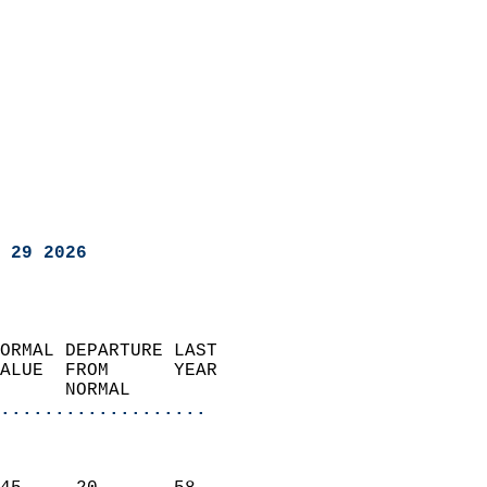
 29 2026
ORMAL DEPARTURE LAST        
ALUE  FROM      YEAR       
      NORMAL           
...................
                               
                           