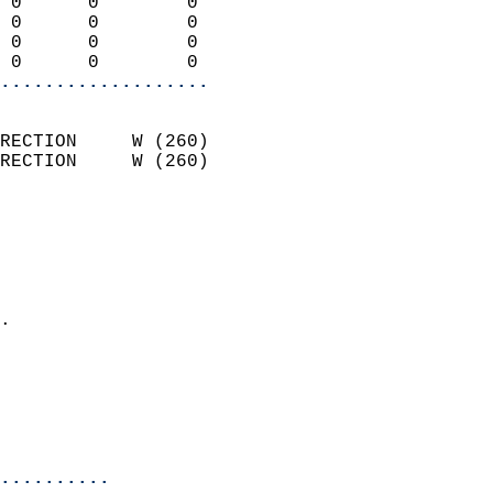
 0      0        0          
 0      0        0          
 0      0        0          
 0      0        0        
...................
                            
RECTION     W (260)         
RECTION     W (260)         
                          
                            
                              
                              
                            
.                           
                              
                           
                           
                            
..........