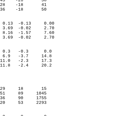
45    -20       58         
28    -18       41         
 36    -18       50       
                            
 0.13  -0.13     0.00       
 3.69  -0.02     2.70       
 8.16  -1.57     7.60       
 3.69  -0.02     2.70       
                                 
 0.3   -0.3      0.0        
 6.9   -3.7     14.8        
11.0   -2.3     17.3        
11.8   -2.4     20.2        
                           
                            
                            
29     18       15          
51     89     1045          
36     90     1755          
20     53     2293          
                            