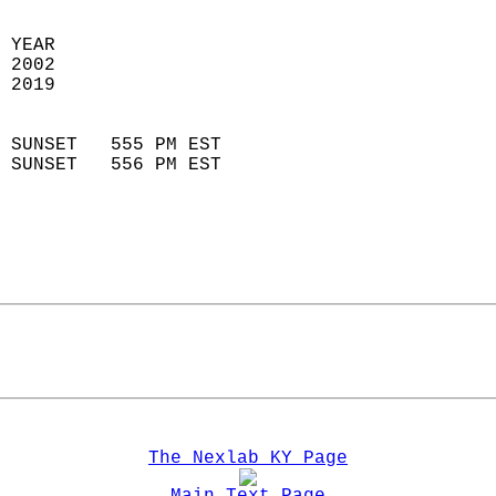
 YEAR                       
 2002                        
 2019                        
                            
 SUNSET   555 PM EST       
 SUNSET   556 PM EST       
The Nexlab KY Page