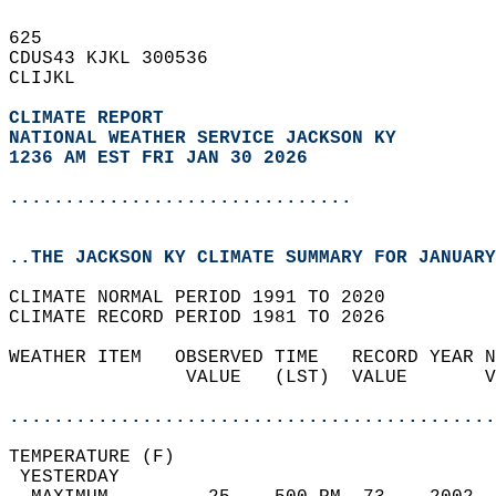
625   
CDUS43 KJKL 300536  
CLIJKL  
CLIMATE REPORT 
NATIONAL WEATHER SERVICE JACKSON KY
1236 AM EST FRI JAN 30 2026
...............................
..THE JACKSON KY CLIMATE SUMMARY FOR JANUARY
CLIMATE NORMAL PERIOD 1991 TO 2020  
CLIMATE RECORD PERIOD 1981 TO 2026  
WEATHER ITEM   OBSERVED TIME   RECORD YEAR N
                VALUE   (LST)  VALUE       V
                                            
............................................
TEMPERATURE (F)                             
 YESTERDAY                                  