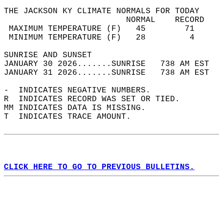
THE JACKSON KY CLIMATE NORMALS FOR TODAY  
                         NORMAL    RECORD   
 MAXIMUM TEMPERATURE (F)   45        71     
 MINIMUM TEMPERATURE (F)   28         4     
SUNRISE AND SUNSET                          
JANUARY 30 2026.......SUNRISE   738 AM EST  
JANUARY 31 2026.......SUNRISE   738 AM EST  
-  INDICATES NEGATIVE NUMBERS.  
R  INDICATES RECORD WAS SET OR TIED.  
MM INDICATES DATA IS MISSING.  
T  INDICATES TRACE AMOUNT.  
CLICK HERE TO GO TO PREVIOUS BULLETINS.