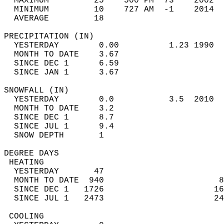
  MAXIMUM         25    500 PM  73    2002  
  MINIMUM         10    727 AM  -1    2014  
  AVERAGE         18                       
PRECIPITATION (IN)                          
  YESTERDAY        0.00          1.23 1990  
  MONTH TO DATE    3.67                     
  SINCE DEC 1      6.59                     
  SINCE JAN 1      3.67                     
SNOWFALL (IN)                               
  YESTERDAY        0.0           3.5  2010  
  MONTH TO DATE    3.2                      
  SINCE DEC 1      8.7                      
  SINCE JUL 1      9.4                      
  SNOW DEPTH       1                        
DEGREE DAYS                                 
 HEATING                                    
  YESTERDAY       47                        
  MONTH TO DATE  940                       8
  SINCE DEC 1   1726                      16
  SINCE JUL 1   2473                      24
 COOLING                                    