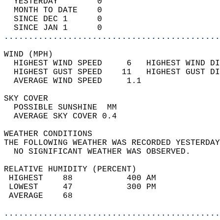
  YESTERDAY        0                        
  MONTH TO DATE    0                        
  SINCE DEC 1      0                        
  SINCE JAN 1      0                        
............................................
WIND (MPH)                                  
  HIGHEST WIND SPEED     6   HIGHEST WIND DI
  HIGHEST GUST SPEED    11   HIGHEST GUST DI
  AVERAGE WIND SPEED     1.1                
SKY COVER                                   
  POSSIBLE SUNSHINE  MM                     
  AVERAGE SKY COVER 0.4                     
WEATHER CONDITIONS                          
THE FOLLOWING WEATHER WAS RECORDED YESTERDAY
  NO SIGNIFICANT WEATHER WAS OBSERVED.      
RELATIVE HUMIDITY (PERCENT)  
 HIGHEST    88           400 AM             
 LOWEST     47           300 PM             
 AVERAGE    68                              
............................................