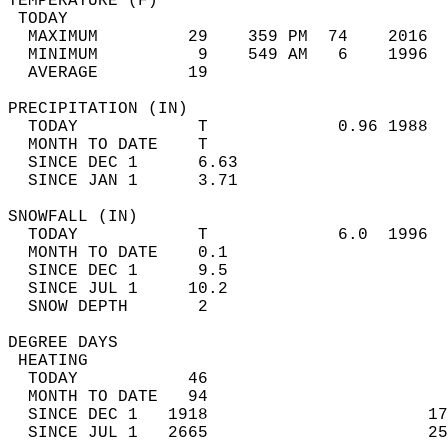
TEMPERATURE (F)                             
 TODAY                                      
  MAXIMUM         29    359 PM  74    2016  
  MINIMUM          9    549 AM   6    1996  
  AVERAGE         19                       
PRECIPITATION (IN)                          
  TODAY            T             0.96 1988  
  MONTH TO DATE    T                        
  SINCE DEC 1      6.63                     
  SINCE JAN 1      3.71                     
SNOWFALL (IN)                               
  TODAY            T             6.0  1996  
  MONTH TO DATE    0.1                      
  SINCE DEC 1      9.5                      
  SINCE JUL 1     10.2                      
  SNOW DEPTH       2                        
DEGREE DAYS                                 
 HEATING                                    
  TODAY           46                        
  MONTH TO DATE   94                        
  SINCE DEC 1   1918                      17
  SINCE JUL 1   2665                      25