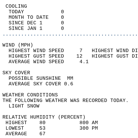
 COOLING                                    
  TODAY            0                        
  MONTH TO DATE    0                        
  SINCE DEC 1      0                        
  SINCE JAN 1      0                        
............................................
WIND (MPH)                                  
  HIGHEST WIND SPEED     7   HIGHEST WIND DI
  HIGHEST GUST SPEED    12   HIGHEST GUST DI
  AVERAGE WIND SPEED     4.1                
SKY COVER                                   
  POSSIBLE SUNSHINE  MM                     
  AVERAGE SKY COVER 0.6                     
WEATHER CONDITIONS                          
THE FOLLOWING WEATHER WAS RECORDED TODAY.   
  LIGHT SNOW                                
RELATIVE HUMIDITY (PERCENT)  
 HIGHEST    80           800 AM             
 LOWEST     53           300 PM             
 AVERAGE    67                              