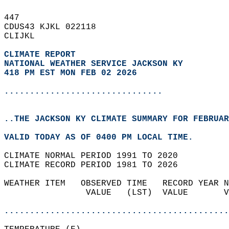
447   
CDUS43 KJKL 022118  
CLIJKL  
CLIMATE REPORT 
NATIONAL WEATHER SERVICE JACKSON KY
418 PM EST MON FEB 02 2026
...............................
..THE JACKSON KY CLIMATE SUMMARY FOR FEBRUAR
VALID TODAY AS OF 0400 PM LOCAL TIME.  
CLIMATE NORMAL PERIOD 1991 TO 2020  
CLIMATE RECORD PERIOD 1981 TO 2026  
WEATHER ITEM   OBSERVED TIME   RECORD YEAR N
                VALUE   (LST)  VALUE       V
                                            
............................................