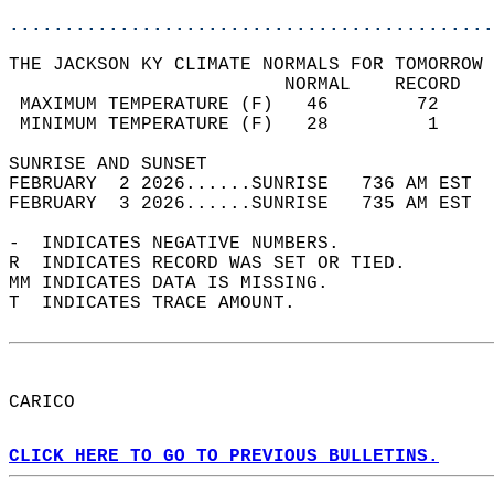
............................................
THE JACKSON KY CLIMATE NORMALS FOR TOMORROW 
                         NORMAL    RECORD   
 MAXIMUM TEMPERATURE (F)   46        72     
 MINIMUM TEMPERATURE (F)   28         1     
SUNRISE AND SUNSET                          
FEBRUARY  2 2026......SUNRISE   736 AM EST  
FEBRUARY  3 2026......SUNRISE   735 AM EST  
-  INDICATES NEGATIVE NUMBERS.  
R  INDICATES RECORD WAS SET OR TIED.  
MM INDICATES DATA IS MISSING.  
T  INDICATES TRACE AMOUNT.  
CARICO  
CLICK HERE TO GO TO PREVIOUS BULLETINS.