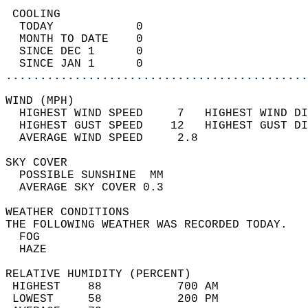
 COOLING                                    
  TODAY            0                        
  MONTH TO DATE    0                        
  SINCE DEC 1      0                        
  SINCE JAN 1      0                        
............................................
WIND (MPH)                                  
  HIGHEST WIND SPEED     7   HIGHEST WIND DI
  HIGHEST GUST SPEED    12   HIGHEST GUST DI
  AVERAGE WIND SPEED     2.8                
SKY COVER                                   
  POSSIBLE SUNSHINE  MM                     
  AVERAGE SKY COVER 0.3                     
WEATHER CONDITIONS                          
THE FOLLOWING WEATHER WAS RECORDED TODAY.   
  FOG                                       
  HAZE                                      
RELATIVE HUMIDITY (PERCENT)  
 HIGHEST    88           700 AM             
 LOWEST     58           200 PM             