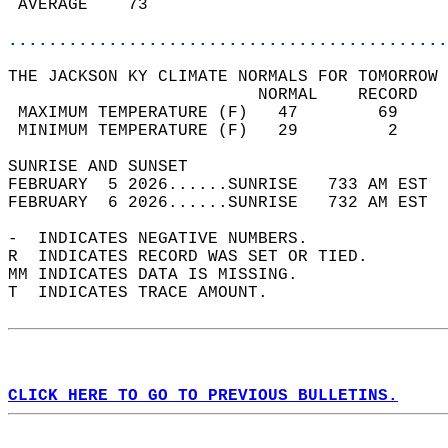
 AVERAGE    73                              
............................................
THE JACKSON KY CLIMATE NORMALS FOR TOMORROW 
                         NORMAL    RECORD   
 MAXIMUM TEMPERATURE (F)   47        69     
 MINIMUM TEMPERATURE (F)   29         2     
SUNRISE AND SUNSET                          
FEBRUARY  5 2026......SUNRISE   733 AM EST  
FEBRUARY  6 2026......SUNRISE   732 AM EST  
-  INDICATES NEGATIVE NUMBERS.  
R  INDICATES RECORD WAS SET OR TIED.  
MM INDICATES DATA IS MISSING.  
T  INDICATES TRACE AMOUNT.  
CLICK HERE TO GO TO PREVIOUS BULLETINS.