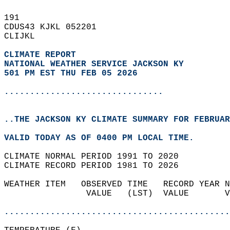
191   
CDUS43 KJKL 052201  
CLIJKL  
CLIMATE REPORT 
NATIONAL WEATHER SERVICE JACKSON KY
501 PM EST THU FEB 05 2026
...............................
..THE JACKSON KY CLIMATE SUMMARY FOR FEBRUAR
VALID TODAY AS OF 0400 PM LOCAL TIME.  
CLIMATE NORMAL PERIOD 1991 TO 2020  
CLIMATE RECORD PERIOD 1981 TO 2026  
WEATHER ITEM   OBSERVED TIME   RECORD YEAR N
                VALUE   (LST)  VALUE       V
                                            
............................................