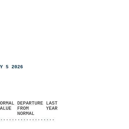
Y 5 2026
ORMAL DEPARTURE LAST        
ALUE  FROM      YEAR       
      NORMAL           
...................