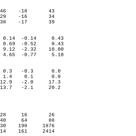
                               
                           
46    -18       43         
29    -16       34         
 38    -17       39       
                            
 0.14  -0.14     0.43       
 0.69  -0.52     0.43       
 9.12  -2.32    10.00       
 4.65  -0.77     5.10       
                                 
 0.3   -0.3      0.0        
 1.4    0.1      0.0        
12.9   -2.0     17.3        
13.7   -2.1     20.2        
                           
                            
                            
28     16       26          
40     64       88          
30    198     1876          
14    161     2414          