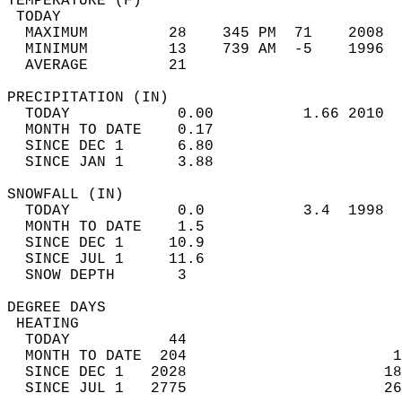
TEMPERATURE (F)                             
 TODAY                                      
  MAXIMUM         28    345 PM  71    2008  
  MINIMUM         13    739 AM  -5    1996  
  AVERAGE         21                       
PRECIPITATION (IN)                          
  TODAY            0.00          1.66 2010  
  MONTH TO DATE    0.17                     
  SINCE DEC 1      6.80                     
  SINCE JAN 1      3.88                     
SNOWFALL (IN)                               
  TODAY            0.0           3.4  1998  
  MONTH TO DATE    1.5                      
  SINCE DEC 1     10.9                      
  SINCE JUL 1     11.6                      
  SNOW DEPTH       3                        
DEGREE DAYS                                 
 HEATING                                    
  TODAY           44                        
  MONTH TO DATE  204                       1
  SINCE DEC 1   2028                      18
  SINCE JUL 1   2775                      26