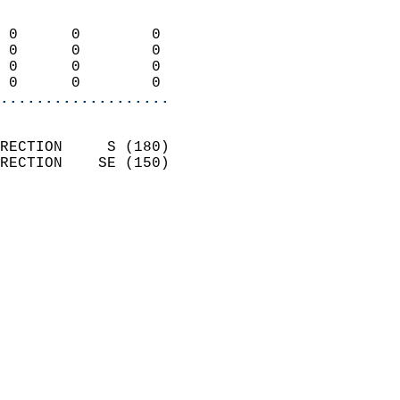
                            
 0      0        0          
 0      0        0          
 0      0        0          
 0      0        0        
...................
                            
RECTION     S (180)         
RECTION    SE (150)         
                          
                            
                              
                              
                            
                            
                            
                            
                           
                           