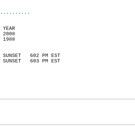
                            
..........
 
 YEAR                       
 2008                        
 1988                        
                            
 SUNSET   602 PM EST       
 SUNSET   603 PM EST       