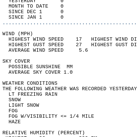
  YESTERDAY        0                        
  MONTH TO DATE    0                        
  SINCE DEC 1      0                        
  SINCE JAN 1      0                        
............................................
WIND (MPH)                                  
  HIGHEST WIND SPEED    17   HIGHEST WIND DI
  HIGHEST GUST SPEED    27   HIGHEST GUST DI
  AVERAGE WIND SPEED     5.6                
SKY COVER                                   
  POSSIBLE SUNSHINE  MM                     
  AVERAGE SKY COVER 1.0                     
WEATHER CONDITIONS                          
THE FOLLOWING WEATHER WAS RECORDED YESTERDAY
  LT FREEZING RAIN                          
  SNOW                                      
  LIGHT SNOW                                
  FOG                                       
  FOG W/VISIBILITY <= 1/4 MILE              
  HAZE                                      
RELATIVE HUMIDITY (PERCENT)  