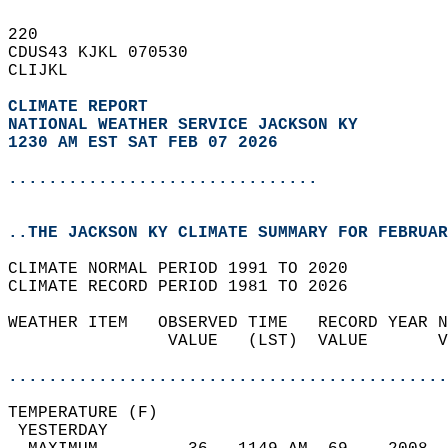
220   
CDUS43 KJKL 070530  
CLIJKL  
CLIMATE REPORT 
NATIONAL WEATHER SERVICE JACKSON KY
1230 AM EST SAT FEB 07 2026
...............................
..THE JACKSON KY CLIMATE SUMMARY FOR FEBRUAR
CLIMATE NORMAL PERIOD 1991 TO 2020  
CLIMATE RECORD PERIOD 1981 TO 2026  
WEATHER ITEM   OBSERVED TIME   RECORD YEAR N
                VALUE   (LST)  VALUE       V
                                            
............................................
TEMPERATURE (F)                             
 YESTERDAY                                  