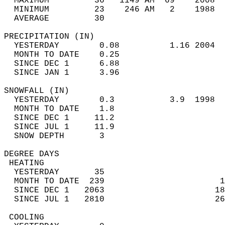
  MAXIMUM         36   1149 AM  69    2008  
  MINIMUM         23    246 AM   2    1988  
  AVERAGE         30                       
PRECIPITATION (IN)                          
  YESTERDAY        0.08          1.16 2004  
  MONTH TO DATE    0.25                     
  SINCE DEC 1      6.88                     
  SINCE JAN 1      3.96                     
SNOWFALL (IN)                               
  YESTERDAY        0.3           3.9  1998  
  MONTH TO DATE    1.8                      
  SINCE DEC 1     11.2                      
  SINCE JUL 1     11.9                      
  SNOW DEPTH       3                        
DEGREE DAYS                                 
 HEATING                                    
  YESTERDAY       35                        
  MONTH TO DATE  239                       1
  SINCE DEC 1   2063                      18
  SINCE JUL 1   2810                      26
 COOLING                                    