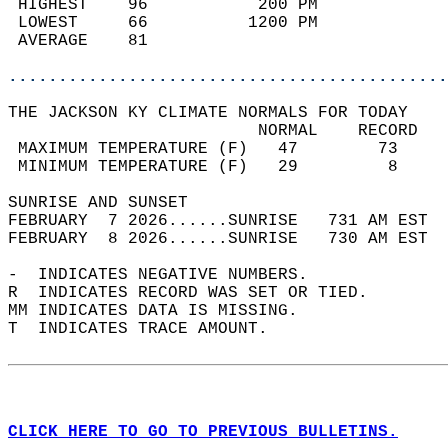
 HIGHEST    96           200 PM             
 LOWEST     66          1200 PM             
 AVERAGE    81                              
............................................
THE JACKSON KY CLIMATE NORMALS FOR TODAY  
                         NORMAL    RECORD   
 MAXIMUM TEMPERATURE (F)   47        73     
 MINIMUM TEMPERATURE (F)   29         8     
SUNRISE AND SUNSET                          
FEBRUARY  7 2026......SUNRISE   731 AM EST  
FEBRUARY  8 2026......SUNRISE   730 AM EST  
-  INDICATES NEGATIVE NUMBERS.  
R  INDICATES RECORD WAS SET OR TIED.  
MM INDICATES DATA IS MISSING.  
T  INDICATES TRACE AMOUNT.  
CLICK HERE TO GO TO PREVIOUS BULLETINS.