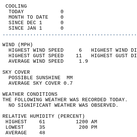
 COOLING                                    
  TODAY            0                        
  MONTH TO DATE    0                        
  SINCE DEC 1      0                        
  SINCE JAN 1      0                        
............................................
WIND (MPH)                                  
  HIGHEST WIND SPEED     6   HIGHEST WIND DI
  HIGHEST GUST SPEED    11   HIGHEST GUST DI
  AVERAGE WIND SPEED     1.9                
SKY COVER                                   
  POSSIBLE SUNSHINE  MM                     
  AVERAGE SKY COVER 0.7                     
WEATHER CONDITIONS                          
THE FOLLOWING WEATHER WAS RECORDED TODAY.   
  NO SIGNIFICANT WEATHER WAS OBSERVED.      
RELATIVE HUMIDITY (PERCENT)  
 HIGHEST    61          1200 AM             
 LOWEST     35           200 PM             
 AVERAGE    48                              