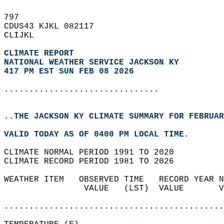
797   
CDUS43 KJKL 082117  
CLIJKL  
CLIMATE REPORT 
NATIONAL WEATHER SERVICE JACKSON KY
417 PM EST SUN FEB 08 2026
...............................
..THE JACKSON KY CLIMATE SUMMARY FOR FEBRUAR
VALID TODAY AS OF 0400 PM LOCAL TIME.  
CLIMATE NORMAL PERIOD 1991 TO 2020  
CLIMATE RECORD PERIOD 1981 TO 2026  
WEATHER ITEM   OBSERVED TIME   RECORD YEAR N
                VALUE   (LST)  VALUE       V
                                            
............................................