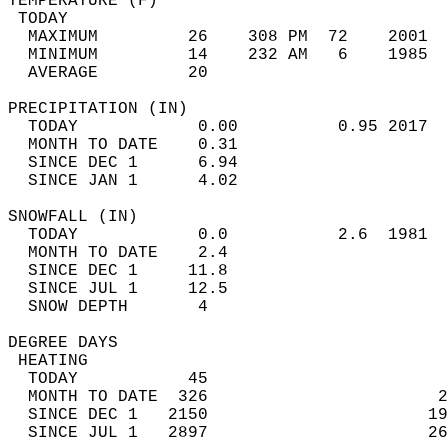
TEMPERATURE (F)                             
 TODAY                                      
  MAXIMUM         26    308 PM  72    2001  
  MINIMUM         14    232 AM   6    1985  
  AVERAGE         20                       
PRECIPITATION (IN)                          
  TODAY            0.00          0.95 2017  
  MONTH TO DATE    0.31                     
  SINCE DEC 1      6.94                     
  SINCE JAN 1      4.02                     
SNOWFALL (IN)                               
  TODAY            0.0           2.6  1981  
  MONTH TO DATE    2.4                      
  SINCE DEC 1     11.8                      
  SINCE JUL 1     12.5                      
  SNOW DEPTH       4                        
DEGREE DAYS                                 
 HEATING                                    
  TODAY           45                        
  MONTH TO DATE  326                       2
  SINCE DEC 1   2150                      19
  SINCE JUL 1   2897                      26