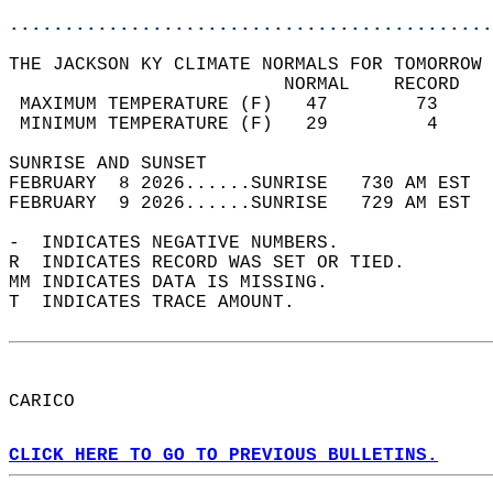
............................................
THE JACKSON KY CLIMATE NORMALS FOR TOMORROW 
                         NORMAL    RECORD   
 MAXIMUM TEMPERATURE (F)   47        73     
 MINIMUM TEMPERATURE (F)   29         4     
SUNRISE AND SUNSET                          
FEBRUARY  8 2026......SUNRISE   730 AM EST  
FEBRUARY  9 2026......SUNRISE   729 AM EST  
-  INDICATES NEGATIVE NUMBERS.  
R  INDICATES RECORD WAS SET OR TIED.  
MM INDICATES DATA IS MISSING.  
T  INDICATES TRACE AMOUNT.  
CARICO  
CLICK HERE TO GO TO PREVIOUS BULLETINS.