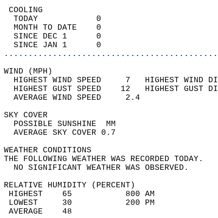
 COOLING                                    
  TODAY            0                        
  MONTH TO DATE    0                        
  SINCE DEC 1      0                        
  SINCE JAN 1      0                        
............................................
WIND (MPH)                                  
  HIGHEST WIND SPEED     7   HIGHEST WIND DI
  HIGHEST GUST SPEED    12   HIGHEST GUST DI
  AVERAGE WIND SPEED     2.4                
SKY COVER                                   
  POSSIBLE SUNSHINE  MM                     
  AVERAGE SKY COVER 0.7                     
WEATHER CONDITIONS                          
THE FOLLOWING WEATHER WAS RECORDED TODAY.   
  NO SIGNIFICANT WEATHER WAS OBSERVED.      
RELATIVE HUMIDITY (PERCENT)  
 HIGHEST    65           800 AM             
 LOWEST     30           200 PM             
 AVERAGE    48                              