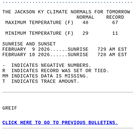
............................................
THE JACKSON KY CLIMATE NORMALS FOR TOMORROW 
                         NORMAL    RECORD   
 MAXIMUM TEMPERATURE (F)   48        67     
                                            
 MINIMUM TEMPERATURE (F)   29        11     
SUNRISE AND SUNSET                          
FEBRUARY  9 2026......SUNRISE   729 AM EST  
FEBRUARY 10 2026......SUNRISE   728 AM EST  
-  INDICATES NEGATIVE NUMBERS.  
R  INDICATES RECORD WAS SET OR TIED.  
MM INDICATES DATA IS MISSING.  
T  INDICATES TRACE AMOUNT.  
GREIF  
CLICK HERE TO GO TO PREVIOUS BULLETINS.