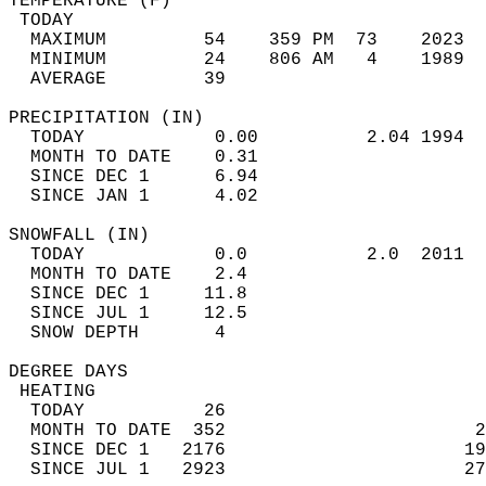
TEMPERATURE (F)                             
 TODAY                                      
  MAXIMUM         54    359 PM  73    2023  
  MINIMUM         24    806 AM   4    1989  
  AVERAGE         39                       
PRECIPITATION (IN)                          
  TODAY            0.00          2.04 1994  
  MONTH TO DATE    0.31                     
  SINCE DEC 1      6.94                     
  SINCE JAN 1      4.02                     
SNOWFALL (IN)                               
  TODAY            0.0           2.0  2011  
  MONTH TO DATE    2.4                      
  SINCE DEC 1     11.8                      
  SINCE JUL 1     12.5                      
  SNOW DEPTH       4                        
DEGREE DAYS                                 
 HEATING                                    
  TODAY           26                        
  MONTH TO DATE  352                       2
  SINCE DEC 1   2176                      19
  SINCE JUL 1   2923                      27