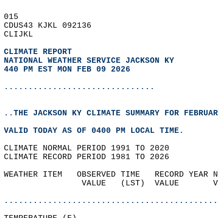
015   
CDUS43 KJKL 092136  
CLIJKL  
CLIMATE REPORT 
NATIONAL WEATHER SERVICE JACKSON KY
440 PM EST MON FEB 09 2026
...............................
..THE JACKSON KY CLIMATE SUMMARY FOR FEBRUAR
VALID TODAY AS OF 0400 PM LOCAL TIME.  
CLIMATE NORMAL PERIOD 1991 TO 2020  
CLIMATE RECORD PERIOD 1981 TO 2026  
WEATHER ITEM   OBSERVED TIME   RECORD YEAR N
                VALUE   (LST)  VALUE       V
                                            
............................................