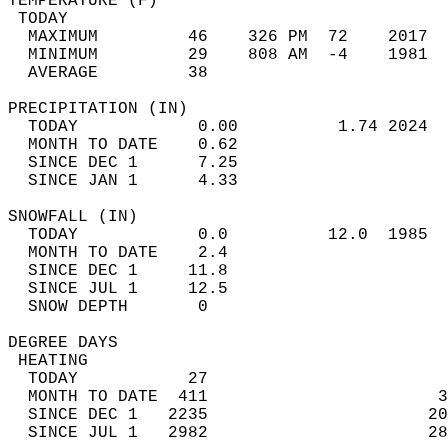
TEMPERATURE (F)                             
 TODAY                                      
  MAXIMUM         46    326 PM  72    2017  
  MINIMUM         29    808 AM  -4    1981  
  AVERAGE         38                       
PRECIPITATION (IN)                          
  TODAY            0.00          1.74 2024  
  MONTH TO DATE    0.62                     
  SINCE DEC 1      7.25                     
  SINCE JAN 1      4.33                     
SNOWFALL (IN)                               
  TODAY            0.0          12.0  1985  
  MONTH TO DATE    2.4                      
  SINCE DEC 1     11.8                      
  SINCE JUL 1     12.5                      
  SNOW DEPTH       0                        
DEGREE DAYS                                 
 HEATING                                    
  TODAY           27                        
  MONTH TO DATE  411                       3
  SINCE DEC 1   2235                      20
  SINCE JUL 1   2982                      28