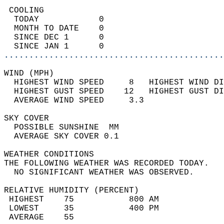
 COOLING                                    
  TODAY            0                        
  MONTH TO DATE    0                        
  SINCE DEC 1      0                        
  SINCE JAN 1      0                        
............................................
WIND (MPH)                                  
  HIGHEST WIND SPEED     8   HIGHEST WIND DI
  HIGHEST GUST SPEED    12   HIGHEST GUST DI
  AVERAGE WIND SPEED     3.3                
SKY COVER                                   
  POSSIBLE SUNSHINE  MM                     
  AVERAGE SKY COVER 0.1                     
WEATHER CONDITIONS                          
THE FOLLOWING WEATHER WAS RECORDED TODAY.   
  NO SIGNIFICANT WEATHER WAS OBSERVED.      
RELATIVE HUMIDITY (PERCENT)  
 HIGHEST    75           800 AM             
 LOWEST     35           400 PM             
 AVERAGE    55                              