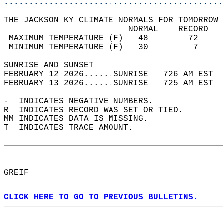
............................................
THE JACKSON KY CLIMATE NORMALS FOR TOMORROW 
                         NORMAL    RECORD   
 MAXIMUM TEMPERATURE (F)   48        72     
 MINIMUM TEMPERATURE (F)   30         7     
SUNRISE AND SUNSET                          
FEBRUARY 12 2026......SUNRISE   726 AM EST  
FEBRUARY 13 2026......SUNRISE   725 AM EST  
-  INDICATES NEGATIVE NUMBERS.  
R  INDICATES RECORD WAS SET OR TIED.  
MM INDICATES DATA IS MISSING.  
T  INDICATES TRACE AMOUNT.  
GREIF  
CLICK HERE TO GO TO PREVIOUS BULLETINS.