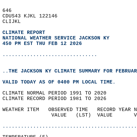
646   
CDUS43 KJKL 122146  
CLIJKL  
CLIMATE REPORT 
NATIONAL WEATHER SERVICE JACKSON KY
450 PM EST THU FEB 12 2026
...............................
..THE JACKSON KY CLIMATE SUMMARY FOR FEBRUAR
VALID TODAY AS OF 0400 PM LOCAL TIME.  
CLIMATE NORMAL PERIOD 1991 TO 2020  
CLIMATE RECORD PERIOD 1981 TO 2026  
WEATHER ITEM   OBSERVED TIME   RECORD YEAR N
                VALUE   (LST)  VALUE       V
                                            
............................................