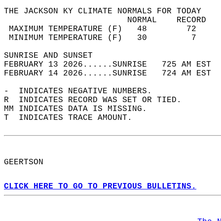
THE JACKSON KY CLIMATE NORMALS FOR TODAY  
                         NORMAL    RECORD   
 MAXIMUM TEMPERATURE (F)   48        72     
 MINIMUM TEMPERATURE (F)   30         7     
SUNRISE AND SUNSET                          
FEBRUARY 13 2026......SUNRISE   725 AM EST  
FEBRUARY 14 2026......SUNRISE   724 AM EST  
-  INDICATES NEGATIVE NUMBERS.  
R  INDICATES RECORD WAS SET OR TIED.  
MM INDICATES DATA IS MISSING.  
T  INDICATES TRACE AMOUNT.  
GEERTSON  
CLICK HERE TO GO TO PREVIOUS BULLETINS.