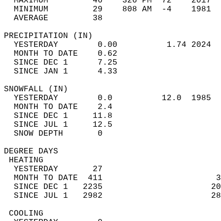
  MAXIMUM         46    326 PM  72    2017  
  MINIMUM         29    808 AM  -4    1981  
  AVERAGE         38                       
PRECIPITATION (IN)                          
  YESTERDAY        0.00          1.74 2024  
  MONTH TO DATE    0.62                     
  SINCE DEC 1      7.25                     
  SINCE JAN 1      4.33                     
SNOWFALL (IN)                               
  YESTERDAY        0.0          12.0  1985  
  MONTH TO DATE    2.4                      
  SINCE DEC 1     11.8                      
  SINCE JUL 1     12.5                      
  SNOW DEPTH       0                        
DEGREE DAYS                                 
 HEATING                                    
  YESTERDAY       27                        
  MONTH TO DATE  411                       3
  SINCE DEC 1   2235                      20
  SINCE JUL 1   2982                      28
 COOLING                                    