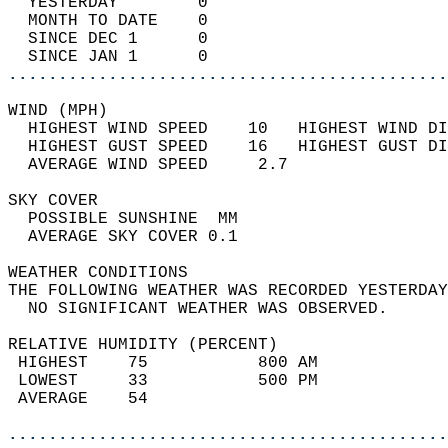
  YESTERDAY        0                        
  MONTH TO DATE    0                        
  SINCE DEC 1      0                        
  SINCE JAN 1      0                        
............................................
WIND (MPH)                                  
  HIGHEST WIND SPEED    10   HIGHEST WIND DI
  HIGHEST GUST SPEED    16   HIGHEST GUST DI
  AVERAGE WIND SPEED     2.7                
SKY COVER                                   
  POSSIBLE SUNSHINE  MM                     
  AVERAGE SKY COVER 0.1                     
WEATHER CONDITIONS                          
THE FOLLOWING WEATHER WAS RECORDED YESTERDAY
  NO SIGNIFICANT WEATHER WAS OBSERVED.      
RELATIVE HUMIDITY (PERCENT)  
 HIGHEST    75           800 AM             
 LOWEST     33           500 PM             
 AVERAGE    54                              
............................................