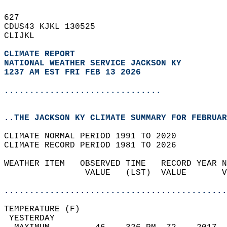
627   
CDUS43 KJKL 130525  
CLIJKL  
CLIMATE REPORT 
NATIONAL WEATHER SERVICE JACKSON KY
1237 AM EST FRI FEB 13 2026
...............................
..THE JACKSON KY CLIMATE SUMMARY FOR FEBRUAR
CLIMATE NORMAL PERIOD 1991 TO 2020  
CLIMATE RECORD PERIOD 1981 TO 2026  
WEATHER ITEM   OBSERVED TIME   RECORD YEAR N
                VALUE   (LST)  VALUE       V
                                            
............................................
TEMPERATURE (F)                             
 YESTERDAY                                  