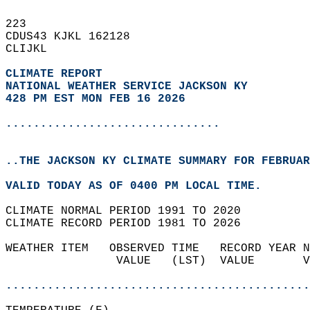
223   
CDUS43 KJKL 162128  
CLIJKL  
CLIMATE REPORT 
NATIONAL WEATHER SERVICE JACKSON KY
428 PM EST MON FEB 16 2026
...............................
..THE JACKSON KY CLIMATE SUMMARY FOR FEBRUAR
VALID TODAY AS OF 0400 PM LOCAL TIME.  
CLIMATE NORMAL PERIOD 1991 TO 2020  
CLIMATE RECORD PERIOD 1981 TO 2026  
WEATHER ITEM   OBSERVED TIME   RECORD YEAR N
                VALUE   (LST)  VALUE       V
                                            
............................................