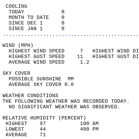
 COOLING                                    
  TODAY            0                        
  MONTH TO DATE    0                        
  SINCE DEC 1      0                        
  SINCE JAN 1      0                        
............................................
WIND (MPH)                                  
  HIGHEST WIND SPEED     7   HIGHEST WIND DI
  HIGHEST GUST SPEED    11   HIGHEST GUST DI
  AVERAGE WIND SPEED     1.2                
SKY COVER                                   
  POSSIBLE SUNSHINE  MM                     
  AVERAGE SKY COVER 0.8                     
WEATHER CONDITIONS                          
THE FOLLOWING WEATHER WAS RECORDED TODAY.   
  NO SIGNIFICANT WEATHER WAS OBSERVED.      
RELATIVE HUMIDITY (PERCENT)  
 HIGHEST    97           100 AM             
 LOWEST     44           400 PM             
 AVERAGE    71                              