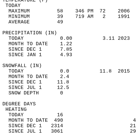
TEMPERATURE (F)                             
 TODAY                                      
  MAXIMUM         58    346 PM  72    2006  
  MINIMUM         39    719 AM   2    1991  
  AVERAGE         49                       
PRECIPITATION (IN)                          
  TODAY            0.00          3.11 2023  
  MONTH TO DATE    1.22                     
  SINCE DEC 1      7.85                     
  SINCE JAN 1      4.93                     
SNOWFALL (IN)                               
  TODAY            0.0          11.8  2015  
  MONTH TO DATE    2.4                      
  SINCE DEC 1     11.8                      
  SINCE JUL 1     12.5                      
  SNOW DEPTH       0                        
DEGREE DAYS                                 
 HEATING                                    
  TODAY           16                        
  MONTH TO DATE  490                       4
  SINCE DEC 1   2314                      21
  SINCE JUL 1   3061                      29