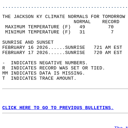
............................................
THE JACKSON KY CLIMATE NORMALS FOR TOMORROW 
                         NORMAL    RECORD   
 MAXIMUM TEMPERATURE (F)   49        70     
 MINIMUM TEMPERATURE (F)   31         7     
SUNRISE AND SUNSET                          
FEBRUARY 16 2026......SUNRISE   721 AM EST  
FEBRUARY 17 2026......SUNRISE   720 AM EST  
-  INDICATES NEGATIVE NUMBERS.  
R  INDICATES RECORD WAS SET OR TIED.  
MM INDICATES DATA IS MISSING.  
T  INDICATES TRACE AMOUNT.  
CLICK HERE TO GO TO PREVIOUS BULLETINS.