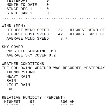
  YESTERDAY        0                        
  MONTH TO DATE    0                        
  SINCE DEC 1      0                        
  SINCE JAN 1      0                        
............................................
WIND (MPH)                                  
  HIGHEST WIND SPEED    22   HIGHEST WIND DI
  HIGHEST GUST SPEED    42   HIGHEST GUST DI
  AVERAGE WIND SPEED     8.7                
SKY COVER                                   
  POSSIBLE SUNSHINE  MM                     
  AVERAGE SKY COVER 0.2                     
WEATHER CONDITIONS                          
THE FOLLOWING WEATHER WAS RECORDED YESTERDAY
  THUNDERSTORM                              
  HEAVY RAIN                                
  RAIN                                      
  LIGHT RAIN                                
  FOG                                       
RELATIVE HUMIDITY (PERCENT)  
 HIGHEST    97           300 AM             