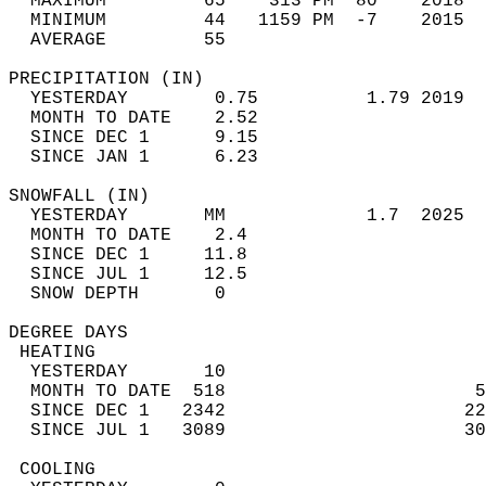
  MAXIMUM         65    313 PM  80    2018  
  MINIMUM         44   1159 PM  -7    2015  
  AVERAGE         55                       
PRECIPITATION (IN)                          
  YESTERDAY        0.75          1.79 2019  
  MONTH TO DATE    2.52                     
  SINCE DEC 1      9.15                     
  SINCE JAN 1      6.23                     
SNOWFALL (IN)                               
  YESTERDAY       MM             1.7  2025  
  MONTH TO DATE    2.4                      
  SINCE DEC 1     11.8                      
  SINCE JUL 1     12.5                      
  SNOW DEPTH       0                        
DEGREE DAYS                                 
 HEATING                                    
  YESTERDAY       10                        
  MONTH TO DATE  518                       5
  SINCE DEC 1   2342                      22
  SINCE JUL 1   3089                      30
 COOLING                                    