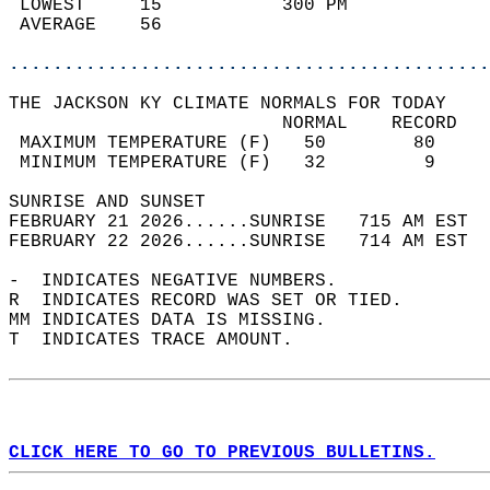
 LOWEST     15           300 PM             
 AVERAGE    56                              
............................................
THE JACKSON KY CLIMATE NORMALS FOR TODAY  
                         NORMAL    RECORD   
 MAXIMUM TEMPERATURE (F)   50        80     
 MINIMUM TEMPERATURE (F)   32         9     
SUNRISE AND SUNSET                          
FEBRUARY 21 2026......SUNRISE   715 AM EST  
FEBRUARY 22 2026......SUNRISE   714 AM EST  
-  INDICATES NEGATIVE NUMBERS.  
R  INDICATES RECORD WAS SET OR TIED.  
MM INDICATES DATA IS MISSING.  
T  INDICATES TRACE AMOUNT.  
CLICK HERE TO GO TO PREVIOUS BULLETINS.