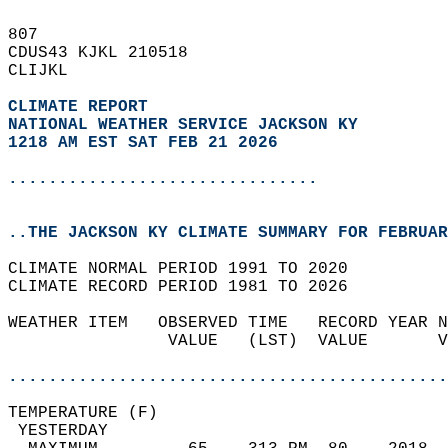
807   
CDUS43 KJKL 210518  
CLIJKL  
CLIMATE REPORT 
NATIONAL WEATHER SERVICE JACKSON KY
1218 AM EST SAT FEB 21 2026
...............................
..THE JACKSON KY CLIMATE SUMMARY FOR FEBRUAR
CLIMATE NORMAL PERIOD 1991 TO 2020  
CLIMATE RECORD PERIOD 1981 TO 2026  
WEATHER ITEM   OBSERVED TIME   RECORD YEAR N
                VALUE   (LST)  VALUE       V
                                            
............................................
TEMPERATURE (F)                             
 YESTERDAY                                  