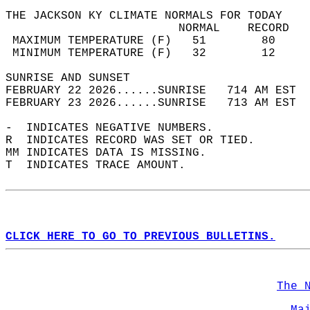
THE JACKSON KY CLIMATE NORMALS FOR TODAY  
                         NORMAL    RECORD   
 MAXIMUM TEMPERATURE (F)   51        80     
 MINIMUM TEMPERATURE (F)   32        12     
SUNRISE AND SUNSET                          
FEBRUARY 22 2026......SUNRISE   714 AM EST  
FEBRUARY 23 2026......SUNRISE   713 AM EST  
-  INDICATES NEGATIVE NUMBERS.  
R  INDICATES RECORD WAS SET OR TIED.  
MM INDICATES DATA IS MISSING.  
T  INDICATES TRACE AMOUNT.  
CLICK HERE TO GO TO PREVIOUS BULLETINS.
The 