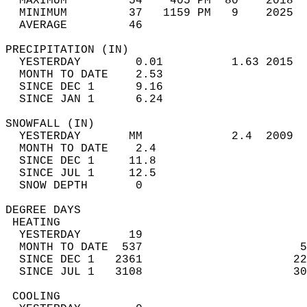
  MAXIMUM         54    405 PM  80    2018  
  MINIMUM         37   1159 PM   9    2025  
  AVERAGE         46                       
PRECIPITATION (IN)                          
  YESTERDAY        0.01          1.63 2015  
  MONTH TO DATE    2.53                     
  SINCE DEC 1      9.16                     
  SINCE JAN 1      6.24                     
SNOWFALL (IN)                               
  YESTERDAY       MM             2.4  2009  
  MONTH TO DATE    2.4                      
  SINCE DEC 1     11.8                      
  SINCE JUL 1     12.5                      
  SNOW DEPTH       0                        
DEGREE DAYS                                 
 HEATING                                    
  YESTERDAY       19                        
  MONTH TO DATE  537                       5
  SINCE DEC 1   2361                      22
  SINCE JUL 1   3108                      30
 COOLING                                    