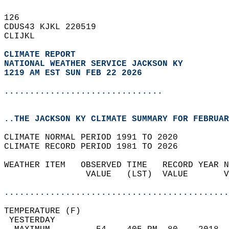
126   
CDUS43 KJKL 220519  
CLIJKL  
CLIMATE REPORT 
NATIONAL WEATHER SERVICE JACKSON KY
1219 AM EST SUN FEB 22 2026
...............................
..THE JACKSON KY CLIMATE SUMMARY FOR FEBRUAR
CLIMATE NORMAL PERIOD 1991 TO 2020  
CLIMATE RECORD PERIOD 1981 TO 2026  
WEATHER ITEM   OBSERVED TIME   RECORD YEAR N
                VALUE   (LST)  VALUE       V
                                            
............................................
TEMPERATURE (F)                             
 YESTERDAY                                  