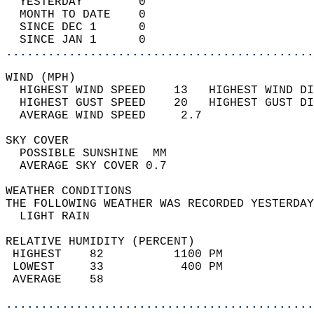
  YESTERDAY        0                        
  MONTH TO DATE    0                        
  SINCE DEC 1      0                        
  SINCE JAN 1      0                        
............................................
WIND (MPH)                                  
  HIGHEST WIND SPEED    13   HIGHEST WIND DI
  HIGHEST GUST SPEED    20   HIGHEST GUST DI
  AVERAGE WIND SPEED     2.7                
SKY COVER                                   
  POSSIBLE SUNSHINE  MM                     
  AVERAGE SKY COVER 0.7                     
WEATHER CONDITIONS                          
THE FOLLOWING WEATHER WAS RECORDED YESTERDAY
  LIGHT RAIN                                
RELATIVE HUMIDITY (PERCENT)  
 HIGHEST    82          1100 PM             
 LOWEST     33           400 PM             
 AVERAGE    58                              
............................................