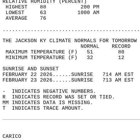
RELATIVE HUMIDITY (PERCENT)  
 HIGHEST    88           200 PM             
 LOWEST     63          1000 AM             
 AVERAGE    76                              
............................................
THE JACKSON KY CLIMATE NORMALS FOR TOMORROW 
                         NORMAL    RECORD   
 MAXIMUM TEMPERATURE (F)   51        80     
 MINIMUM TEMPERATURE (F)   32        12     
SUNRISE AND SUNSET                          
FEBRUARY 22 2026......SUNRISE   714 AM EST  
FEBRUARY 23 2026......SUNRISE   713 AM EST  
-  INDICATES NEGATIVE NUMBERS.  
R  INDICATES RECORD WAS SET OR TIED.  
MM INDICATES DATA IS MISSING.  
T  INDICATES TRACE AMOUNT.  
CARICO  