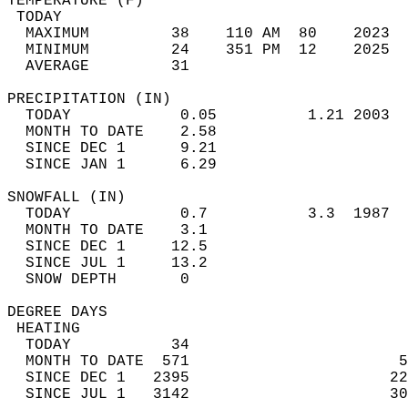
TEMPERATURE (F)                             
 TODAY                                      
  MAXIMUM         38    110 AM  80    2023  
  MINIMUM         24    351 PM  12    2025  
  AVERAGE         31                       
PRECIPITATION (IN)                          
  TODAY            0.05          1.21 2003  
  MONTH TO DATE    2.58                     
  SINCE DEC 1      9.21                     
  SINCE JAN 1      6.29                     
SNOWFALL (IN)                               
  TODAY            0.7           3.3  1987  
  MONTH TO DATE    3.1                      
  SINCE DEC 1     12.5                      
  SINCE JUL 1     13.2                      
  SNOW DEPTH       0                        
DEGREE DAYS                                 
 HEATING                                    
  TODAY           34                        
  MONTH TO DATE  571                       5
  SINCE DEC 1   2395                      22
  SINCE JUL 1   3142                      30