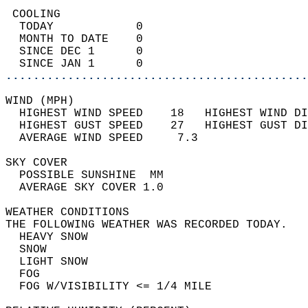
 COOLING                                    
  TODAY            0                        
  MONTH TO DATE    0                        
  SINCE DEC 1      0                        
  SINCE JAN 1      0                        
............................................
WIND (MPH)                                  
  HIGHEST WIND SPEED    18   HIGHEST WIND DI
  HIGHEST GUST SPEED    27   HIGHEST GUST DI
  AVERAGE WIND SPEED     7.3                
SKY COVER                                   
  POSSIBLE SUNSHINE  MM                     
  AVERAGE SKY COVER 1.0                     
WEATHER CONDITIONS                          
THE FOLLOWING WEATHER WAS RECORDED TODAY.   
  HEAVY SNOW                                
  SNOW                                      
  LIGHT SNOW                                
  FOG                                       
  FOG W/VISIBILITY <= 1/4 MILE              