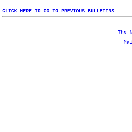
CLICK HERE TO GO TO PREVIOUS BULLETINS.
The 
Ma