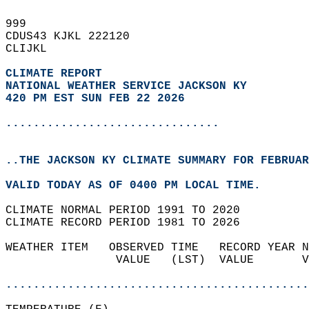
999   
CDUS43 KJKL 222120  
CLIJKL  
CLIMATE REPORT 
NATIONAL WEATHER SERVICE JACKSON KY
420 PM EST SUN FEB 22 2026
...............................
..THE JACKSON KY CLIMATE SUMMARY FOR FEBRUAR
VALID TODAY AS OF 0400 PM LOCAL TIME.  
CLIMATE NORMAL PERIOD 1991 TO 2020  
CLIMATE RECORD PERIOD 1981 TO 2026  
WEATHER ITEM   OBSERVED TIME   RECORD YEAR N
                VALUE   (LST)  VALUE       V
                                            
............................................