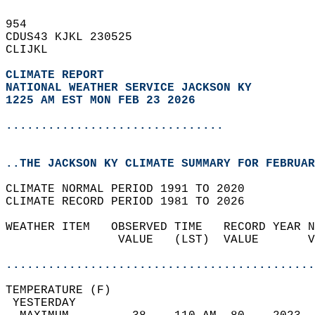
954   
CDUS43 KJKL 230525  
CLIJKL  
CLIMATE REPORT 
NATIONAL WEATHER SERVICE JACKSON KY
1225 AM EST MON FEB 23 2026
...............................
..THE JACKSON KY CLIMATE SUMMARY FOR FEBRUAR
CLIMATE NORMAL PERIOD 1991 TO 2020  
CLIMATE RECORD PERIOD 1981 TO 2026  
WEATHER ITEM   OBSERVED TIME   RECORD YEAR N
                VALUE   (LST)  VALUE       V
                                            
............................................
TEMPERATURE (F)                             
 YESTERDAY                                  