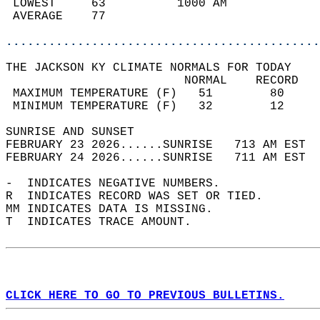
 LOWEST     63          1000 AM             
 AVERAGE    77                              
............................................
THE JACKSON KY CLIMATE NORMALS FOR TODAY  
                         NORMAL    RECORD   
 MAXIMUM TEMPERATURE (F)   51        80     
 MINIMUM TEMPERATURE (F)   32        12     
SUNRISE AND SUNSET                          
FEBRUARY 23 2026......SUNRISE   713 AM EST  
FEBRUARY 24 2026......SUNRISE   711 AM EST  
-  INDICATES NEGATIVE NUMBERS.  
R  INDICATES RECORD WAS SET OR TIED.  
MM INDICATES DATA IS MISSING.  
T  INDICATES TRACE AMOUNT.  
CLICK HERE TO GO TO PREVIOUS BULLETINS.