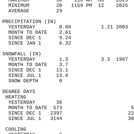
  MAXIMUM         38    110 AM  80    2023  
  MINIMUM         20   1159 PM  12    2025  
  AVERAGE         29                       
PRECIPITATION (IN)                          
  YESTERDAY        0.08          1.21 2003  
  MONTH TO DATE    2.61                     
  SINCE DEC 1      9.24                     
  SINCE JAN 1      6.32                     
SNOWFALL (IN)                               
  YESTERDAY        1.3           3.3  1987  
  MONTH TO DATE    3.7                      
  SINCE DEC 1     13.1                      
  SINCE JUL 1     13.8                      
  SNOW DEPTH       0                        
DEGREE DAYS                                 
 HEATING                                    
  YESTERDAY       36                        
  MONTH TO DATE  573                       5
  SINCE DEC 1   2397                      22
  SINCE JUL 1   3144                      30
 COOLING                                    