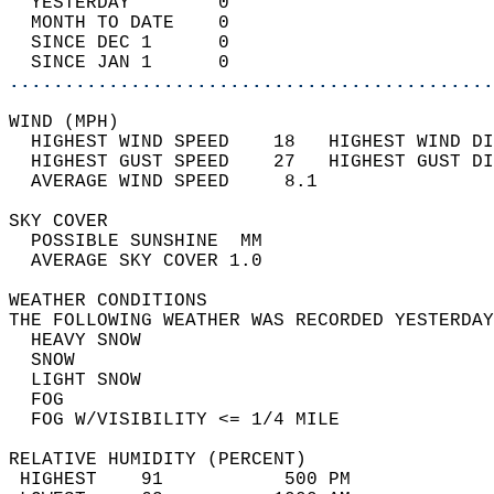
  YESTERDAY        0                        
  MONTH TO DATE    0                        
  SINCE DEC 1      0                        
  SINCE JAN 1      0                        
............................................
WIND (MPH)                                  
  HIGHEST WIND SPEED    18   HIGHEST WIND DI
  HIGHEST GUST SPEED    27   HIGHEST GUST DI
  AVERAGE WIND SPEED     8.1                
SKY COVER                                   
  POSSIBLE SUNSHINE  MM                     
  AVERAGE SKY COVER 1.0                     
WEATHER CONDITIONS                          
THE FOLLOWING WEATHER WAS RECORDED YESTERDAY
  HEAVY SNOW                                
  SNOW                                      
  LIGHT SNOW                                
  FOG                                       
  FOG W/VISIBILITY <= 1/4 MILE              
RELATIVE HUMIDITY (PERCENT)  
 HIGHEST    91           500 PM             