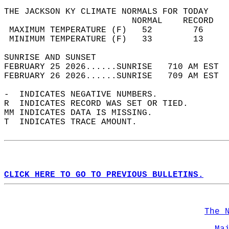
THE JACKSON KY CLIMATE NORMALS FOR TODAY  
                         NORMAL    RECORD   
 MAXIMUM TEMPERATURE (F)   52        76     
 MINIMUM TEMPERATURE (F)   33        13     
SUNRISE AND SUNSET                          
FEBRUARY 25 2026......SUNRISE   710 AM EST  
FEBRUARY 26 2026......SUNRISE   709 AM EST  
-  INDICATES NEGATIVE NUMBERS.  
R  INDICATES RECORD WAS SET OR TIED.  
MM INDICATES DATA IS MISSING.  
T  INDICATES TRACE AMOUNT.  
CLICK HERE TO GO TO PREVIOUS BULLETINS.
The 