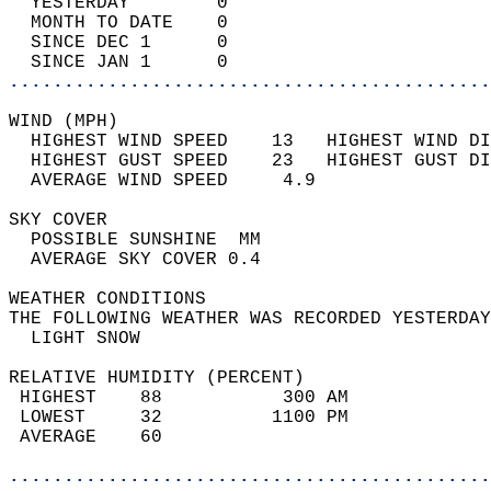
  YESTERDAY        0                        
  MONTH TO DATE    0                        
  SINCE DEC 1      0                        
  SINCE JAN 1      0                        
............................................
WIND (MPH)                                  
  HIGHEST WIND SPEED    13   HIGHEST WIND DI
  HIGHEST GUST SPEED    23   HIGHEST GUST DI
  AVERAGE WIND SPEED     4.9                
SKY COVER                                   
  POSSIBLE SUNSHINE  MM                     
  AVERAGE SKY COVER 0.4                     
WEATHER CONDITIONS                          
THE FOLLOWING WEATHER WAS RECORDED YESTERDAY
  LIGHT SNOW                                
RELATIVE HUMIDITY (PERCENT)  
 HIGHEST    88           300 AM             
 LOWEST     32          1100 PM             
 AVERAGE    60                              
............................................