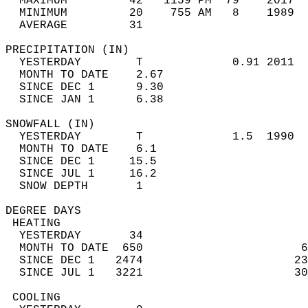
  MAXIMUM         42   1159 PM  79    2017  
  MINIMUM         20    755 AM   8    1989  
  AVERAGE         31                       
PRECIPITATION (IN)                          
  YESTERDAY        T             0.91 2011  
  MONTH TO DATE    2.67                     
  SINCE DEC 1      9.30                     
  SINCE JAN 1      6.38                     
SNOWFALL (IN)                               
  YESTERDAY        T             1.5  1990  
  MONTH TO DATE    6.1                      
  SINCE DEC 1     15.5                      
  SINCE JUL 1     16.2                      
  SNOW DEPTH       1                        
DEGREE DAYS                                 
 HEATING                                    
  YESTERDAY       34                        
  MONTH TO DATE  650                       6
  SINCE DEC 1   2474                      23
  SINCE JUL 1   3221                      30
 COOLING                                    