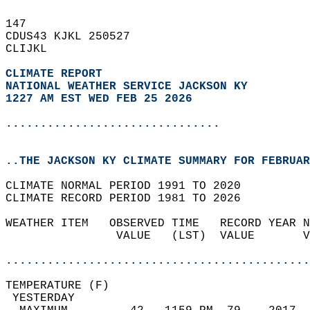
147   
CDUS43 KJKL 250527  
CLIJKL  
CLIMATE REPORT 
NATIONAL WEATHER SERVICE JACKSON KY
1227 AM EST WED FEB 25 2026
...............................
..THE JACKSON KY CLIMATE SUMMARY FOR FEBRUAR
CLIMATE NORMAL PERIOD 1991 TO 2020  
CLIMATE RECORD PERIOD 1981 TO 2026  
WEATHER ITEM   OBSERVED TIME   RECORD YEAR N
                VALUE   (LST)  VALUE       V
                                            
............................................
TEMPERATURE (F)                             
 YESTERDAY                                  