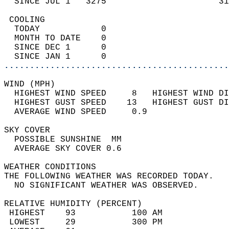
  SINCE JUL 1   3275                      31
 COOLING                                    
  TODAY            0                        
  MONTH TO DATE    0                        
  SINCE DEC 1      0                        
  SINCE JAN 1      0                        
............................................
WIND (MPH)                                  
  HIGHEST WIND SPEED     8   HIGHEST WIND DI
  HIGHEST GUST SPEED    13   HIGHEST GUST DI
  AVERAGE WIND SPEED     0.9                
SKY COVER                                   
  POSSIBLE SUNSHINE  MM                     
  AVERAGE SKY COVER 0.6                     
WEATHER CONDITIONS                          
THE FOLLOWING WEATHER WAS RECORDED TODAY.   
  NO SIGNIFICANT WEATHER WAS OBSERVED.      
RELATIVE HUMIDITY (PERCENT)  
 HIGHEST    93           100 AM             
 LOWEST     29           300 PM             