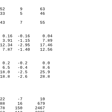
                               
                           
52      9       63         
33      5       46         
                           
 43      7       55       
                            
 0.16  -0.16     0.04       
 3.91  -1.15     7.89       
12.34  -2.95    17.46       
 7.87  -1.40    12.56       
                                 
 0.2   -0.2      0.0        
 6.5   -0.4      8.6        
18.0   -2.5     25.9        
18.8   -2.6     28.8        
                           
                            
                            
22     -7       10          
88     16      679          
78    150     2467          