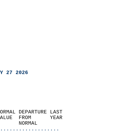
Y 27 2026
ORMAL DEPARTURE LAST        
ALUE  FROM      YEAR       
      NORMAL           
...................