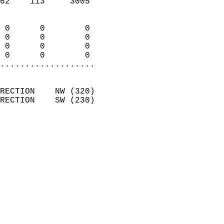
62    113     3005          
                            
 0      0        0          
 0      0        0          
 0      0        0          
 0      0        0        
...................
                            
RECTION    NW (320)         
RECTION    SW (230)         
                          
                            
                              
                              
                            
                            
                              
                           
                           