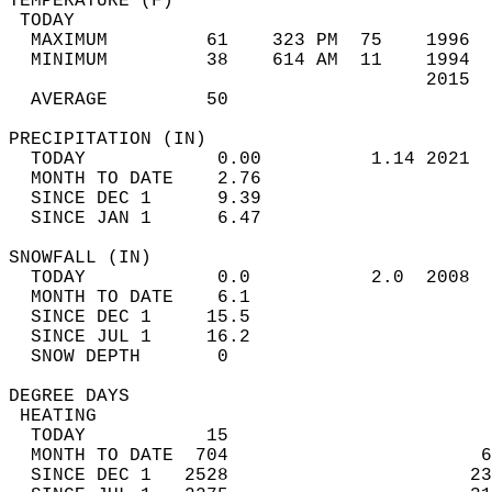
TEMPERATURE (F)                             
 TODAY                                      
  MAXIMUM         61    323 PM  75    1996  
  MINIMUM         38    614 AM  11    1994  
                                      2015  
  AVERAGE         50                       
PRECIPITATION (IN)                          
  TODAY            0.00          1.14 2021  
  MONTH TO DATE    2.76                     
  SINCE DEC 1      9.39                     
  SINCE JAN 1      6.47                     
SNOWFALL (IN)                               
  TODAY            0.0           2.0  2008  
  MONTH TO DATE    6.1                      
  SINCE DEC 1     15.5                      
  SINCE JUL 1     16.2                      
  SNOW DEPTH       0                        
DEGREE DAYS                                 
 HEATING                                    
  TODAY           15                        
  MONTH TO DATE  704                       6
  SINCE DEC 1   2528                      23