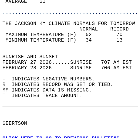
 AVERAGE    61                              
............................................
THE JACKSON KY CLIMATE NORMALS FOR TOMORROW 
                         NORMAL    RECORD   
 MAXIMUM TEMPERATURE (F)   52        70     
 MINIMUM TEMPERATURE (F)   34        13     
                                            
SUNRISE AND SUNSET                          
FEBRUARY 27 2026......SUNRISE   707 AM EST  
FEBRUARY 28 2026......SUNRISE   706 AM EST  
-  INDICATES NEGATIVE NUMBERS.  
R  INDICATES RECORD WAS SET OR TIED.  
MM INDICATES DATA IS MISSING.  
T  INDICATES TRACE AMOUNT.  
GEERTSON  