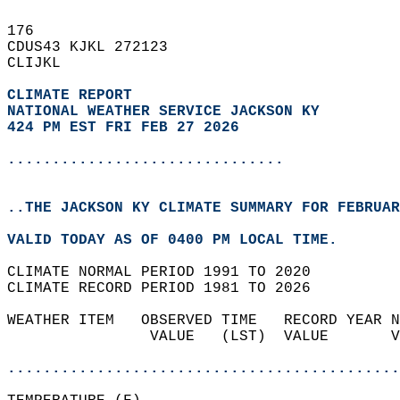
176   
CDUS43 KJKL 272123  
CLIJKL  
CLIMATE REPORT 
NATIONAL WEATHER SERVICE JACKSON KY
424 PM EST FRI FEB 27 2026
...............................
..THE JACKSON KY CLIMATE SUMMARY FOR FEBRUAR
VALID TODAY AS OF 0400 PM LOCAL TIME.  
CLIMATE NORMAL PERIOD 1991 TO 2020  
CLIMATE RECORD PERIOD 1981 TO 2026  
WEATHER ITEM   OBSERVED TIME   RECORD YEAR N
                VALUE   (LST)  VALUE       V
                                            
............................................