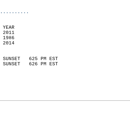
                            
..........
 
 YEAR                       
 2011                        
 1986                        
 2014                       
                            
 SUNSET   625 PM EST       
 SUNSET   626 PM EST       