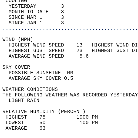
 COOLING                                    
  YESTERDAY        3                        
  MONTH TO DATE    3                        
  SINCE MAR 1      3                        
  SINCE JAN 1      3                        
............................................
WIND (MPH)                                  
  HIGHEST WIND SPEED    13   HIGHEST WIND DI
  HIGHEST GUST SPEED    23   HIGHEST GUST DI
  AVERAGE WIND SPEED     5.6                
SKY COVER                                   
  POSSIBLE SUNSHINE  MM                     
  AVERAGE SKY COVER 0.5                     
WEATHER CONDITIONS                          
THE FOLLOWING WEATHER WAS RECORDED YESTERDAY
  LIGHT RAIN                                
RELATIVE HUMIDITY (PERCENT)  
 HIGHEST    75          1000 PM             
 LOWEST     50           100 PM             
 AVERAGE    63                              