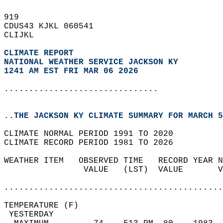
919   
CDUS43 KJKL 060541  
CLIJKL  
CLIMATE REPORT 
NATIONAL WEATHER SERVICE JACKSON KY
1241 AM EST FRI MAR 06 2026
...............................
..THE JACKSON KY CLIMATE SUMMARY FOR MARCH 5
CLIMATE NORMAL PERIOD 1991 TO 2020  
CLIMATE RECORD PERIOD 1981 TO 2026  
WEATHER ITEM   OBSERVED TIME   RECORD YEAR N
                VALUE   (LST)  VALUE       V
                                            
............................................
TEMPERATURE (F)                             
 YESTERDAY                                  