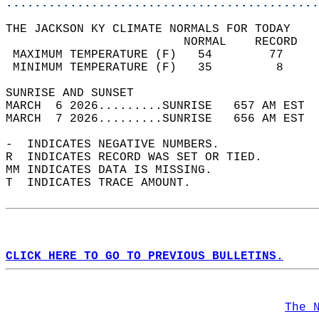
............................................
THE JACKSON KY CLIMATE NORMALS FOR TODAY  
                         NORMAL    RECORD   
 MAXIMUM TEMPERATURE (F)   54        77     
 MINIMUM TEMPERATURE (F)   35         8     
SUNRISE AND SUNSET                          
MARCH  6 2026.........SUNRISE   657 AM EST  
MARCH  7 2026.........SUNRISE   656 AM EST  
-  INDICATES NEGATIVE NUMBERS.  
R  INDICATES RECORD WAS SET OR TIED.  
MM INDICATES DATA IS MISSING.  
T  INDICATES TRACE AMOUNT.  
CLICK HERE TO GO TO PREVIOUS BULLETINS.
The 