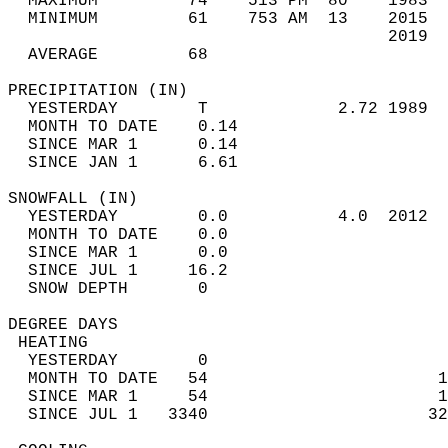
  MAXIMUM         74    513 PM  80    1983  
  MINIMUM         61    753 AM  13    2015  
                                      2019  
  AVERAGE         68                       
PRECIPITATION (IN)                          
  YESTERDAY        T             2.72 1989  
  MONTH TO DATE    0.14                     
  SINCE MAR 1      0.14                     
  SINCE JAN 1      6.61                     
SNOWFALL (IN)                               
  YESTERDAY        0.0           4.0  2012  
  MONTH TO DATE    0.0                      
  SINCE MAR 1      0.0                      
  SINCE JUL 1     16.2                      
  SNOW DEPTH       0                        
DEGREE DAYS                                 
 HEATING                                    
  YESTERDAY        0                        
  MONTH TO DATE   54                       1
  SINCE MAR 1     54                       1
  SINCE JUL 1   3340                      32