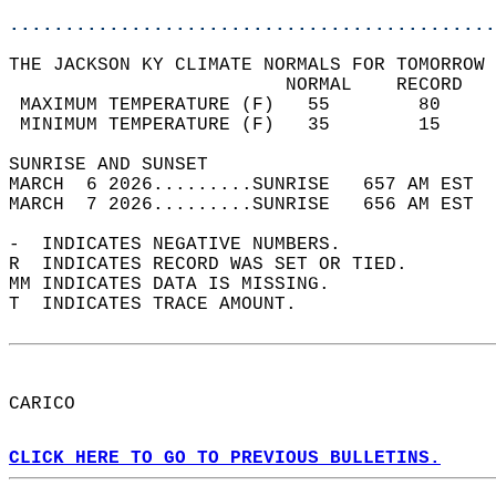
............................................
THE JACKSON KY CLIMATE NORMALS FOR TOMORROW 
                         NORMAL    RECORD   
 MAXIMUM TEMPERATURE (F)   55        80     
 MINIMUM TEMPERATURE (F)   35        15     
SUNRISE AND SUNSET                          
MARCH  6 2026.........SUNRISE   657 AM EST  
MARCH  7 2026.........SUNRISE   656 AM EST  
-  INDICATES NEGATIVE NUMBERS.  
R  INDICATES RECORD WAS SET OR TIED.  
MM INDICATES DATA IS MISSING.  
T  INDICATES TRACE AMOUNT.  
CARICO  
CLICK HERE TO GO TO PREVIOUS BULLETINS.