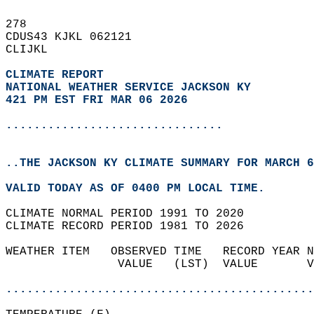
278   
CDUS43 KJKL 062121  
CLIJKL  
CLIMATE REPORT 
NATIONAL WEATHER SERVICE JACKSON KY
421 PM EST FRI MAR 06 2026
...............................
..THE JACKSON KY CLIMATE SUMMARY FOR MARCH 6
VALID TODAY AS OF 0400 PM LOCAL TIME.  
CLIMATE NORMAL PERIOD 1991 TO 2020  
CLIMATE RECORD PERIOD 1981 TO 2026  
WEATHER ITEM   OBSERVED TIME   RECORD YEAR N
                VALUE   (LST)  VALUE       V
                                            
............................................