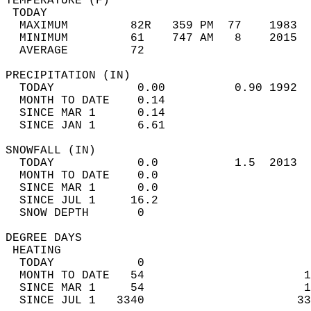
TEMPERATURE (F)                             
 TODAY                                      
  MAXIMUM         82R   359 PM  77    1983  
  MINIMUM         61    747 AM   8    2015  
  AVERAGE         72                       
PRECIPITATION (IN)                          
  TODAY            0.00          0.90 1992  
  MONTH TO DATE    0.14                     
  SINCE MAR 1      0.14                     
  SINCE JAN 1      6.61                     
SNOWFALL (IN)                               
  TODAY            0.0           1.5  2013  
  MONTH TO DATE    0.0                      
  SINCE MAR 1      0.0                      
  SINCE JUL 1     16.2                      
  SNOW DEPTH       0                        
DEGREE DAYS                                 
 HEATING                                    
  TODAY            0                        
  MONTH TO DATE   54                       1
  SINCE MAR 1     54                       1
  SINCE JUL 1   3340                      33