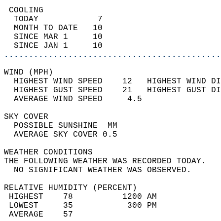
 COOLING                                    
  TODAY            7                        
  MONTH TO DATE   10                        
  SINCE MAR 1     10                        
  SINCE JAN 1     10                        
............................................
WIND (MPH)                                  
  HIGHEST WIND SPEED    12   HIGHEST WIND DI
  HIGHEST GUST SPEED    21   HIGHEST GUST DI
  AVERAGE WIND SPEED     4.5                
SKY COVER                                   
  POSSIBLE SUNSHINE  MM                     
  AVERAGE SKY COVER 0.5                     
WEATHER CONDITIONS                          
THE FOLLOWING WEATHER WAS RECORDED TODAY.   
  NO SIGNIFICANT WEATHER WAS OBSERVED.      
RELATIVE HUMIDITY (PERCENT)  
 HIGHEST    78          1200 AM             
 LOWEST     35           300 PM             
 AVERAGE    57                              