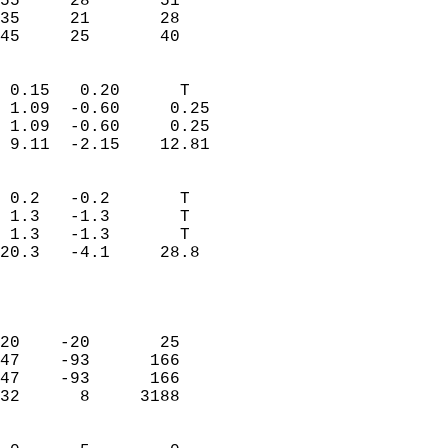
55     28       51         
35     21       28         
 45     25       40       
                            
 0.15   0.20      T         
 1.09  -0.60     0.25       
 1.09  -0.60     0.25       
 9.11  -2.15    12.81       
                                 
 0.2   -0.2       T         
 1.3   -1.3       T         
 1.3   -1.3       T         
20.3   -4.1     28.8        
                           
                            
                            
20    -20       25          
47    -93      166          
47    -93      166          
32      8     3188          
                            