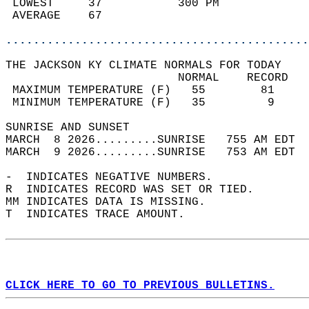
 LOWEST     37           300 PM             
 AVERAGE    67                              
............................................
THE JACKSON KY CLIMATE NORMALS FOR TODAY  
                         NORMAL    RECORD   
 MAXIMUM TEMPERATURE (F)   55        81     
 MINIMUM TEMPERATURE (F)   35         9     
SUNRISE AND SUNSET                          
MARCH  8 2026.........SUNRISE   755 AM EDT  
MARCH  9 2026.........SUNRISE   753 AM EDT  
-  INDICATES NEGATIVE NUMBERS.  
R  INDICATES RECORD WAS SET OR TIED.  
MM INDICATES DATA IS MISSING.  
T  INDICATES TRACE AMOUNT.  
CLICK HERE TO GO TO PREVIOUS BULLETINS.