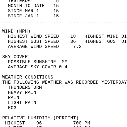
  YESTERDAY        5                        
  MONTH TO DATE   15                        
  SINCE MAR 1     15                        
  SINCE JAN 1     15                        
............................................
WIND (MPH)                                  
  HIGHEST WIND SPEED    18   HIGHEST WIND DI
  HIGHEST GUST SPEED    36   HIGHEST GUST DI
  AVERAGE WIND SPEED     7.2                
SKY COVER                                   
  POSSIBLE SUNSHINE  MM                     
  AVERAGE SKY COVER 0.4                     
WEATHER CONDITIONS                          
THE FOLLOWING WEATHER WAS RECORDED YESTERDAY
  THUNDERSTORM                              
  HEAVY RAIN                                
  RAIN                                      
  LIGHT RAIN                                
  FOG                                       
RELATIVE HUMIDITY (PERCENT)  
 HIGHEST    96           700 PM             