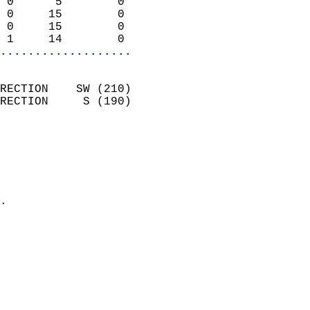
 0      5        0          
 0     15        0          
 0     15        0          
 1     14        0        
...................
                            
RECTION    SW (210)         
RECTION     S (190)         
                          
                            
                              
                              
                            
.                           
                            
                            
                            
                            
                            
                           