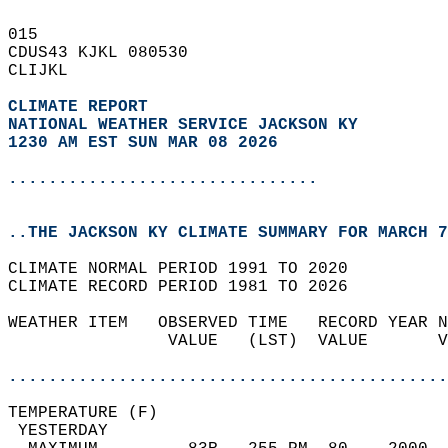
015   
CDUS43 KJKL 080530  
CLIJKL  
CLIMATE REPORT 
NATIONAL WEATHER SERVICE JACKSON KY
1230 AM EST SUN MAR 08 2026
...............................
..THE JACKSON KY CLIMATE SUMMARY FOR MARCH 7
CLIMATE NORMAL PERIOD 1991 TO 2020  
CLIMATE RECORD PERIOD 1981 TO 2026  
WEATHER ITEM   OBSERVED TIME   RECORD YEAR N
                VALUE   (LST)  VALUE       V
                                            
............................................
TEMPERATURE (F)                             
 YESTERDAY                                  