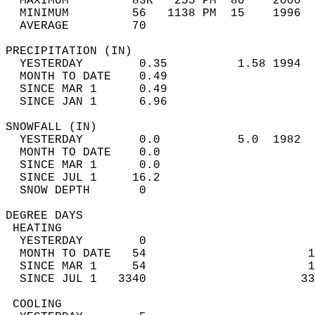
  MAXIMUM         83R   255 PM  80    2000  
  MINIMUM         56   1138 PM  15    1996  
  AVERAGE         70                       
PRECIPITATION (IN)                          
  YESTERDAY        0.35          1.58 1994  
  MONTH TO DATE    0.49                     
  SINCE MAR 1      0.49                     
  SINCE JAN 1      6.96                     
SNOWFALL (IN)                               
  YESTERDAY        0.0           5.0  1982  
  MONTH TO DATE    0.0                      
  SINCE MAR 1      0.0                      
  SINCE JUL 1     16.2                      
  SNOW DEPTH       0                        
DEGREE DAYS                                 
 HEATING                                    
  YESTERDAY        0                        
  MONTH TO DATE   54                       1
  SINCE MAR 1     54                       1
  SINCE JUL 1   3340                      33
 COOLING                                    