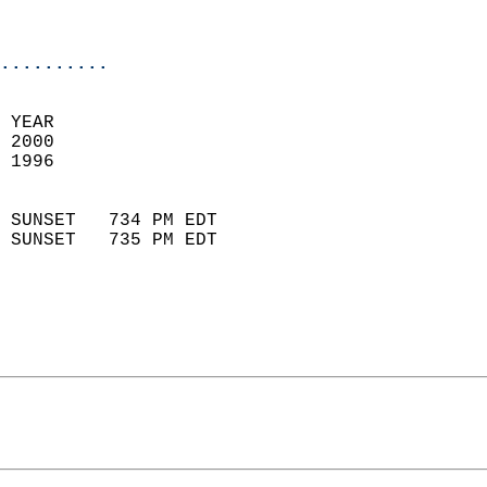
                           
                            
..........
 YEAR                       
 2000                        
 1996                        
                            
 SUNSET   734 PM EDT       
 SUNSET   735 PM EDT       