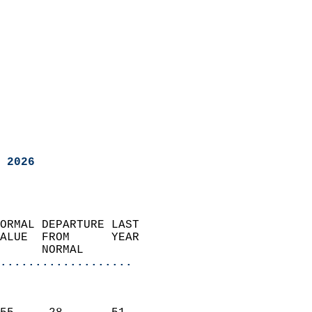
 2026
ORMAL DEPARTURE LAST        
ALUE  FROM      YEAR       
      NORMAL           
...................
                               
                           