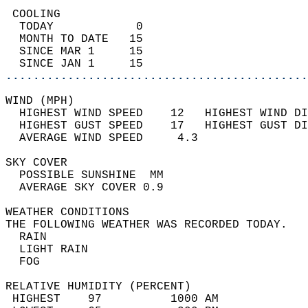
 COOLING                                    
  TODAY            0                        
  MONTH TO DATE   15                        
  SINCE MAR 1     15                        
  SINCE JAN 1     15                        
............................................
WIND (MPH)                                  
  HIGHEST WIND SPEED    12   HIGHEST WIND DI
  HIGHEST GUST SPEED    17   HIGHEST GUST DI
  AVERAGE WIND SPEED     4.3                
SKY COVER                                   
  POSSIBLE SUNSHINE  MM                     
  AVERAGE SKY COVER 0.9                     
WEATHER CONDITIONS                          
THE FOLLOWING WEATHER WAS RECORDED TODAY.   
  RAIN                                      
  LIGHT RAIN                                
  FOG                                       
RELATIVE HUMIDITY (PERCENT)  
 HIGHEST    97          1000 AM             