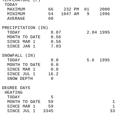
TEMPERATURE (F)                             
 TODAY                                      
  MAXIMUM         66    232 PM  81    2000  
  MINIMUM         54   1047 AM   9    1996  
  AVERAGE         60                       
PRECIPITATION (IN)                          
  TODAY            0.07          2.04 1995  
  MONTH TO DATE    0.56                     
  SINCE MAR 1      0.56                     
  SINCE JAN 1      7.03                     
SNOWFALL (IN)                               
  TODAY            0.0           5.6  1995  
  MONTH TO DATE    0.0                      
  SINCE MAR 1      0.0                      
  SINCE JUL 1     16.2                      
  SNOW DEPTH       0                        
DEGREE DAYS                                 
 HEATING                                    
  TODAY            5                        
  MONTH TO DATE   59                       1
  SINCE MAR 1     59                       1
  SINCE JUL 1   3345                      33