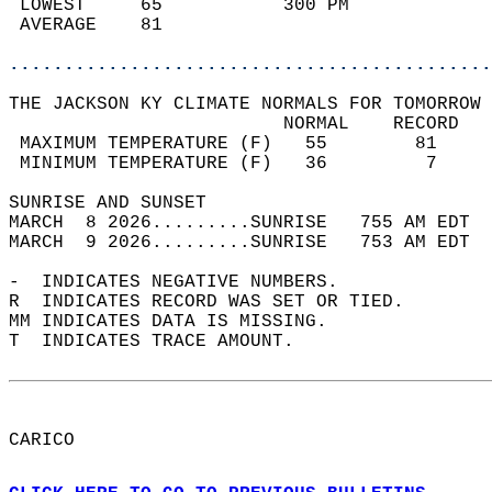
 LOWEST     65           300 PM             
 AVERAGE    81                              
............................................
THE JACKSON KY CLIMATE NORMALS FOR TOMORROW 
                         NORMAL    RECORD   
 MAXIMUM TEMPERATURE (F)   55        81     
 MINIMUM TEMPERATURE (F)   36         7     
SUNRISE AND SUNSET                          
MARCH  8 2026.........SUNRISE   755 AM EDT  
MARCH  9 2026.........SUNRISE   753 AM EDT  
-  INDICATES NEGATIVE NUMBERS.  
R  INDICATES RECORD WAS SET OR TIED.  
MM INDICATES DATA IS MISSING.  
T  INDICATES TRACE AMOUNT.  
CARICO  