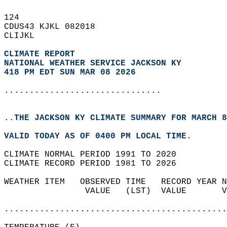
124   
CDUS43 KJKL 082018  
CLIJKL  
CLIMATE REPORT 
NATIONAL WEATHER SERVICE JACKSON KY
418 PM EDT SUN MAR 08 2026
...............................
..THE JACKSON KY CLIMATE SUMMARY FOR MARCH 8
VALID TODAY AS OF 0400 PM LOCAL TIME.  
CLIMATE NORMAL PERIOD 1991 TO 2020  
CLIMATE RECORD PERIOD 1981 TO 2026  
WEATHER ITEM   OBSERVED TIME   RECORD YEAR N
                VALUE   (LST)  VALUE       V
                                            
............................................