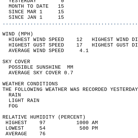
  YESTERDAY        0                        
  MONTH TO DATE   15                        
  SINCE MAR 1     15                        
  SINCE JAN 1     15                        
............................................
WIND (MPH)                                  
  HIGHEST WIND SPEED    12   HIGHEST WIND DI
  HIGHEST GUST SPEED    17   HIGHEST GUST DI
  AVERAGE WIND SPEED     4.1                
SKY COVER                                   
  POSSIBLE SUNSHINE  MM                     
  AVERAGE SKY COVER 0.7                     
WEATHER CONDITIONS                          
THE FOLLOWING WEATHER WAS RECORDED YESTERDAY
  RAIN                                      
  LIGHT RAIN                                
  FOG                                       
RELATIVE HUMIDITY (PERCENT)  
 HIGHEST    97          1000 AM             
 LOWEST     54           500 PM             
 AVERAGE    76                              