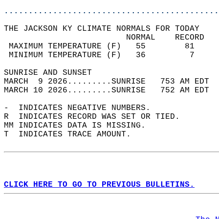
............................................
THE JACKSON KY CLIMATE NORMALS FOR TODAY  
                         NORMAL    RECORD   
 MAXIMUM TEMPERATURE (F)   55        81     
 MINIMUM TEMPERATURE (F)   36         7     
SUNRISE AND SUNSET                          
MARCH  9 2026.........SUNRISE   753 AM EDT  
MARCH 10 2026.........SUNRISE   752 AM EDT  
-  INDICATES NEGATIVE NUMBERS.  
R  INDICATES RECORD WAS SET OR TIED.  
MM INDICATES DATA IS MISSING.  
T  INDICATES TRACE AMOUNT.  
CLICK HERE TO GO TO PREVIOUS BULLETINS.