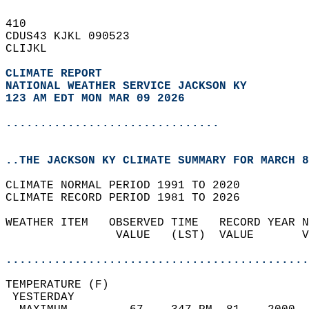
410   
CDUS43 KJKL 090523  
CLIJKL  
CLIMATE REPORT 
NATIONAL WEATHER SERVICE JACKSON KY
123 AM EDT MON MAR 09 2026
...............................
..THE JACKSON KY CLIMATE SUMMARY FOR MARCH 8
CLIMATE NORMAL PERIOD 1991 TO 2020  
CLIMATE RECORD PERIOD 1981 TO 2026  
WEATHER ITEM   OBSERVED TIME   RECORD YEAR N
                VALUE   (LST)  VALUE       V
                                            
............................................
TEMPERATURE (F)                             
 YESTERDAY                                  