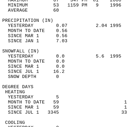
  MAXIMUM         67    347 PM  81    2000  
  MINIMUM         53   1159 PM   9    1996  
  AVERAGE         60                       
PRECIPITATION (IN)                          
  YESTERDAY        0.07          2.04 1995  
  MONTH TO DATE    0.56                     
  SINCE MAR 1      0.56                     
  SINCE JAN 1      7.03                     
SNOWFALL (IN)                               
  YESTERDAY        0.0           5.6  1995  
  MONTH TO DATE    0.0                      
  SINCE MAR 1      0.0                      
  SINCE JUL 1     16.2                      
  SNOW DEPTH       0                        
DEGREE DAYS                                 
 HEATING                                    
  YESTERDAY        5                        
  MONTH TO DATE   59                       1
  SINCE MAR 1     59                       1
  SINCE JUL 1   3345                      33
 COOLING                                    