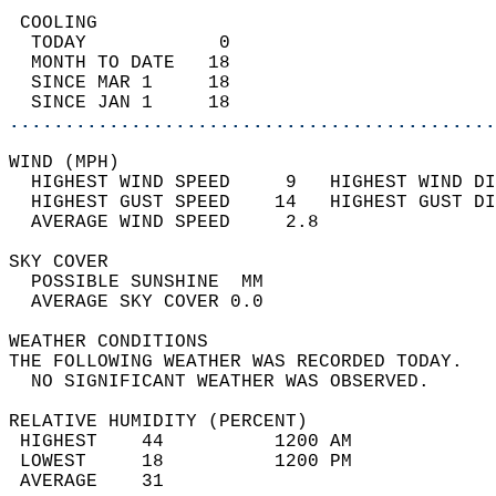
 COOLING                                    
  TODAY            0                        
  MONTH TO DATE   18                        
  SINCE MAR 1     18                        
  SINCE JAN 1     18                        
............................................
WIND (MPH)                                  
  HIGHEST WIND SPEED     9   HIGHEST WIND DI
  HIGHEST GUST SPEED    14   HIGHEST GUST DI
  AVERAGE WIND SPEED     2.8                
SKY COVER                                   
  POSSIBLE SUNSHINE  MM                     
  AVERAGE SKY COVER 0.0                     
WEATHER CONDITIONS                          
THE FOLLOWING WEATHER WAS RECORDED TODAY.   
  NO SIGNIFICANT WEATHER WAS OBSERVED.      
RELATIVE HUMIDITY (PERCENT)  
 HIGHEST    44          1200 AM             
 LOWEST     18          1200 PM             
 AVERAGE    31                              