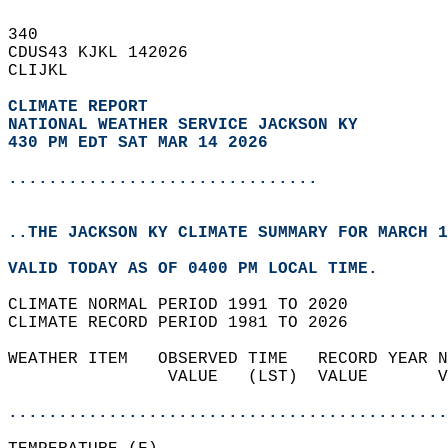
340   
CDUS43 KJKL 142026  
CLIJKL  
CLIMATE REPORT 
NATIONAL WEATHER SERVICE JACKSON KY
430 PM EDT SAT MAR 14 2026
...............................
..THE JACKSON KY CLIMATE SUMMARY FOR MARCH 1
VALID TODAY AS OF 0400 PM LOCAL TIME.  
CLIMATE NORMAL PERIOD 1991 TO 2020  
CLIMATE RECORD PERIOD 1981 TO 2026  
WEATHER ITEM   OBSERVED TIME   RECORD YEAR N
                VALUE   (LST)  VALUE       V
                                            
............................................