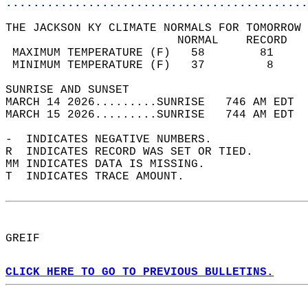
............................................
THE JACKSON KY CLIMATE NORMALS FOR TOMORROW 
                         NORMAL    RECORD   
 MAXIMUM TEMPERATURE (F)   58        81     
 MINIMUM TEMPERATURE (F)   37         8     
SUNRISE AND SUNSET                          
MARCH 14 2026.........SUNRISE   746 AM EDT  
MARCH 15 2026.........SUNRISE   744 AM EDT  
-  INDICATES NEGATIVE NUMBERS.  
R  INDICATES RECORD WAS SET OR TIED.  
MM INDICATES DATA IS MISSING.  
T  INDICATES TRACE AMOUNT.  
GREIF  
CLICK HERE TO GO TO PREVIOUS BULLETINS.