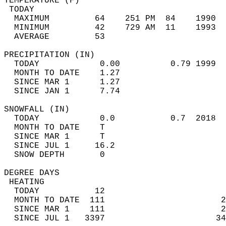
TEMPERATURE (F)                             
 TODAY                                      
  MAXIMUM         64    251 PM  84    1990  
  MINIMUM         42    729 AM  11    1993  
  AVERAGE         53                       
PRECIPITATION (IN)                          
  TODAY            0.00          0.79 1999  
  MONTH TO DATE    1.27                     
  SINCE MAR 1      1.27                     
  SINCE JAN 1      7.74                     
SNOWFALL (IN)                               
  TODAY            0.0           0.7  2018  
  MONTH TO DATE    T                        
  SINCE MAR 1      T                        
  SINCE JUL 1     16.2                      
  SNOW DEPTH       0                        
DEGREE DAYS                                 
 HEATING                                    
  TODAY           12                        
  MONTH TO DATE  111                       2
  SINCE MAR 1    111                       2
  SINCE JUL 1   3397                      34