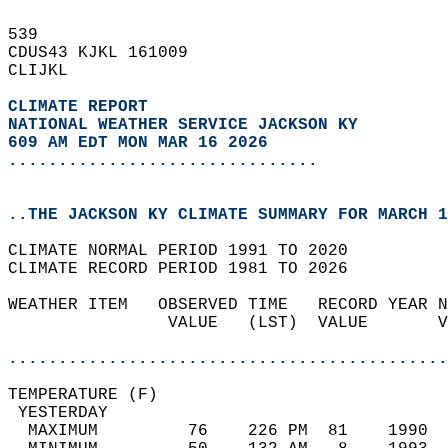
539   
CDUS43 KJKL 161009  
CLIJKL  
CLIMATE REPORT 
NATIONAL WEATHER SERVICE JACKSON KY
609 AM EDT MON MAR 16 2026
...............................
..THE JACKSON KY CLIMATE SUMMARY FOR MARCH 1
CLIMATE NORMAL PERIOD 1991 TO 2020  
CLIMATE RECORD PERIOD 1981 TO 2026  
WEATHER ITEM   OBSERVED TIME   RECORD YEAR N
                VALUE   (LST)  VALUE       V
                                            
............................................
TEMPERATURE (F)                             
 YESTERDAY                                  
  MAXIMUM         76    226 PM  81    1990  