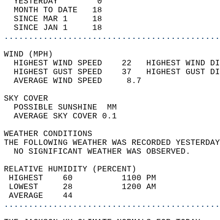
  YESTERDAY        0                        
  MONTH TO DATE   18                        
  SINCE MAR 1     18                        
  SINCE JAN 1     18                        
............................................
WIND (MPH)                                  
  HIGHEST WIND SPEED    22   HIGHEST WIND DI
  HIGHEST GUST SPEED    37   HIGHEST GUST DI
  AVERAGE WIND SPEED     8.7                
SKY COVER                                   
  POSSIBLE SUNSHINE  MM                     
  AVERAGE SKY COVER 0.1                     
WEATHER CONDITIONS                          
THE FOLLOWING WEATHER WAS RECORDED YESTERDAY
  NO SIGNIFICANT WEATHER WAS OBSERVED.      
RELATIVE HUMIDITY (PERCENT)  
 HIGHEST    60          1100 PM             
 LOWEST     28          1200 AM             
 AVERAGE    44                              
............................................