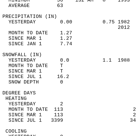
  MINIMUM         50    132 AM   8    1993  
  AVERAGE         63                       
PRECIPITATION (IN)                          
  YESTERDAY        0.00          0.75 1982  
                                      2012  
  MONTH TO DATE    1.27                     
  SINCE MAR 1      1.27                     
  SINCE JAN 1      7.74                     
SNOWFALL (IN)                               
  YESTERDAY        0.0           1.1  1988  
  MONTH TO DATE    T                        
  SINCE MAR 1      T                        
  SINCE JUL 1     16.2                      
  SNOW DEPTH       0                        
DEGREE DAYS                                 
 HEATING                                    
  YESTERDAY        2                        
  MONTH TO DATE  113                       2
  SINCE MAR 1    113                       2
  SINCE JUL 1   3399                      34
 COOLING                                    