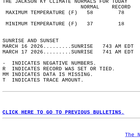
THE JACKSON KY CLIMATE NORMALS FOR TODAY  
                         NORMAL    RECORD   
 MAXIMUM TEMPERATURE (F)   58        78     
                                            
 MINIMUM TEMPERATURE (F)   37        18     
                                            
SUNRISE AND SUNSET                          
MARCH 16 2026.........SUNRISE   743 AM EDT  
MARCH 17 2026.........SUNRISE   741 AM EDT  
-  INDICATES NEGATIVE NUMBERS.  
R  INDICATES RECORD WAS SET OR TIED.  
MM INDICATES DATA IS MISSING.  
T  INDICATES TRACE AMOUNT.  
CLICK HERE TO GO TO PREVIOUS BULLETINS.
The 