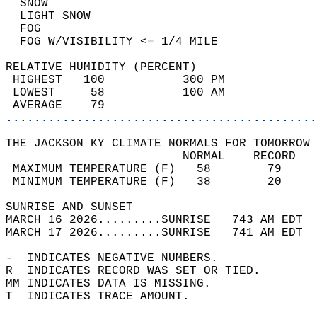
  SNOW                                      
  LIGHT SNOW                                
  FOG                                       
  FOG W/VISIBILITY <= 1/4 MILE              
RELATIVE HUMIDITY (PERCENT)  
 HIGHEST   100           300 PM             
 LOWEST     58           100 AM             
 AVERAGE    79                              
............................................
THE JACKSON KY CLIMATE NORMALS FOR TOMORROW 
                         NORMAL    RECORD   
 MAXIMUM TEMPERATURE (F)   58        79     
 MINIMUM TEMPERATURE (F)   38        20     
SUNRISE AND SUNSET                          
MARCH 16 2026.........SUNRISE   743 AM EDT  
MARCH 17 2026.........SUNRISE   741 AM EDT  
-  INDICATES NEGATIVE NUMBERS.  
R  INDICATES RECORD WAS SET OR TIED.  
MM INDICATES DATA IS MISSING.  
T  INDICATES TRACE AMOUNT.  