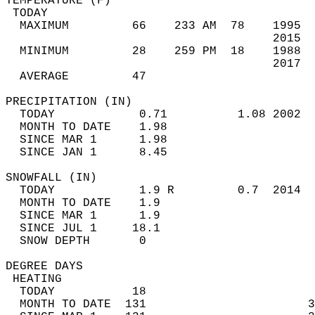
TEMPERATURE (F)                             
 TODAY                                      
  MAXIMUM         66    233 AM  78    1995  
                                      2015  
  MINIMUM         28    259 PM  18    1988  
                                      2017  
  AVERAGE         47                       
PRECIPITATION (IN)                          
  TODAY            0.71          1.08 2002  
  MONTH TO DATE    1.98                     
  SINCE MAR 1      1.98                     
  SINCE JAN 1      8.45                     
SNOWFALL (IN)                               
  TODAY            1.9 R         0.7  2014  
  MONTH TO DATE    1.9                      
  SINCE MAR 1      1.9                      
  SINCE JUL 1     18.1                      
  SNOW DEPTH       0                        
DEGREE DAYS                                 
 HEATING                                    
  TODAY           18                        
  MONTH TO DATE  131                       3