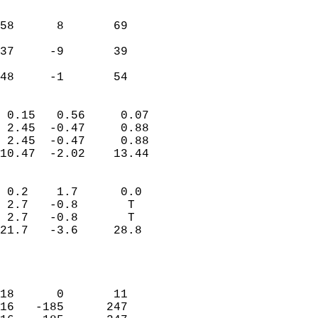
                               
                           
58      8       69         
                           
37     -9       39         
                           
 48     -1       54       
                            
 0.15   0.56     0.07       
 2.45  -0.47     0.88       
 2.45  -0.47     0.88       
10.47  -2.02    13.44       
                                 
 0.2    1.7      0.0        
 2.7   -0.8       T         
 2.7   -0.8       T         
21.7   -3.6     28.8        
                           
                            
                            
18      0       11          
16   -185      247          