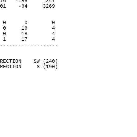
16   -185      247          
01    -84     3269          
                            
 0      0        0          
 0     18        4          
 0     18        4          
 1     17        4        
...................
                            
RECTION    SW (240)         
RECTION     S (190)         
                          
                            
                              
                              
                            
                            
                            
                            
                            
                            