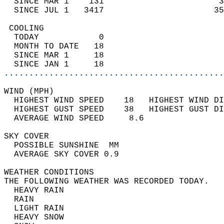
  SINCE MAR 1    131                       3
  SINCE JUL 1   3417                      35
 COOLING                                    
  TODAY            0                        
  MONTH TO DATE   18                        
  SINCE MAR 1     18                        
  SINCE JAN 1     18                        
............................................
WIND (MPH)                                  
  HIGHEST WIND SPEED    18   HIGHEST WIND DI
  HIGHEST GUST SPEED    38   HIGHEST GUST DI
  AVERAGE WIND SPEED     8.6                
SKY COVER                                   
  POSSIBLE SUNSHINE  MM                     
  AVERAGE SKY COVER 0.9                     
WEATHER CONDITIONS                          
THE FOLLOWING WEATHER WAS RECORDED TODAY.   
  HEAVY RAIN                                
  RAIN                                      
  LIGHT RAIN                                
  HEAVY SNOW                                