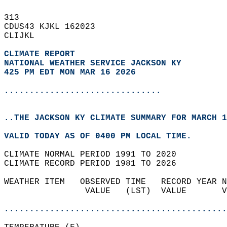
313   
CDUS43 KJKL 162023  
CLIJKL  
CLIMATE REPORT 
NATIONAL WEATHER SERVICE JACKSON KY
425 PM EDT MON MAR 16 2026
...............................
..THE JACKSON KY CLIMATE SUMMARY FOR MARCH 1
VALID TODAY AS OF 0400 PM LOCAL TIME.  
CLIMATE NORMAL PERIOD 1991 TO 2020  
CLIMATE RECORD PERIOD 1981 TO 2026  
WEATHER ITEM   OBSERVED TIME   RECORD YEAR N
                VALUE   (LST)  VALUE       V
                                            
............................................