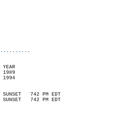
                            
                            
                            
                            
                           
                           
                          
..........
 
 YEAR                       
 1989                        
 1994                        
                            
 SUNSET   742 PM EDT       
 SUNSET   742 PM EDT       