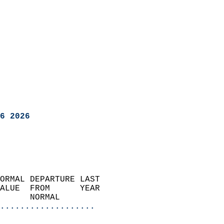
6 2026
ORMAL DEPARTURE LAST        
ALUE  FROM      YEAR       
      NORMAL           
...................