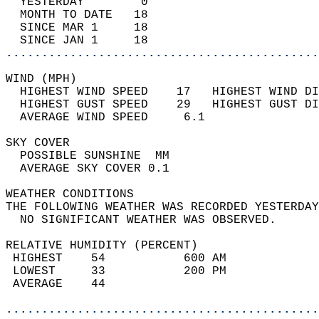
  YESTERDAY        0                        
  MONTH TO DATE   18                        
  SINCE MAR 1     18                        
  SINCE JAN 1     18                        
............................................
WIND (MPH)                                  
  HIGHEST WIND SPEED    17   HIGHEST WIND DI
  HIGHEST GUST SPEED    29   HIGHEST GUST DI
  AVERAGE WIND SPEED     6.1                
SKY COVER                                   
  POSSIBLE SUNSHINE  MM                     
  AVERAGE SKY COVER 0.1                     
WEATHER CONDITIONS                          
THE FOLLOWING WEATHER WAS RECORDED YESTERDAY
  NO SIGNIFICANT WEATHER WAS OBSERVED.      
RELATIVE HUMIDITY (PERCENT)  
 HIGHEST    54           600 AM             
 LOWEST     33           200 PM             
 AVERAGE    44                              
............................................