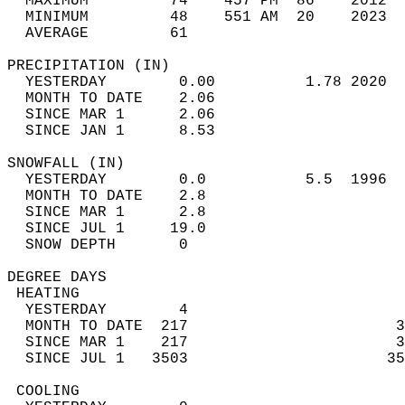
  MAXIMUM         74    457 PM  86    2012  
  MINIMUM         48    551 AM  20    2023  
  AVERAGE         61                       
PRECIPITATION (IN)                          
  YESTERDAY        0.00          1.78 2020  
  MONTH TO DATE    2.06                     
  SINCE MAR 1      2.06                     
  SINCE JAN 1      8.53                     
SNOWFALL (IN)                               
  YESTERDAY        0.0           5.5  1996  
  MONTH TO DATE    2.8                      
  SINCE MAR 1      2.8                      
  SINCE JUL 1     19.0                      
  SNOW DEPTH       0                        
DEGREE DAYS                                 
 HEATING                                    
  YESTERDAY        4                        
  MONTH TO DATE  217                       3
  SINCE MAR 1    217                       3
  SINCE JUL 1   3503                      35
 COOLING                                    