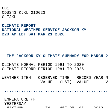
681   
CDUS43 KJKL 210623  
CLIJKL  
CLIMATE REPORT 
NATIONAL WEATHER SERVICE JACKSON KY
223 AM EDT SAT MAR 21 2026
...............................
..THE JACKSON KY CLIMATE SUMMARY FOR MARCH 2
CLIMATE NORMAL PERIOD 1991 TO 2020  
CLIMATE RECORD PERIOD 1981 TO 2026  
WEATHER ITEM   OBSERVED TIME   RECORD YEAR N
                VALUE   (LST)  VALUE       V
                                            
............................................
TEMPERATURE (F)                             
 YESTERDAY                                  