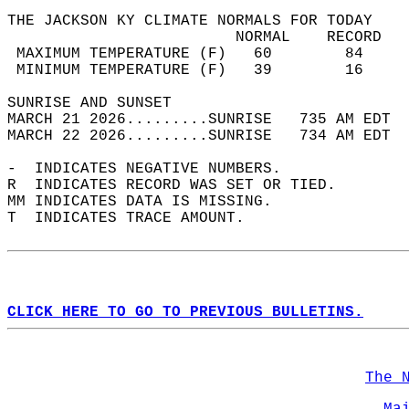
THE JACKSON KY CLIMATE NORMALS FOR TODAY  
                         NORMAL    RECORD   
 MAXIMUM TEMPERATURE (F)   60        84     
 MINIMUM TEMPERATURE (F)   39        16     
SUNRISE AND SUNSET                          
MARCH 21 2026.........SUNRISE   735 AM EDT  
MARCH 22 2026.........SUNRISE   734 AM EDT  
-  INDICATES NEGATIVE NUMBERS.  
R  INDICATES RECORD WAS SET OR TIED.  
MM INDICATES DATA IS MISSING.  
T  INDICATES TRACE AMOUNT.  
CLICK HERE TO GO TO PREVIOUS BULLETINS.
The 