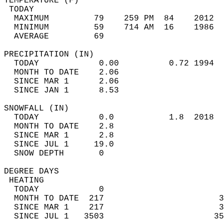
TEMPERATURE (F)                             
 TODAY                                      
  MAXIMUM         79    259 PM  84    2012  
  MINIMUM         59    714 AM  16    1986  
  AVERAGE         69                       
PRECIPITATION (IN)                          
  TODAY            0.00          0.72 1994  
  MONTH TO DATE    2.06                     
  SINCE MAR 1      2.06                     
  SINCE JAN 1      8.53                     
SNOWFALL (IN)                               
  TODAY            0.0           1.8  2018  
  MONTH TO DATE    2.8                      
  SINCE MAR 1      2.8                      
  SINCE JUL 1     19.0                      
  SNOW DEPTH       0                        
DEGREE DAYS                                 
 HEATING                                    
  TODAY            0                        
  MONTH TO DATE  217                       3
  SINCE MAR 1    217                       3
  SINCE JUL 1   3503                      35