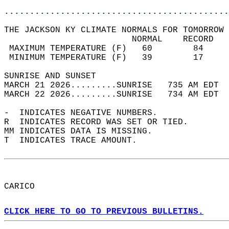
............................................
THE JACKSON KY CLIMATE NORMALS FOR TOMORROW 
                         NORMAL    RECORD   
 MAXIMUM TEMPERATURE (F)   60        84     
 MINIMUM TEMPERATURE (F)   39        17     
SUNRISE AND SUNSET                          
MARCH 21 2026.........SUNRISE   735 AM EDT  
MARCH 22 2026.........SUNRISE   734 AM EDT  
-  INDICATES NEGATIVE NUMBERS.  
R  INDICATES RECORD WAS SET OR TIED.  
MM INDICATES DATA IS MISSING.  
T  INDICATES TRACE AMOUNT.  
CARICO  
CLICK HERE TO GO TO PREVIOUS BULLETINS.