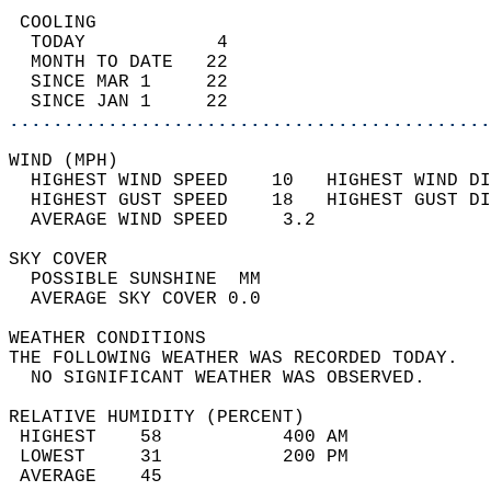
 COOLING                                    
  TODAY            4                        
  MONTH TO DATE   22                        
  SINCE MAR 1     22                        
  SINCE JAN 1     22                        
............................................
WIND (MPH)                                  
  HIGHEST WIND SPEED    10   HIGHEST WIND DI
  HIGHEST GUST SPEED    18   HIGHEST GUST DI
  AVERAGE WIND SPEED     3.2                
SKY COVER                                   
  POSSIBLE SUNSHINE  MM                     
  AVERAGE SKY COVER 0.0                     
WEATHER CONDITIONS                          
THE FOLLOWING WEATHER WAS RECORDED TODAY.   
  NO SIGNIFICANT WEATHER WAS OBSERVED.      
RELATIVE HUMIDITY (PERCENT)  
 HIGHEST    58           400 AM             
 LOWEST     31           200 PM             
 AVERAGE    45                              