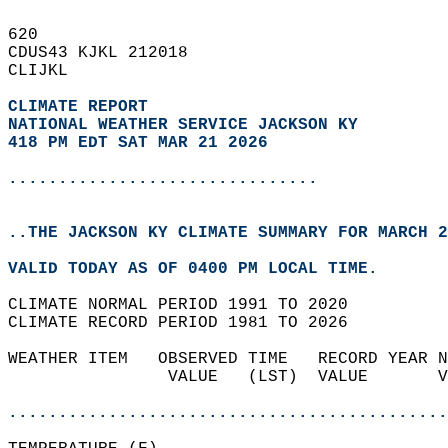
620   
CDUS43 KJKL 212018  
CLIJKL  
CLIMATE REPORT 
NATIONAL WEATHER SERVICE JACKSON KY
418 PM EDT SAT MAR 21 2026
...............................
..THE JACKSON KY CLIMATE SUMMARY FOR MARCH 2
VALID TODAY AS OF 0400 PM LOCAL TIME.  
CLIMATE NORMAL PERIOD 1991 TO 2020  
CLIMATE RECORD PERIOD 1981 TO 2026  
WEATHER ITEM   OBSERVED TIME   RECORD YEAR N
                VALUE   (LST)  VALUE       V
                                            
............................................