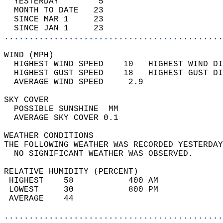
  YESTERDAY        5                        
  MONTH TO DATE   23                        
  SINCE MAR 1     23                        
  SINCE JAN 1     23                        
............................................
WIND (MPH)                                  
  HIGHEST WIND SPEED    10   HIGHEST WIND DI
  HIGHEST GUST SPEED    18   HIGHEST GUST DI
  AVERAGE WIND SPEED     2.9                
SKY COVER                                   
  POSSIBLE SUNSHINE  MM                     
  AVERAGE SKY COVER 0.1                     
WEATHER CONDITIONS                          
THE FOLLOWING WEATHER WAS RECORDED YESTERDAY
  NO SIGNIFICANT WEATHER WAS OBSERVED.      
RELATIVE HUMIDITY (PERCENT)  
 HIGHEST    58           400 AM             
 LOWEST     30           800 PM             
 AVERAGE    44                              
............................................