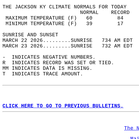
THE JACKSON KY CLIMATE NORMALS FOR TODAY  
                         NORMAL    RECORD   
 MAXIMUM TEMPERATURE (F)   60        84     
 MINIMUM TEMPERATURE (F)   39        17     
SUNRISE AND SUNSET                          
MARCH 22 2026.........SUNRISE   734 AM EDT  
MARCH 23 2026.........SUNRISE   732 AM EDT  
-  INDICATES NEGATIVE NUMBERS.  
R  INDICATES RECORD WAS SET OR TIED.  
MM INDICATES DATA IS MISSING.  
T  INDICATES TRACE AMOUNT.  
CLICK HERE TO GO TO PREVIOUS BULLETINS.
The 