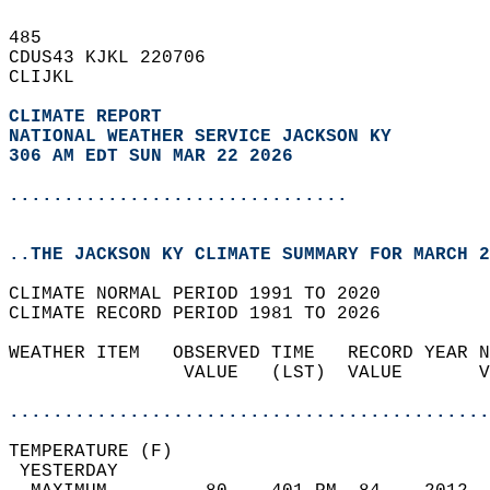
485   
CDUS43 KJKL 220706  
CLIJKL  
CLIMATE REPORT 
NATIONAL WEATHER SERVICE JACKSON KY
306 AM EDT SUN MAR 22 2026
...............................
..THE JACKSON KY CLIMATE SUMMARY FOR MARCH 2
CLIMATE NORMAL PERIOD 1991 TO 2020  
CLIMATE RECORD PERIOD 1981 TO 2026  
WEATHER ITEM   OBSERVED TIME   RECORD YEAR N
                VALUE   (LST)  VALUE       V
                                            
............................................
TEMPERATURE (F)                             
 YESTERDAY                                  