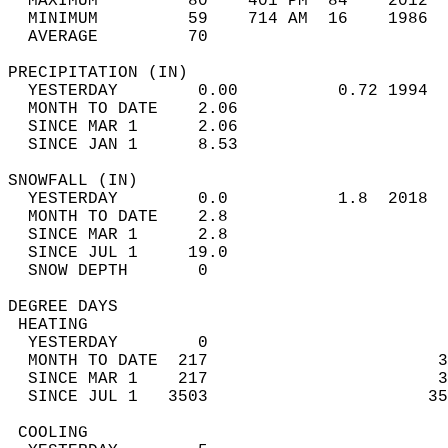
  MAXIMUM         80    401 PM  84    2012  
  MINIMUM         59    714 AM  16    1986  
  AVERAGE         70                       
PRECIPITATION (IN)                          
  YESTERDAY        0.00          0.72 1994  
  MONTH TO DATE    2.06                     
  SINCE MAR 1      2.06                     
  SINCE JAN 1      8.53                     
SNOWFALL (IN)                               
  YESTERDAY        0.0           1.8  2018  
  MONTH TO DATE    2.8                      
  SINCE MAR 1      2.8                      
  SINCE JUL 1     19.0                      
  SNOW DEPTH       0                        
DEGREE DAYS                                 
 HEATING                                    
  YESTERDAY        0                        
  MONTH TO DATE  217                       3
  SINCE MAR 1    217                       3
  SINCE JUL 1   3503                      35
 COOLING                                    