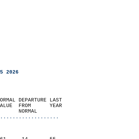
5 2026
ORMAL DEPARTURE LAST        
ALUE  FROM      YEAR       
      NORMAL           
...................
                               
                           