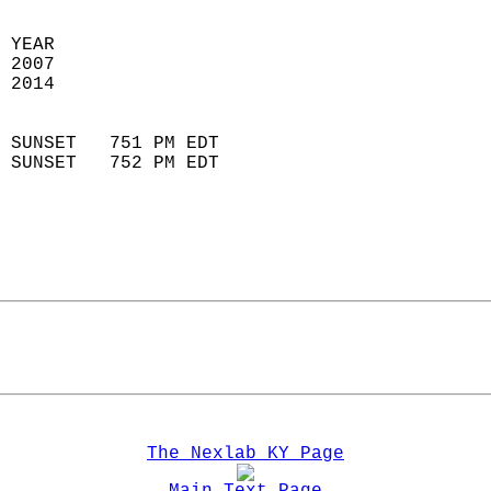
 YEAR                       
 2007                        
 2014                        
                            
 SUNSET   751 PM EDT       
 SUNSET   752 PM EDT       
The Nexlab KY Page