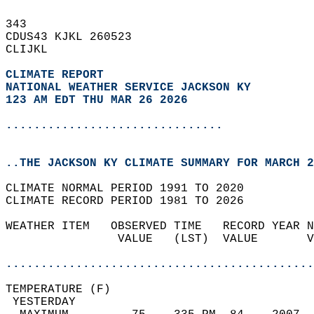
343   
CDUS43 KJKL 260523  
CLIJKL  
CLIMATE REPORT 
NATIONAL WEATHER SERVICE JACKSON KY
123 AM EDT THU MAR 26 2026
...............................
..THE JACKSON KY CLIMATE SUMMARY FOR MARCH 2
CLIMATE NORMAL PERIOD 1991 TO 2020  
CLIMATE RECORD PERIOD 1981 TO 2026  
WEATHER ITEM   OBSERVED TIME   RECORD YEAR N
                VALUE   (LST)  VALUE       V
                                            
............................................
TEMPERATURE (F)                             
 YESTERDAY                                  