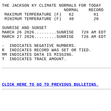
THE JACKSON KY CLIMATE NORMALS FOR TODAY  
                         NORMAL    RECORD   
 MAXIMUM TEMPERATURE (F)   62        81     
 MINIMUM TEMPERATURE (F)   40        20     
SUNRISE AND SUNSET                          
MARCH 26 2026.........SUNRISE   728 AM EDT  
MARCH 27 2026.........SUNRISE   726 AM EDT  
-  INDICATES NEGATIVE NUMBERS.  
R  INDICATES RECORD WAS SET OR TIED.  
MM INDICATES DATA IS MISSING.  
T  INDICATES TRACE AMOUNT.  
CLICK HERE TO GO TO PREVIOUS BULLETINS.