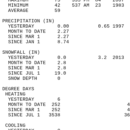
  MAXIMUM         75    335 PM  84    2007  
  MINIMUM         42    537 AM  23    1983  
  AVERAGE         59                       
PRECIPITATION (IN)                          
  YESTERDAY        0.00          0.65 1997  
  MONTH TO DATE    2.27                     
  SINCE MAR 1      2.27                     
  SINCE JAN 1      8.74                     
SNOWFALL (IN)                               
  YESTERDAY        0.0           3.2  2013  
  MONTH TO DATE    2.8                      
  SINCE MAR 1      2.8                      
  SINCE JUL 1     19.0                      
  SNOW DEPTH       0                        
DEGREE DAYS                                 
 HEATING                                    
  YESTERDAY        6                        
  MONTH TO DATE  252                       4
  SINCE MAR 1    252                       4
  SINCE JUL 1   3538                      36
 COOLING                                    