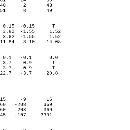
61     14       55         
40      2       43         
 51      8       49       
                            
 0.15  -0.15      T         
 3.82  -1.55     1.52       
 3.82  -1.55     1.52       
11.84  -3.10    14.08       
                                 
 0.1   -0.1      0.0        
 3.7   -0.9       T         
 3.7   -0.9       T         
22.7   -3.7     28.8        
                           
                            
                            
15     -9       16          
60   -208      369          
60   -208      369          
45   -107     3391          
                            