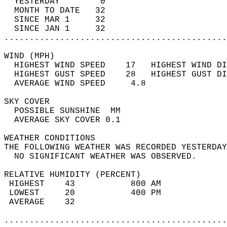
  YESTERDAY        0                        
  MONTH TO DATE   32                        
  SINCE MAR 1     32                        
  SINCE JAN 1     32                        
............................................
WIND (MPH)                                  
  HIGHEST WIND SPEED    17   HIGHEST WIND DI
  HIGHEST GUST SPEED    28   HIGHEST GUST DI
  AVERAGE WIND SPEED     4.8                
SKY COVER                                   
  POSSIBLE SUNSHINE  MM                     
  AVERAGE SKY COVER 0.1                     
WEATHER CONDITIONS                          
THE FOLLOWING WEATHER WAS RECORDED YESTERDAY
  NO SIGNIFICANT WEATHER WAS OBSERVED.      
RELATIVE HUMIDITY (PERCENT)  
 HIGHEST    43           800 AM             
 LOWEST     20           400 PM             
 AVERAGE    32                              
............................................