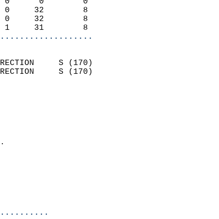
 0      0        0          
 0     32        8          
 0     32        8          
 1     31        8        
...................
                            
RECTION     S (170)         
RECTION     S (170)         
                          
                            
                              
                              
                            
.                           
                              
                           
                           
                            
..........