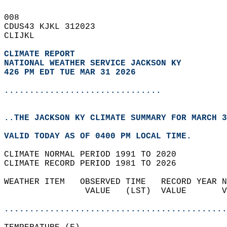
008   
CDUS43 KJKL 312023  
CLIJKL  
CLIMATE REPORT 
NATIONAL WEATHER SERVICE JACKSON KY
426 PM EDT TUE MAR 31 2026
...............................
..THE JACKSON KY CLIMATE SUMMARY FOR MARCH 3
VALID TODAY AS OF 0400 PM LOCAL TIME.  
CLIMATE NORMAL PERIOD 1991 TO 2020  
CLIMATE RECORD PERIOD 1981 TO 2026  
WEATHER ITEM   OBSERVED TIME   RECORD YEAR N
                VALUE   (LST)  VALUE       V
                                            
............................................