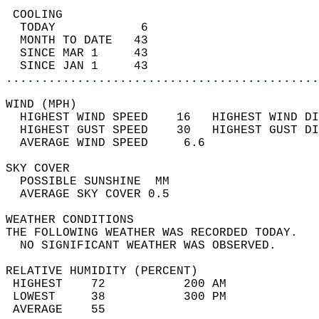
 COOLING                                    
  TODAY            6                        
  MONTH TO DATE   43                        
  SINCE MAR 1     43                        
  SINCE JAN 1     43                        
............................................
WIND (MPH)                                  
  HIGHEST WIND SPEED    16   HIGHEST WIND DI
  HIGHEST GUST SPEED    30   HIGHEST GUST DI
  AVERAGE WIND SPEED     6.6                
SKY COVER                                   
  POSSIBLE SUNSHINE  MM                     
  AVERAGE SKY COVER 0.5                     
WEATHER CONDITIONS                          
THE FOLLOWING WEATHER WAS RECORDED TODAY.   
  NO SIGNIFICANT WEATHER WAS OBSERVED.      
RELATIVE HUMIDITY (PERCENT)  
 HIGHEST    72           200 AM             
 LOWEST     38           300 PM             
 AVERAGE    55                              