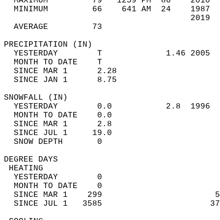
  MAXIMUM         79   1259 PM  86    2010  
  MINIMUM         66    641 AM  24    1987  
                                      2019  
  AVERAGE         73                       
PRECIPITATION (IN)                          
  YESTERDAY        T             1.46 2005  
  MONTH TO DATE    T                        
  SINCE MAR 1      2.28                     
  SINCE JAN 1      8.75                     
SNOWFALL (IN)                               
  YESTERDAY        0.0           2.8  1996  
  MONTH TO DATE    0.0                      
  SINCE MAR 1      2.8                      
  SINCE JUL 1     19.0                      
  SNOW DEPTH       0                        
DEGREE DAYS                                 
 HEATING                                    
  YESTERDAY        0                        
  MONTH TO DATE    0                        
  SINCE MAR 1    299                       5
  SINCE JUL 1   3585                      37