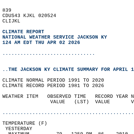
839   
CDUS43 KJKL 020524  
CLIJKL  
CLIMATE REPORT 
NATIONAL WEATHER SERVICE JACKSON KY
124 AM EDT THU APR 02 2026
...............................
..THE JACKSON KY CLIMATE SUMMARY FOR APRIL 1
CLIMATE NORMAL PERIOD 1991 TO 2020  
CLIMATE RECORD PERIOD 1981 TO 2026  
WEATHER ITEM   OBSERVED TIME   RECORD YEAR N
                VALUE   (LST)  VALUE       V
                                            
............................................
TEMPERATURE (F)                             
 YESTERDAY                                  