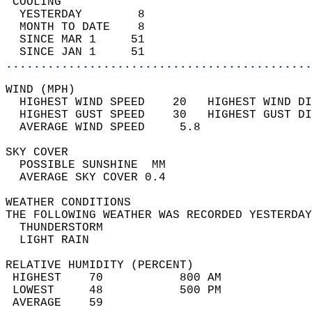
 COOLING                                    
  YESTERDAY        8                        
  MONTH TO DATE    8                        
  SINCE MAR 1     51                        
  SINCE JAN 1     51                        
............................................
WIND (MPH)                                  
  HIGHEST WIND SPEED    20   HIGHEST WIND DI
  HIGHEST GUST SPEED    30   HIGHEST GUST DI
  AVERAGE WIND SPEED     5.8                
SKY COVER                                   
  POSSIBLE SUNSHINE  MM                     
  AVERAGE SKY COVER 0.4                     
WEATHER CONDITIONS                          
THE FOLLOWING WEATHER WAS RECORDED YESTERDAY
  THUNDERSTORM                              
  LIGHT RAIN                                
RELATIVE HUMIDITY (PERCENT)  
 HIGHEST    70           800 AM             
 LOWEST     48           500 PM             
 AVERAGE    59                              