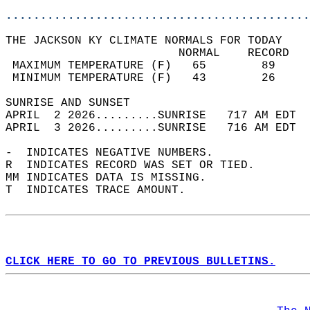
............................................
THE JACKSON KY CLIMATE NORMALS FOR TODAY  
                         NORMAL    RECORD   
 MAXIMUM TEMPERATURE (F)   65        89     
 MINIMUM TEMPERATURE (F)   43        26     
SUNRISE AND SUNSET                          
APRIL  2 2026.........SUNRISE   717 AM EDT  
APRIL  3 2026.........SUNRISE   716 AM EDT  
-  INDICATES NEGATIVE NUMBERS.  
R  INDICATES RECORD WAS SET OR TIED.  
MM INDICATES DATA IS MISSING.  
T  INDICATES TRACE AMOUNT.  
CLICK HERE TO GO TO PREVIOUS BULLETINS.