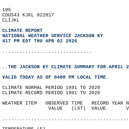
105   
CDUS43 KJKL 022017  
CLIJKL  
CLIMATE REPORT 
NATIONAL WEATHER SERVICE JACKSON KY
417 PM EDT THU APR 02 2026
...............................
..THE JACKSON KY CLIMATE SUMMARY FOR APRIL 2
VALID TODAY AS OF 0400 PM LOCAL TIME.  
CLIMATE NORMAL PERIOD 1991 TO 2020  
CLIMATE RECORD PERIOD 1981 TO 2026  
WEATHER ITEM   OBSERVED TIME   RECORD YEAR N
                VALUE   (LST)  VALUE       V
                                            
............................................