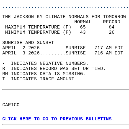
............................................
THE JACKSON KY CLIMATE NORMALS FOR TOMORROW 
                         NORMAL    RECORD   
 MAXIMUM TEMPERATURE (F)   65        84     
 MINIMUM TEMPERATURE (F)   43        26     
SUNRISE AND SUNSET                          
APRIL  2 2026.........SUNRISE   717 AM EDT  
APRIL  3 2026.........SUNRISE   716 AM EDT  
-  INDICATES NEGATIVE NUMBERS.  
R  INDICATES RECORD WAS SET OR TIED.  
MM INDICATES DATA IS MISSING.  
T  INDICATES TRACE AMOUNT.  
CARICO  
CLICK HERE TO GO TO PREVIOUS BULLETINS.