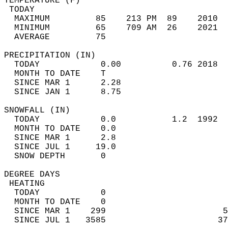
TEMPERATURE (F)                             
 TODAY                                      
  MAXIMUM         85    213 PM  89    2010  
  MINIMUM         65    709 AM  26    2021  
  AVERAGE         75                       
PRECIPITATION (IN)                          
  TODAY            0.00          0.76 2018  
  MONTH TO DATE    T                        
  SINCE MAR 1      2.28                     
  SINCE JAN 1      8.75                     
SNOWFALL (IN)                               
  TODAY            0.0           1.2  1992  
  MONTH TO DATE    0.0                      
  SINCE MAR 1      2.8                      
  SINCE JUL 1     19.0                      
  SNOW DEPTH       0                        
DEGREE DAYS                                 
 HEATING                                    
  TODAY            0                        
  MONTH TO DATE    0                        
  SINCE MAR 1    299                       5
  SINCE JUL 1   3585                      37