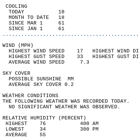
 COOLING                                    
  TODAY           10                        
  MONTH TO DATE   18                        
  SINCE MAR 1     61                        
  SINCE JAN 1     61                        
............................................
WIND (MPH)                                  
  HIGHEST WIND SPEED    17   HIGHEST WIND DI
  HIGHEST GUST SPEED    33   HIGHEST GUST DI
  AVERAGE WIND SPEED     7.3                
SKY COVER                                   
  POSSIBLE SUNSHINE  MM                     
  AVERAGE SKY COVER 0.2                     
WEATHER CONDITIONS                          
THE FOLLOWING WEATHER WAS RECORDED TODAY.   
  NO SIGNIFICANT WEATHER WAS OBSERVED.      
RELATIVE HUMIDITY (PERCENT)  
 HIGHEST    76           400 AM             
 LOWEST     34           300 PM             
 AVERAGE    55                              