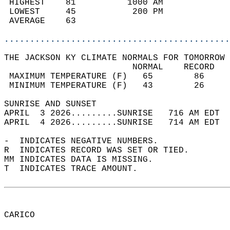
 HIGHEST    81          1000 AM             
 LOWEST     45           200 PM             
 AVERAGE    63                              
............................................
THE JACKSON KY CLIMATE NORMALS FOR TOMORROW 
                         NORMAL    RECORD   
 MAXIMUM TEMPERATURE (F)   65        86     
 MINIMUM TEMPERATURE (F)   43        26     
SUNRISE AND SUNSET                          
APRIL  3 2026.........SUNRISE   716 AM EDT  
APRIL  4 2026.........SUNRISE   714 AM EDT  
-  INDICATES NEGATIVE NUMBERS.  
R  INDICATES RECORD WAS SET OR TIED.  
MM INDICATES DATA IS MISSING.  
T  INDICATES TRACE AMOUNT.  
CARICO  