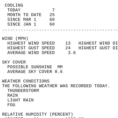
 COOLING                                    
  TODAY            7                        
  MONTH TO DATE   25                        
  SINCE MAR 1     68                        
  SINCE JAN 1     68                        
............................................
WIND (MPH)                                  
  HIGHEST WIND SPEED    13   HIGHEST WIND DI
  HIGHEST GUST SPEED    24   HIGHEST GUST DI
  AVERAGE WIND SPEED     3.6                
SKY COVER                                   
  POSSIBLE SUNSHINE  MM                     
  AVERAGE SKY COVER 0.6                     
WEATHER CONDITIONS                          
THE FOLLOWING WEATHER WAS RECORDED TODAY.   
  THUNDERSTORM                              
  RAIN                                      
  LIGHT RAIN                                
  FOG                                       
RELATIVE HUMIDITY (PERCENT)  