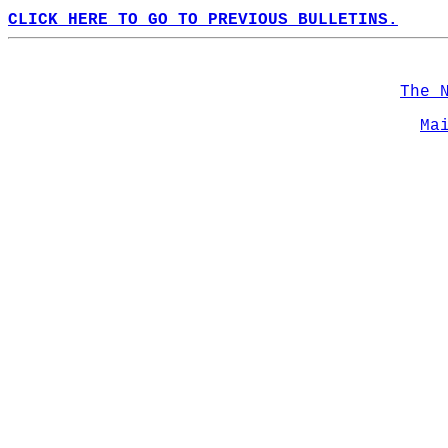
CLICK HERE TO GO TO PREVIOUS BULLETINS.
The 
Ma