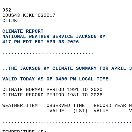
962   
CDUS43 KJKL 032017  
CLIJKL  
CLIMATE REPORT 
NATIONAL WEATHER SERVICE JACKSON KY
417 PM EDT FRI APR 03 2026
...............................
..THE JACKSON KY CLIMATE SUMMARY FOR APRIL 3
VALID TODAY AS OF 0400 PM LOCAL TIME.  
CLIMATE NORMAL PERIOD 1991 TO 2020  
CLIMATE RECORD PERIOD 1981 TO 2026  
WEATHER ITEM   OBSERVED TIME   RECORD YEAR N
                VALUE   (LST)  VALUE       V
                                            
............................................