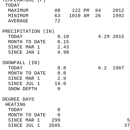
TEMPERATURE (F)                             
 TODAY                                      
  MAXIMUM         80    122 PM  84    2012  
  MINIMUM         63   1010 AM  26    1992  
  AVERAGE         72                       
PRECIPITATION (IN)                          
  TODAY            0.10          4.29 2015  
  MONTH TO DATE    0.15                     
  SINCE MAR 1      2.43                     
  SINCE JAN 1      8.90                     
SNOWFALL (IN)                               
  TODAY            0.0           8.2  1987  
  MONTH TO DATE    0.0                      
  SINCE MAR 1      2.8                      
  SINCE JUL 1     19.0                      
  SNOW DEPTH       0                        
DEGREE DAYS                                 
 HEATING                                    
  TODAY            0                        
  MONTH TO DATE    0                        
  SINCE MAR 1    299                       5
  SINCE JUL 1   3585                      37