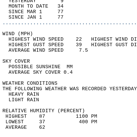
  YESTERDAY        9                        
  MONTH TO DATE   34                        
  SINCE MAR 1     77                        
  SINCE JAN 1     77                        
............................................
WIND (MPH)                                  
  HIGHEST WIND SPEED    22   HIGHEST WIND DI
  HIGHEST GUST SPEED    39   HIGHEST GUST DI
  AVERAGE WIND SPEED     7.5                
SKY COVER                                   
  POSSIBLE SUNSHINE  MM                     
  AVERAGE SKY COVER 0.4                     
WEATHER CONDITIONS                          
THE FOLLOWING WEATHER WAS RECORDED YESTERDAY
  HEAVY RAIN                                
  LIGHT RAIN                                
RELATIVE HUMIDITY (PERCENT)  
 HIGHEST    87          1100 PM             
 LOWEST     37           400 PM             
 AVERAGE    62                              