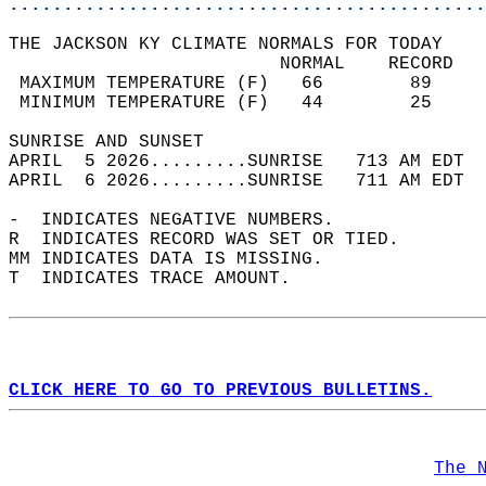
............................................
THE JACKSON KY CLIMATE NORMALS FOR TODAY  
                         NORMAL    RECORD   
 MAXIMUM TEMPERATURE (F)   66        89     
 MINIMUM TEMPERATURE (F)   44        25     
SUNRISE AND SUNSET                          
APRIL  5 2026.........SUNRISE   713 AM EDT  
APRIL  6 2026.........SUNRISE   711 AM EDT  
-  INDICATES NEGATIVE NUMBERS.  
R  INDICATES RECORD WAS SET OR TIED.  
MM INDICATES DATA IS MISSING.  
T  INDICATES TRACE AMOUNT.  
CLICK HERE TO GO TO PREVIOUS BULLETINS.
The 