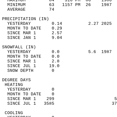
  MAXIMUM         84    316 PM  86    1986  
  MINIMUM         63   1157 PM  26    1987  
  AVERAGE         74                       
PRECIPITATION (IN)                          
  YESTERDAY        0.14          2.27 2025  
  MONTH TO DATE    0.29                     
  SINCE MAR 1      2.57                     
  SINCE JAN 1      9.04                     
SNOWFALL (IN)                               
  YESTERDAY        0.0           5.6  1987  
  MONTH TO DATE    0.0                      
  SINCE MAR 1      2.8                      
  SINCE JUL 1     19.0                      
  SNOW DEPTH       0                        
DEGREE DAYS                                 
 HEATING                                    
  YESTERDAY        0                        
  MONTH TO DATE    0                        
  SINCE MAR 1    299                       5
  SINCE JUL 1   3585                      37
 COOLING                                    