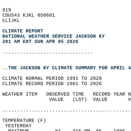
919   
CDUS43 KJKL 050601  
CLIJKL  
CLIMATE REPORT 
NATIONAL WEATHER SERVICE JACKSON KY
201 AM EDT SUN APR 05 2026
...............................
..THE JACKSON KY CLIMATE SUMMARY FOR APRIL 4
CLIMATE NORMAL PERIOD 1991 TO 2020  
CLIMATE RECORD PERIOD 1981 TO 2026  
WEATHER ITEM   OBSERVED TIME   RECORD YEAR N
                VALUE   (LST)  VALUE       V
                                            
............................................
TEMPERATURE (F)                             
 YESTERDAY                                  