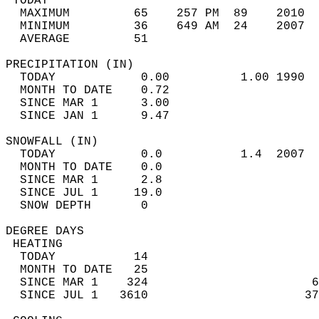
 TODAY                                      
  MAXIMUM         65    257 PM  89    2010  
  MINIMUM         36    649 AM  24    2007  
  AVERAGE         51                       
PRECIPITATION (IN)                          
  TODAY            0.00          1.00 1990  
  MONTH TO DATE    0.72                     
  SINCE MAR 1      3.00                     
  SINCE JAN 1      9.47                     
SNOWFALL (IN)                               
  TODAY            0.0           1.4  2007  
  MONTH TO DATE    0.0                      
  SINCE MAR 1      2.8                      
  SINCE JUL 1     19.0                      
  SNOW DEPTH       0                        
DEGREE DAYS                                 
 HEATING                                    
  TODAY           14                        
  MONTH TO DATE   25                        
  SINCE MAR 1    324                       6
  SINCE JUL 1   3610                      37