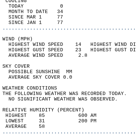
 COOLING                                    
  TODAY            0                        
  MONTH TO DATE   34                        
  SINCE MAR 1     77                        
  SINCE JAN 1     77                        
............................................
WIND (MPH)                                  
  HIGHEST WIND SPEED    14   HIGHEST WIND DI
  HIGHEST GUST SPEED    23   HIGHEST GUST DI
  AVERAGE WIND SPEED     2.8                
SKY COVER                                   
  POSSIBLE SUNSHINE  MM                     
  AVERAGE SKY COVER 0.0                     
WEATHER CONDITIONS                          
THE FOLLOWING WEATHER WAS RECORDED TODAY.   
  NO SIGNIFICANT WEATHER WAS OBSERVED.      
RELATIVE HUMIDITY (PERCENT)  
 HIGHEST    85           600 AM             
 LOWEST     31           200 PM             
 AVERAGE    58                              
............................................