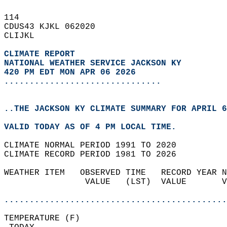
114   
CDUS43 KJKL 062020  
CLIJKL  
CLIMATE REPORT 
NATIONAL WEATHER SERVICE JACKSON KY
420 PM EDT MON APR 06 2026
...............................
..THE JACKSON KY CLIMATE SUMMARY FOR APRIL 6
VALID TODAY AS OF 4 PM LOCAL TIME.  
CLIMATE NORMAL PERIOD 1991 TO 2020  
CLIMATE RECORD PERIOD 1981 TO 2026  
WEATHER ITEM   OBSERVED TIME   RECORD YEAR N
                VALUE   (LST)  VALUE       V
                                            
............................................
TEMPERATURE (F)                             