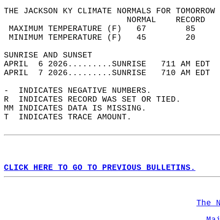
THE JACKSON KY CLIMATE NORMALS FOR TOMORROW 
                         NORMAL    RECORD   
 MAXIMUM TEMPERATURE (F)   67        85     
 MINIMUM TEMPERATURE (F)   45        20     
SUNRISE AND SUNSET                          
APRIL  6 2026.........SUNRISE   711 AM EDT  
APRIL  7 2026.........SUNRISE   710 AM EDT  
-  INDICATES NEGATIVE NUMBERS.  
R  INDICATES RECORD WAS SET OR TIED.  
MM INDICATES DATA IS MISSING.  
T  INDICATES TRACE AMOUNT.  
CLICK HERE TO GO TO PREVIOUS BULLETINS.
The 