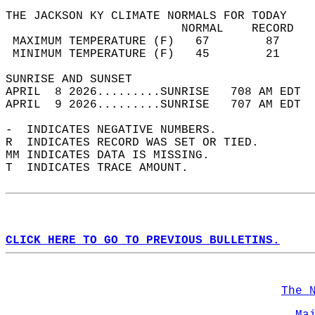
THE JACKSON KY CLIMATE NORMALS FOR TODAY  
                         NORMAL    RECORD   
 MAXIMUM TEMPERATURE (F)   67        87     
 MINIMUM TEMPERATURE (F)   45        21     
SUNRISE AND SUNSET                          
APRIL  8 2026.........SUNRISE   708 AM EDT  
APRIL  9 2026.........SUNRISE   707 AM EDT  
-  INDICATES NEGATIVE NUMBERS.  
R  INDICATES RECORD WAS SET OR TIED.  
MM INDICATES DATA IS MISSING.  
T  INDICATES TRACE AMOUNT.  
CLICK HERE TO GO TO PREVIOUS BULLETINS.
The 