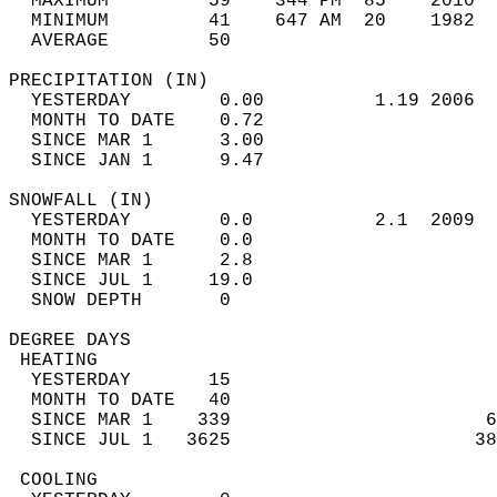
  MAXIMUM         59    344 PM  85    2010  
  MINIMUM         41    647 AM  20    1982  
  AVERAGE         50                       
PRECIPITATION (IN)                          
  YESTERDAY        0.00          1.19 2006  
  MONTH TO DATE    0.72                     
  SINCE MAR 1      3.00                     
  SINCE JAN 1      9.47                     
SNOWFALL (IN)                               
  YESTERDAY        0.0           2.1  2009  
  MONTH TO DATE    0.0                      
  SINCE MAR 1      2.8                      
  SINCE JUL 1     19.0                      
  SNOW DEPTH       0                        
DEGREE DAYS                                 
 HEATING                                    
  YESTERDAY       15                        
  MONTH TO DATE   40                        
  SINCE MAR 1    339                       6
  SINCE JUL 1   3625                      38
 COOLING                                    