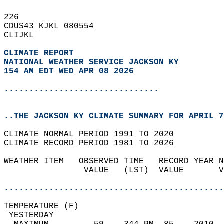
226   
CDUS43 KJKL 080554  
CLIJKL  
CLIMATE REPORT 
NATIONAL WEATHER SERVICE JACKSON KY
154 AM EDT WED APR 08 2026
...............................
..THE JACKSON KY CLIMATE SUMMARY FOR APRIL 7
CLIMATE NORMAL PERIOD 1991 TO 2020  
CLIMATE RECORD PERIOD 1981 TO 2026  
WEATHER ITEM   OBSERVED TIME   RECORD YEAR N
                VALUE   (LST)  VALUE       V
                                            
............................................
TEMPERATURE (F)                             
 YESTERDAY                                  