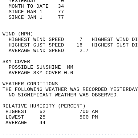
  YESTERDAY        0                        
  MONTH TO DATE   34                        
  SINCE MAR 1     77                        
  SINCE JAN 1     77                        
............................................
WIND (MPH)                                  
  HIGHEST WIND SPEED     7   HIGHEST WIND DI
  HIGHEST GUST SPEED    16   HIGHEST GUST DI
  AVERAGE WIND SPEED     2.7                
SKY COVER                                   
  POSSIBLE SUNSHINE  MM                     
  AVERAGE SKY COVER 0.0                     
WEATHER CONDITIONS                          
THE FOLLOWING WEATHER WAS RECORDED YESTERDAY
  NO SIGNIFICANT WEATHER WAS OBSERVED.      
RELATIVE HUMIDITY (PERCENT)  
 HIGHEST    62           700 AM             
 LOWEST     25           500 PM             
 AVERAGE    44                              
............................................