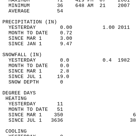
  MAXIMUM         72    429 PM  87    2001  
  MINIMUM         36    648 AM  21    2007  
  AVERAGE         54                       
PRECIPITATION (IN)                          
  YESTERDAY        0.00          1.00 2011  
  MONTH TO DATE    0.72                     
  SINCE MAR 1      3.00                     
  SINCE JAN 1      9.47                     
SNOWFALL (IN)                               
  YESTERDAY        0.0           0.4  1982  
  MONTH TO DATE    0.0                      
  SINCE MAR 1      2.8                      
  SINCE JUL 1     19.0                      
  SNOW DEPTH       0                        
DEGREE DAYS                                 
 HEATING                                    
  YESTERDAY       11                        
  MONTH TO DATE   51                        
  SINCE MAR 1    350                       6
  SINCE JUL 1   3636                      38
 COOLING                                    