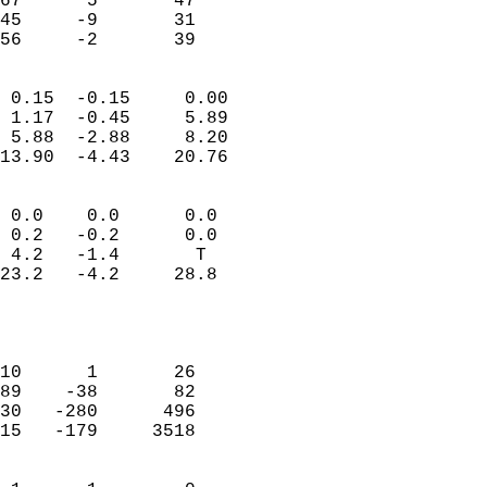
67      5       47         
45     -9       31         
 56     -2       39       
                            
 0.15  -0.15     0.00       
 1.17  -0.45     5.89       
 5.88  -2.88     8.20       
13.90  -4.43    20.76       
                                 
 0.0    0.0      0.0        
 0.2   -0.2      0.0        
 4.2   -1.4       T         
23.2   -4.2     28.8        
                           
                            
                            
10      1       26          
89    -38       82          
30   -280      496          
15   -179     3518          
                            