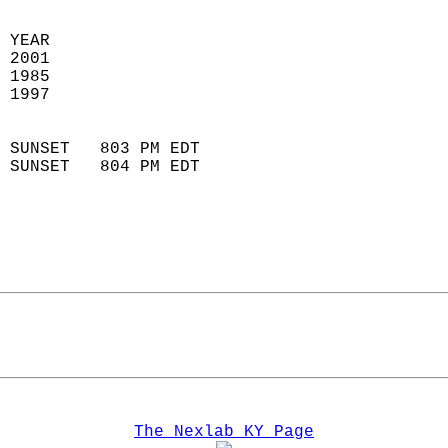
 YEAR                       
 2001                        
 1985                        
 1997                       
                            
 SUNSET   803 PM EDT       
 SUNSET   804 PM EDT       
The Nexlab KY Page