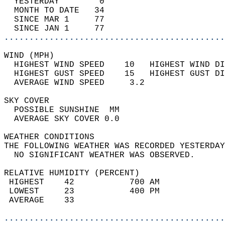
  YESTERDAY        0                        
  MONTH TO DATE   34                        
  SINCE MAR 1     77                        
  SINCE JAN 1     77                        
............................................
WIND (MPH)                                  
  HIGHEST WIND SPEED    10   HIGHEST WIND DI
  HIGHEST GUST SPEED    15   HIGHEST GUST DI
  AVERAGE WIND SPEED     3.2                
SKY COVER                                   
  POSSIBLE SUNSHINE  MM                     
  AVERAGE SKY COVER 0.0                     
WEATHER CONDITIONS                          
THE FOLLOWING WEATHER WAS RECORDED YESTERDAY
  NO SIGNIFICANT WEATHER WAS OBSERVED.      
RELATIVE HUMIDITY (PERCENT)  
 HIGHEST    42           700 AM             
 LOWEST     23           400 PM             
 AVERAGE    33                              
............................................