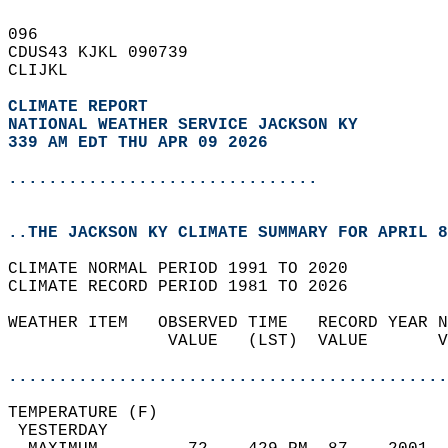
096   
CDUS43 KJKL 090739  
CLIJKL  
CLIMATE REPORT 
NATIONAL WEATHER SERVICE JACKSON KY
339 AM EDT THU APR 09 2026
...............................
..THE JACKSON KY CLIMATE SUMMARY FOR APRIL 8
CLIMATE NORMAL PERIOD 1991 TO 2020  
CLIMATE RECORD PERIOD 1981 TO 2026  
WEATHER ITEM   OBSERVED TIME   RECORD YEAR N
                VALUE   (LST)  VALUE       V
                                            
............................................
TEMPERATURE (F)                             
 YESTERDAY                                  