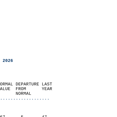
 2026
ORMAL DEPARTURE LAST        
ALUE  FROM      YEAR       
      NORMAL           
...................
                               
                           