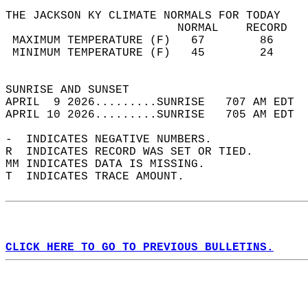
THE JACKSON KY CLIMATE NORMALS FOR TODAY  
                         NORMAL    RECORD   
 MAXIMUM TEMPERATURE (F)   67        86     
 MINIMUM TEMPERATURE (F)   45        24     
                                            
SUNRISE AND SUNSET                          
APRIL  9 2026.........SUNRISE   707 AM EDT  
APRIL 10 2026.........SUNRISE   705 AM EDT  
-  INDICATES NEGATIVE NUMBERS.  
R  INDICATES RECORD WAS SET OR TIED.  
MM INDICATES DATA IS MISSING.  
T  INDICATES TRACE AMOUNT.  
CLICK HERE TO GO TO PREVIOUS BULLETINS.