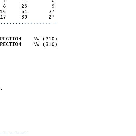
 1     -1        0          
 8     26        9          
16     61       27          
17     60       27        
...................
                            
RECTION    NW (310)         
RECTION    NW (310)         
                          
                            
                              
                              
                            
.                           
                              
                           
                           
                            
..........