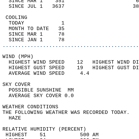
  SINCE MAR 1    351                       6
  SINCE JUL 1   3637                      38
 COOLING                                    
  TODAY            1                        
  MONTH TO DATE   35                        
  SINCE MAR 1     78                        
  SINCE JAN 1     78                        
............................................
WIND (MPH)                                  
  HIGHEST WIND SPEED    12   HIGHEST WIND DI
  HIGHEST GUST SPEED    19   HIGHEST GUST DI
  AVERAGE WIND SPEED     4.4                
SKY COVER                                   
  POSSIBLE SUNSHINE  MM                     
  AVERAGE SKY COVER 0.0                     
WEATHER CONDITIONS                          
THE FOLLOWING WEATHER WAS RECORDED TODAY.   
  HAZE                                      
RELATIVE HUMIDITY (PERCENT)  
 HIGHEST    51           500 AM             