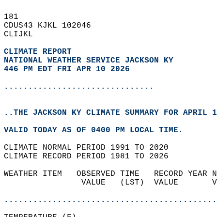
181   
CDUS43 KJKL 102046  
CLIJKL  
CLIMATE REPORT 
NATIONAL WEATHER SERVICE JACKSON KY
446 PM EDT FRI APR 10 2026
...............................
..THE JACKSON KY CLIMATE SUMMARY FOR APRIL 1
VALID TODAY AS OF 0400 PM LOCAL TIME.  
CLIMATE NORMAL PERIOD 1991 TO 2020  
CLIMATE RECORD PERIOD 1981 TO 2026  
WEATHER ITEM   OBSERVED TIME   RECORD YEAR N
                VALUE   (LST)  VALUE       V
                                            
............................................