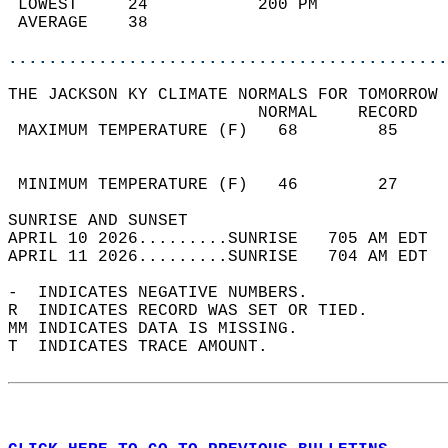
 LOWEST     24           200 PM             
 AVERAGE    38                              
............................................
THE JACKSON KY CLIMATE NORMALS FOR TOMORROW 
                         NORMAL    RECORD   
 MAXIMUM TEMPERATURE (F)   68        85     
                                            
                                            
 MINIMUM TEMPERATURE (F)   46        27     
SUNRISE AND SUNSET                          
APRIL 10 2026.........SUNRISE   705 AM EDT  
APRIL 11 2026.........SUNRISE   704 AM EDT  
-  INDICATES NEGATIVE NUMBERS.  
R  INDICATES RECORD WAS SET OR TIED.  
MM INDICATES DATA IS MISSING.  
T  INDICATES TRACE AMOUNT.  