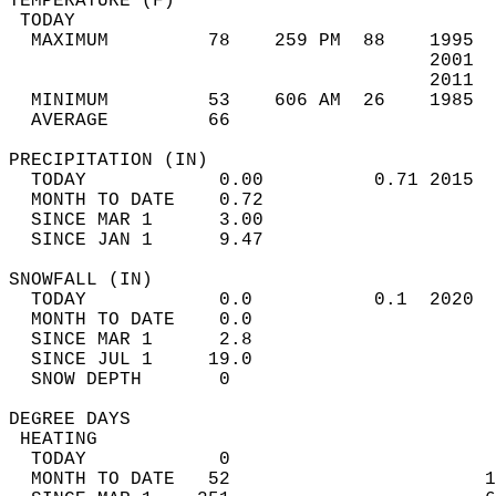
TEMPERATURE (F)                             
 TODAY                                      
  MAXIMUM         78    259 PM  88    1995  
                                      2001  
                                      2011  
  MINIMUM         53    606 AM  26    1985  
  AVERAGE         66                       
PRECIPITATION (IN)                          
  TODAY            0.00          0.71 2015  
  MONTH TO DATE    0.72                     
  SINCE MAR 1      3.00                     
  SINCE JAN 1      9.47                     
SNOWFALL (IN)                               
  TODAY            0.0           0.1  2020  
  MONTH TO DATE    0.0                      
  SINCE MAR 1      2.8                      
  SINCE JUL 1     19.0                      
  SNOW DEPTH       0                        
DEGREE DAYS                                 
 HEATING                                    
  TODAY            0                        
  MONTH TO DATE   52                       1