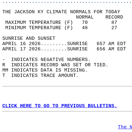
............................................
THE JACKSON KY CLIMATE NORMALS FOR TODAY  
                         NORMAL    RECORD   
 MAXIMUM TEMPERATURE (F)   70        87     
 MINIMUM TEMPERATURE (F)   48        27     
SUNRISE AND SUNSET                          
APRIL 16 2026.........SUNRISE   657 AM EDT  
APRIL 17 2026.........SUNRISE   656 AM EDT  
-  INDICATES NEGATIVE NUMBERS.  
R  INDICATES RECORD WAS SET OR TIED.  
MM INDICATES DATA IS MISSING.  
T  INDICATES TRACE AMOUNT.  
CLICK HERE TO GO TO PREVIOUS BULLETINS.
The 