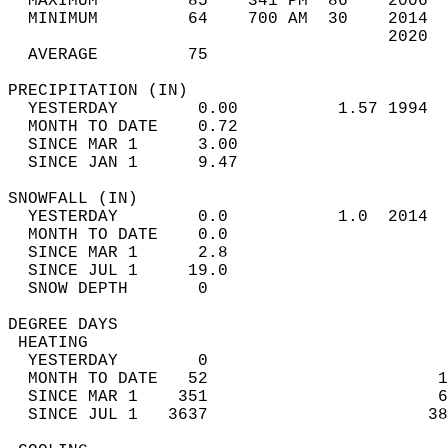
  MAXIMUM         85    341 PM  86    2006  
  MINIMUM         64    700 AM  30    2014  
                                      2020  
  AVERAGE         75                       
PRECIPITATION (IN)                          
  YESTERDAY        0.00          1.57 1994  
  MONTH TO DATE    0.72                     
  SINCE MAR 1      3.00                     
  SINCE JAN 1      9.47                     
SNOWFALL (IN)                               
  YESTERDAY        0.0           1.0  2014  
  MONTH TO DATE    0.0                      
  SINCE MAR 1      2.8                      
  SINCE JUL 1     19.0                      
  SNOW DEPTH       0                        
DEGREE DAYS                                 
 HEATING                                    
  YESTERDAY        0                        
  MONTH TO DATE   52                       1
  SINCE MAR 1    351                       6
  SINCE JUL 1   3637                      38