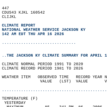
447   
CDUS43 KJKL 160542  
CLIJKL  
CLIMATE REPORT 
NATIONAL WEATHER SERVICE JACKSON KY
142 AM EDT THU APR 16 2026
...............................
..THE JACKSON KY CLIMATE SUMMARY FOR APRIL 1
CLIMATE NORMAL PERIOD 1991 TO 2020  
CLIMATE RECORD PERIOD 1981 TO 2026  
WEATHER ITEM   OBSERVED TIME   RECORD YEAR N
                VALUE   (LST)  VALUE       V
                                            
............................................
TEMPERATURE (F)                             
 YESTERDAY                                  