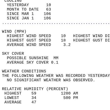
 COOLING                                    
  YESTERDAY       10                        
  MONTH TO DATE   63                        
  SINCE MAR 1    106                        
  SINCE JAN 1    106                        
............................................
WIND (MPH)                                  
  HIGHEST WIND SPEED    10   HIGHEST WIND DI
  HIGHEST GUST SPEED    18   HIGHEST GUST DI
  AVERAGE WIND SPEED     3.2                
SKY COVER                                   
  POSSIBLE SUNSHINE  MM                     
  AVERAGE SKY COVER 0.1                     
WEATHER CONDITIONS                          
THE FOLLOWING WEATHER WAS RECORDED YESTERDAY
  NO SIGNIFICANT WEATHER WAS OBSERVED.      
RELATIVE HUMIDITY (PERCENT)  
 HIGHEST    59          1200 AM             
 LOWEST     34           500 PM             
 AVERAGE    47                              