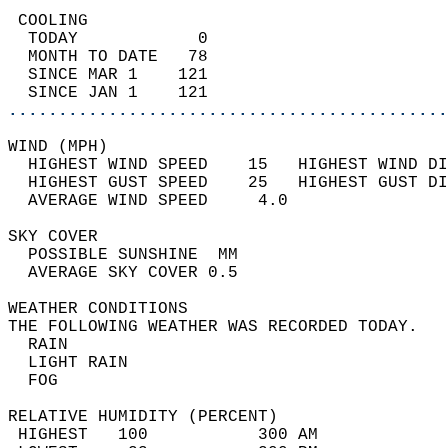
 COOLING                                    
  TODAY            0                        
  MONTH TO DATE   78                        
  SINCE MAR 1    121                        
  SINCE JAN 1    121                        
............................................
WIND (MPH)                                  
  HIGHEST WIND SPEED    15   HIGHEST WIND DI
  HIGHEST GUST SPEED    25   HIGHEST GUST DI
  AVERAGE WIND SPEED     4.0                
SKY COVER                                   
  POSSIBLE SUNSHINE  MM                     
  AVERAGE SKY COVER 0.5                     
WEATHER CONDITIONS                          
THE FOLLOWING WEATHER WAS RECORDED TODAY.   
  RAIN                                      
  LIGHT RAIN                                
  FOG                                       
RELATIVE HUMIDITY (PERCENT)  
 HIGHEST   100           300 AM             