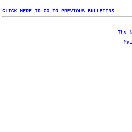
CLICK HERE TO GO TO PREVIOUS BULLETINS.
The 
Ma