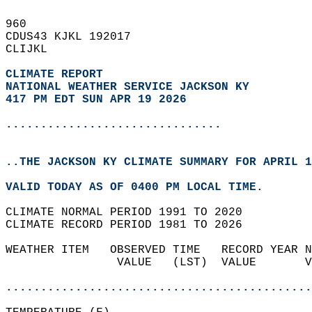
960   
CDUS43 KJKL 192017  
CLIJKL  
CLIMATE REPORT 
NATIONAL WEATHER SERVICE JACKSON KY
417 PM EDT SUN APR 19 2026
...............................
..THE JACKSON KY CLIMATE SUMMARY FOR APRIL 1
VALID TODAY AS OF 0400 PM LOCAL TIME.  
CLIMATE NORMAL PERIOD 1991 TO 2020  
CLIMATE RECORD PERIOD 1981 TO 2026  
WEATHER ITEM   OBSERVED TIME   RECORD YEAR N
                VALUE   (LST)  VALUE       V
                                            
............................................