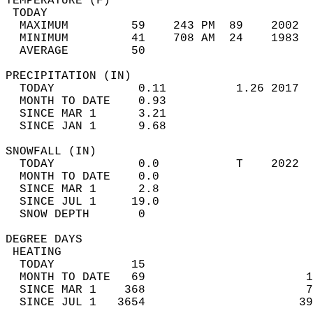
TEMPERATURE (F)                             
 TODAY                                      
  MAXIMUM         59    243 PM  89    2002  
  MINIMUM         41    708 AM  24    1983  
  AVERAGE         50                       
PRECIPITATION (IN)                          
  TODAY            0.11          1.26 2017  
  MONTH TO DATE    0.93                     
  SINCE MAR 1      3.21                     
  SINCE JAN 1      9.68                     
SNOWFALL (IN)                               
  TODAY            0.0           T    2022  
  MONTH TO DATE    0.0                      
  SINCE MAR 1      2.8                      
  SINCE JUL 1     19.0                      
  SNOW DEPTH       0                        
DEGREE DAYS                                 
 HEATING                                    
  TODAY           15                        
  MONTH TO DATE   69                       1
  SINCE MAR 1    368                       7
  SINCE JUL 1   3654                      39