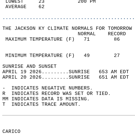
 LOWEST     23           200 PM             
 AVERAGE    62                              
............................................
THE JACKSON KY CLIMATE NORMALS FOR TOMORROW 
                         NORMAL    RECORD   
 MAXIMUM TEMPERATURE (F)   71        86     
                                            
                                            
 MINIMUM TEMPERATURE (F)   49        27     
SUNRISE AND SUNSET                          
APRIL 19 2026.........SUNRISE   653 AM EDT  
APRIL 20 2026.........SUNRISE   651 AM EDT  
-  INDICATES NEGATIVE NUMBERS.  
R  INDICATES RECORD WAS SET OR TIED.  
MM INDICATES DATA IS MISSING.  
T  INDICATES TRACE AMOUNT.  
CARICO  