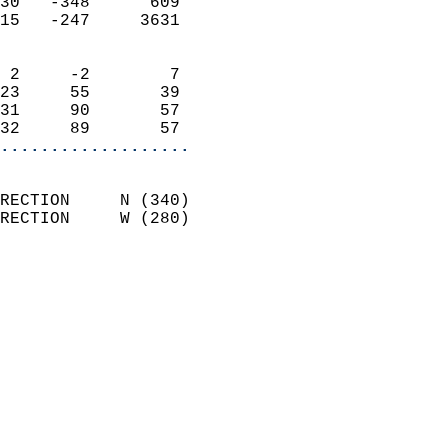
30   -348      609          
15   -247     3631          
                            
 2     -2        7          
23     55       39          
31     90       57          
32     89       57        
...................
                            
RECTION     N (340)         
RECTION     W (280)         
                          
                            
                              
                              
                            
                            
                            
                           