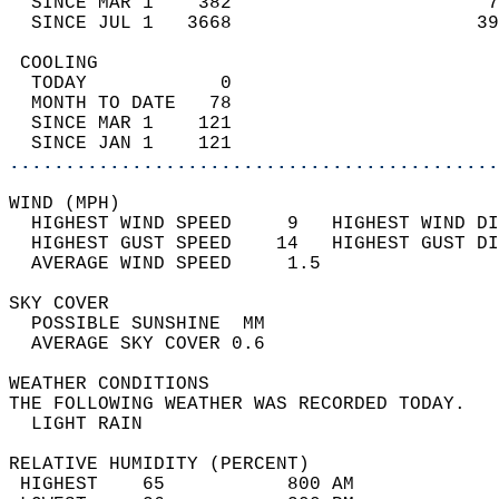
  SINCE MAR 1    382                       7
  SINCE JUL 1   3668                      39
 COOLING                                    
  TODAY            0                        
  MONTH TO DATE   78                        
  SINCE MAR 1    121                        
  SINCE JAN 1    121                        
............................................
WIND (MPH)                                  
  HIGHEST WIND SPEED     9   HIGHEST WIND DI
  HIGHEST GUST SPEED    14   HIGHEST GUST DI
  AVERAGE WIND SPEED     1.5                
SKY COVER                                   
  POSSIBLE SUNSHINE  MM                     
  AVERAGE SKY COVER 0.6                     
WEATHER CONDITIONS                          
THE FOLLOWING WEATHER WAS RECORDED TODAY.   
  LIGHT RAIN                                
RELATIVE HUMIDITY (PERCENT)  
 HIGHEST    65           800 AM             