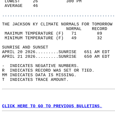
 LOWEST     26           300 PM             
 AVERAGE    46                              
............................................
THE JACKSON KY CLIMATE NORMALS FOR TOMORROW 
                         NORMAL    RECORD   
 MAXIMUM TEMPERATURE (F)   71        89     
 MINIMUM TEMPERATURE (F)   49        32     
SUNRISE AND SUNSET                          
APRIL 20 2026.........SUNRISE   651 AM EDT  
APRIL 21 2026.........SUNRISE   650 AM EDT  
-  INDICATES NEGATIVE NUMBERS.  
R  INDICATES RECORD WAS SET OR TIED.  
MM INDICATES DATA IS MISSING.  
T  INDICATES TRACE AMOUNT.  
CLICK HERE TO GO TO PREVIOUS BULLETINS.