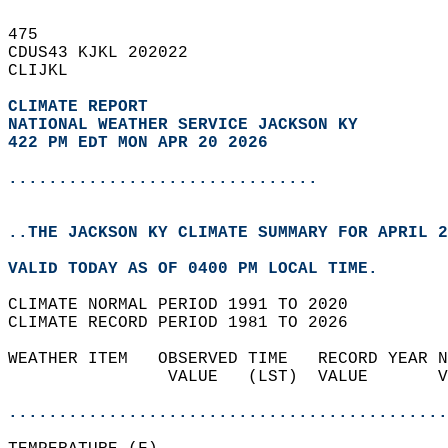
475   
CDUS43 KJKL 202022  
CLIJKL  
CLIMATE REPORT 
NATIONAL WEATHER SERVICE JACKSON KY
422 PM EDT MON APR 20 2026
...............................
..THE JACKSON KY CLIMATE SUMMARY FOR APRIL 2
VALID TODAY AS OF 0400 PM LOCAL TIME.  
CLIMATE NORMAL PERIOD 1991 TO 2020  
CLIMATE RECORD PERIOD 1981 TO 2026  
WEATHER ITEM   OBSERVED TIME   RECORD YEAR N
                VALUE   (LST)  VALUE       V
                                            
............................................