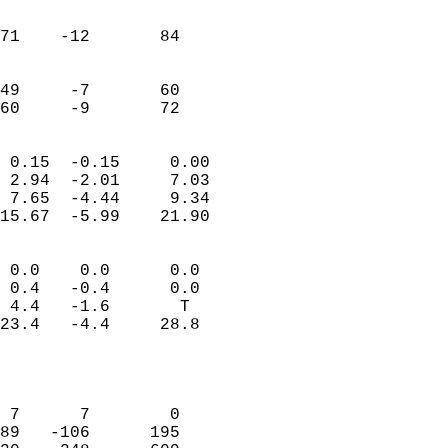
                               
                           
71    -12       84         
                           
                           
49     -7       60         
 60     -9       72       
                            
 0.15  -0.15     0.00       
 2.94  -2.01     7.03       
 7.65  -4.44     9.34       
15.67  -5.99    21.90       
                                 
 0.0    0.0      0.0        
 0.4   -0.4      0.0        
 4.4   -1.6       T         
23.4   -4.4     28.8        
                           
                            
                            
 7      7        0          
89   -106      195          