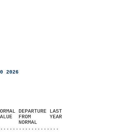
0 2026
ORMAL DEPARTURE LAST        
ALUE  FROM      YEAR       
      NORMAL           
...................