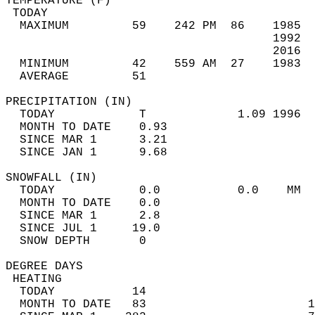
TEMPERATURE (F)                             
 TODAY                                      
  MAXIMUM         59    242 PM  86    1985  
                                      1992  
                                      2016  
  MINIMUM         42    559 AM  27    1983  
  AVERAGE         51                       
PRECIPITATION (IN)                          
  TODAY            T             1.09 1996  
  MONTH TO DATE    0.93                     
  SINCE MAR 1      3.21                     
  SINCE JAN 1      9.68                     
SNOWFALL (IN)                               
  TODAY            0.0           0.0    MM  
  MONTH TO DATE    0.0                      
  SINCE MAR 1      2.8                      
  SINCE JUL 1     19.0                      
  SNOW DEPTH       0                        
DEGREE DAYS                                 
 HEATING                                    
  TODAY           14                        
  MONTH TO DATE   83                       1