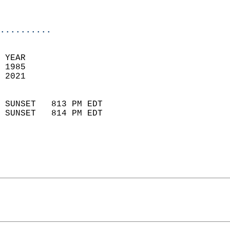
                           
                            
..........
 
 YEAR                       
 1985                        
 2021                        
                            
 SUNSET   813 PM EDT       
 SUNSET   814 PM EDT       