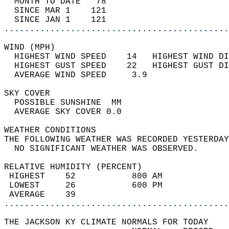
  MONTH TO DATE   78                        
  SINCE MAR 1    121                        
  SINCE JAN 1    121                        
............................................
WIND (MPH)                                  
  HIGHEST WIND SPEED    14   HIGHEST WIND DI
  HIGHEST GUST SPEED    22   HIGHEST GUST DI
  AVERAGE WIND SPEED     3.9                
SKY COVER                                   
  POSSIBLE SUNSHINE  MM                     
  AVERAGE SKY COVER 0.0                     
WEATHER CONDITIONS                          
THE FOLLOWING WEATHER WAS RECORDED YESTERDAY
  NO SIGNIFICANT WEATHER WAS OBSERVED.      
RELATIVE HUMIDITY (PERCENT)  
 HIGHEST    52           800 AM             
 LOWEST     26           600 PM             
 AVERAGE    39                              
............................................
THE JACKSON KY CLIMATE NORMALS FOR TODAY  