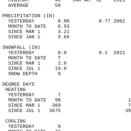
  MINIMUM         40    548 AM  32    2021  
  AVERAGE         58                       
PRECIPITATION (IN)                          
  YESTERDAY        0.00          0.77 2002  
  MONTH TO DATE    0.93                     
  SINCE MAR 1      3.21                     
  SINCE JAN 1      9.68                     
SNOWFALL (IN)                               
  YESTERDAY        0.0           0.1  2021  
  MONTH TO DATE    T                        
  SINCE MAR 1      2.8                      
  SINCE JUL 1     19.0                      
  SNOW DEPTH       0                        
DEGREE DAYS                                 
 HEATING                                    
  YESTERDAY        7                        
  MONTH TO DATE   90                       1
  SINCE MAR 1    389                       7
  SINCE JUL 1   3675                      39
 COOLING                                    
  YESTERDAY        0                        