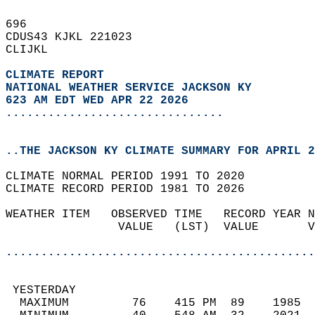
696   
CDUS43 KJKL 221023  
CLIJKL  
CLIMATE REPORT 
NATIONAL WEATHER SERVICE JACKSON KY
623 AM EDT WED APR 22 2026
...............................
..THE JACKSON KY CLIMATE SUMMARY FOR APRIL 2
CLIMATE NORMAL PERIOD 1991 TO 2020  
CLIMATE RECORD PERIOD 1981 TO 2026  
WEATHER ITEM   OBSERVED TIME   RECORD YEAR N
                VALUE   (LST)  VALUE       V
                                            
............................................
 YESTERDAY                                  
  MAXIMUM         76    415 PM  89    1985  