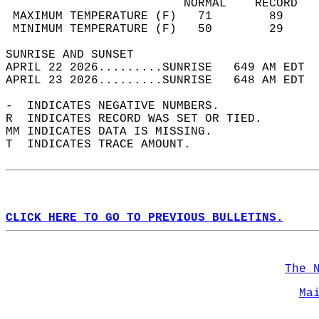
                         NORMAL    RECORD   
 MAXIMUM TEMPERATURE (F)   71        89     
 MINIMUM TEMPERATURE (F)   50        29     
SUNRISE AND SUNSET                          
APRIL 22 2026.........SUNRISE   649 AM EDT  
APRIL 23 2026.........SUNRISE   648 AM EDT  
-  INDICATES NEGATIVE NUMBERS.  
R  INDICATES RECORD WAS SET OR TIED.  
MM INDICATES DATA IS MISSING.  
T  INDICATES TRACE AMOUNT.  
CLICK HERE TO GO TO PREVIOUS BULLETINS.
The 
Ma