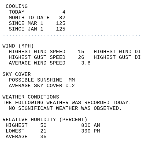
 COOLING                                    
  TODAY            4                        
  MONTH TO DATE   82                        
  SINCE MAR 1    125                        
  SINCE JAN 1    125                        
............................................
WIND (MPH)                                  
  HIGHEST WIND SPEED    15   HIGHEST WIND DI
  HIGHEST GUST SPEED    26   HIGHEST GUST DI
  AVERAGE WIND SPEED     3.8                
SKY COVER                                   
  POSSIBLE SUNSHINE  MM                     
  AVERAGE SKY COVER 0.2                     
WEATHER CONDITIONS                          
THE FOLLOWING WEATHER WAS RECORDED TODAY.   
  NO SIGNIFICANT WEATHER WAS OBSERVED.      
RELATIVE HUMIDITY (PERCENT)  
 HIGHEST    50           800 AM             
 LOWEST     21           300 PM             
 AVERAGE    36                              