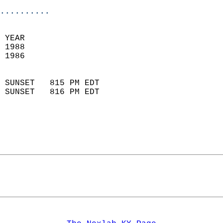
..........
 
 YEAR                       
 1988                        
 1986                        
                            
 SUNSET   815 PM EDT       
 SUNSET   816 PM EDT       