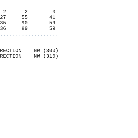
                            
 2      2        0          
27     55       41          
35     90       59          
36     89       59        
...................
                            
RECTION    NW (300)         
RECTION    NW (310)         
                          
                            
                              
                              
                            
                            
                              
                           
                           
                            