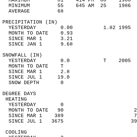
  MAXIMUM         81    414 PM  88    1988  
  MINIMUM         55    645 AM  25    1986  
  AVERAGE         68                       
PRECIPITATION (IN)                          
  YESTERDAY        0.00          1.82 1995  
  MONTH TO DATE    0.93                     
  SINCE MAR 1      3.21                     
  SINCE JAN 1      9.68                     
SNOWFALL (IN)                               
  YESTERDAY        0.0           T    2005  
  MONTH TO DATE    T                        
  SINCE MAR 1      2.8                      
  SINCE JUL 1     19.0                      
  SNOW DEPTH       0                        
DEGREE DAYS                                 
 HEATING                                    
  YESTERDAY        0                        
  MONTH TO DATE   90                       2
  SINCE MAR 1    389                       7
  SINCE JUL 1   3675                      39
 COOLING                                    