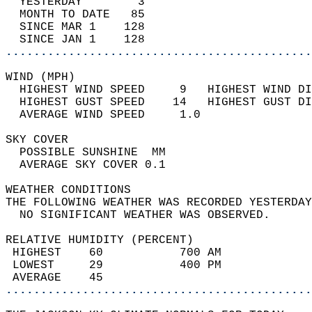
  YESTERDAY        3                        
  MONTH TO DATE   85                        
  SINCE MAR 1    128                        
  SINCE JAN 1    128                        
............................................
WIND (MPH)                                  
  HIGHEST WIND SPEED     9   HIGHEST WIND DI
  HIGHEST GUST SPEED    14   HIGHEST GUST DI
  AVERAGE WIND SPEED     1.0                
SKY COVER                                   
  POSSIBLE SUNSHINE  MM                     
  AVERAGE SKY COVER 0.1                     
WEATHER CONDITIONS                          
THE FOLLOWING WEATHER WAS RECORDED YESTERDAY
  NO SIGNIFICANT WEATHER WAS OBSERVED.      
RELATIVE HUMIDITY (PERCENT)  
 HIGHEST    60           700 AM             
 LOWEST     29           400 PM             
 AVERAGE    45                              
............................................