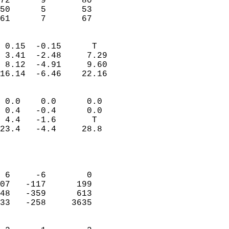
72      9       80         
50      5       53         
 61      7       67       
                            
 0.15  -0.15      T         
 3.41  -2.48     7.29       
 8.12  -4.91     9.60       
16.14  -6.46    22.16       
                                 
 0.0    0.0      0.0        
 0.4   -0.4      0.0        
 4.4   -1.6       T         
23.4   -4.4     28.8        
                           
                            
                            
 6     -6        0          
07   -117      199          
48   -359      613          
33   -258     3635          
                            