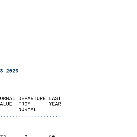
3 2026
ORMAL DEPARTURE LAST        
ALUE  FROM      YEAR       
      NORMAL           
...................
                               
                           