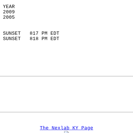
 YEAR                       
 2009                        
 2005                        
                            
 SUNSET   817 PM EDT       
 SUNSET   818 PM EDT       
The Nexlab KY Page