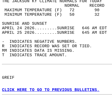
THE JACKSON KY CLIMATE NORMALS FOR TODAY  
                         NORMAL    RECORD   
 MAXIMUM TEMPERATURE (F)   72        90     
 MINIMUM TEMPERATURE (F)   50        32     
SUNRISE AND SUNSET                          
APRIL 24 2026.........SUNRISE   646 AM EDT  
APRIL 25 2026.........SUNRISE   645 AM EDT  
-  INDICATES NEGATIVE NUMBERS.  
R  INDICATES RECORD WAS SET OR TIED.  
MM INDICATES DATA IS MISSING.  
T  INDICATES TRACE AMOUNT.  
GREIF  
CLICK HERE TO GO TO PREVIOUS BULLETINS.