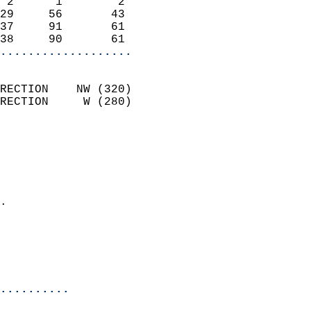
 2      1        2          
29     56       43          
37     91       61          
38     90       61        
...................
                            
RECTION    NW (320)         
RECTION     W (280)         
                          
                            
                              
                              
                            
.                           
                              
                           
                           
                          
..........