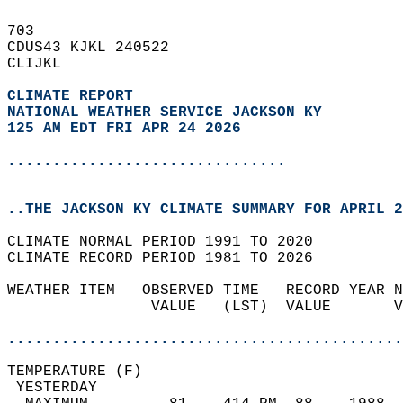
703   
CDUS43 KJKL 240522  
CLIJKL  
CLIMATE REPORT 
NATIONAL WEATHER SERVICE JACKSON KY
125 AM EDT FRI APR 24 2026
...............................
..THE JACKSON KY CLIMATE SUMMARY FOR APRIL 2
CLIMATE NORMAL PERIOD 1991 TO 2020  
CLIMATE RECORD PERIOD 1981 TO 2026  
WEATHER ITEM   OBSERVED TIME   RECORD YEAR N
                VALUE   (LST)  VALUE       V
                                            
............................................
TEMPERATURE (F)                             
 YESTERDAY                                  