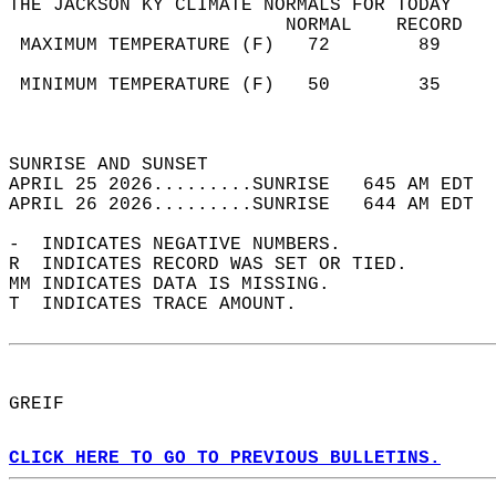
THE JACKSON KY CLIMATE NORMALS FOR TODAY  
                         NORMAL    RECORD   
 MAXIMUM TEMPERATURE (F)   72        89     
                                            
 MINIMUM TEMPERATURE (F)   50        35     
                                            
                                            
SUNRISE AND SUNSET                          
APRIL 25 2026.........SUNRISE   645 AM EDT  
APRIL 26 2026.........SUNRISE   644 AM EDT  
-  INDICATES NEGATIVE NUMBERS.  
R  INDICATES RECORD WAS SET OR TIED.  
MM INDICATES DATA IS MISSING.  
T  INDICATES TRACE AMOUNT.  
GREIF  
CLICK HERE TO GO TO PREVIOUS BULLETINS.