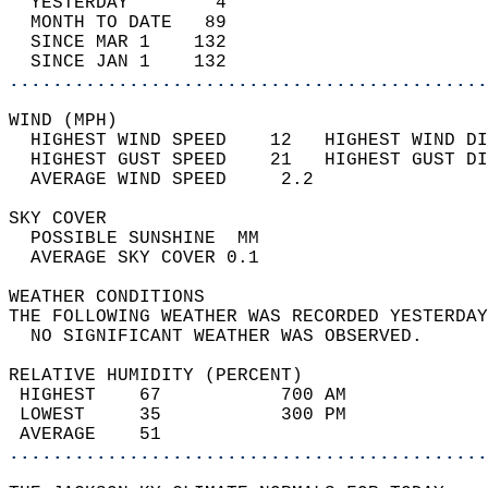
  YESTERDAY        4                        
  MONTH TO DATE   89                        
  SINCE MAR 1    132                        
  SINCE JAN 1    132                        
............................................
WIND (MPH)                                  
  HIGHEST WIND SPEED    12   HIGHEST WIND DI
  HIGHEST GUST SPEED    21   HIGHEST GUST DI
  AVERAGE WIND SPEED     2.2                
SKY COVER                                   
  POSSIBLE SUNSHINE  MM                     
  AVERAGE SKY COVER 0.1                     
WEATHER CONDITIONS                          
THE FOLLOWING WEATHER WAS RECORDED YESTERDAY
  NO SIGNIFICANT WEATHER WAS OBSERVED.      
RELATIVE HUMIDITY (PERCENT)  
 HIGHEST    67           700 AM             
 LOWEST     35           300 PM             
 AVERAGE    51                              
............................................