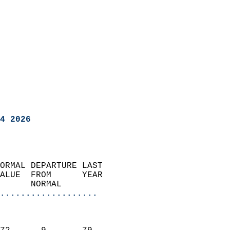
4 2026
ORMAL DEPARTURE LAST        
ALUE  FROM      YEAR       
      NORMAL           
...................
                               
                           