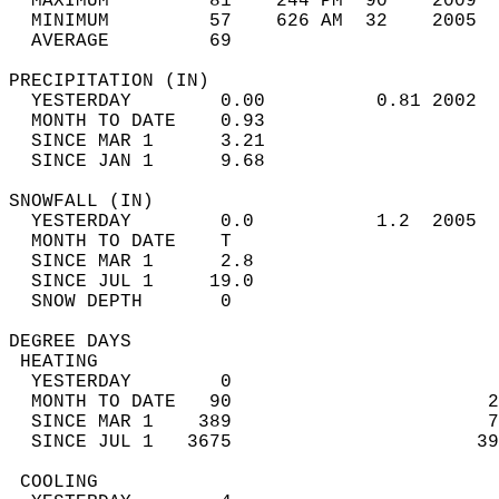
  MAXIMUM         81    244 PM  90    2009  
  MINIMUM         57    626 AM  32    2005  
  AVERAGE         69                       
PRECIPITATION (IN)                          
  YESTERDAY        0.00          0.81 2002  
  MONTH TO DATE    0.93                     
  SINCE MAR 1      3.21                     
  SINCE JAN 1      9.68                     
SNOWFALL (IN)                               
  YESTERDAY        0.0           1.2  2005  
  MONTH TO DATE    T                        
  SINCE MAR 1      2.8                      
  SINCE JUL 1     19.0                      
  SNOW DEPTH       0                        
DEGREE DAYS                                 
 HEATING                                    
  YESTERDAY        0                        
  MONTH TO DATE   90                       2
  SINCE MAR 1    389                       7
  SINCE JUL 1   3675                      39
 COOLING                                    