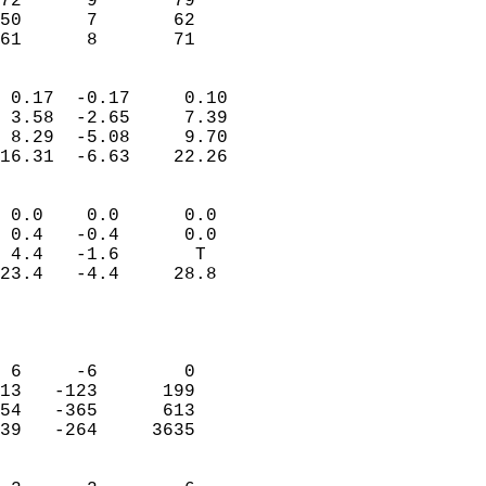
72      9       79         
50      7       62         
 61      8       71       
                            
 0.17  -0.17     0.10       
 3.58  -2.65     7.39       
 8.29  -5.08     9.70       
16.31  -6.63    22.26       
                                 
 0.0    0.0      0.0        
 0.4   -0.4      0.0        
 4.4   -1.6       T         
23.4   -4.4     28.8        
                           
                            
                            
 6     -6        0          
13   -123      199          
54   -365      613          
39   -264     3635          
                            