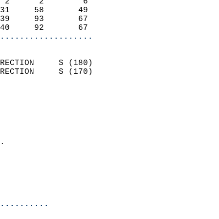
 2      2        6          
31     58       49          
39     93       67          
40     92       67        
...................
                            
RECTION     S (180)         
RECTION     S (170)         
                          
                            
                              
                              
                            
.                           
                              
                           
                           
                          
..........