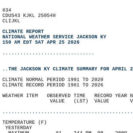
834   
CDUS43 KJKL 250548  
CLIJKL  
CLIMATE REPORT 
NATIONAL WEATHER SERVICE JACKSON KY
150 AM EDT SAT APR 25 2026
...............................
..THE JACKSON KY CLIMATE SUMMARY FOR APRIL 2
CLIMATE NORMAL PERIOD 1991 TO 2020  
CLIMATE RECORD PERIOD 1981 TO 2026  
WEATHER ITEM   OBSERVED TIME   RECORD YEAR N
                VALUE   (LST)  VALUE       V
                                            
............................................
TEMPERATURE (F)                             
 YESTERDAY                                  