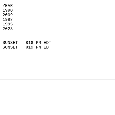
 YEAR                       
 1990                        
 2009                       
 1988                        
 1995                       
 2023                       
                            
 SUNSET   818 PM EDT       
 SUNSET   819 PM EDT       