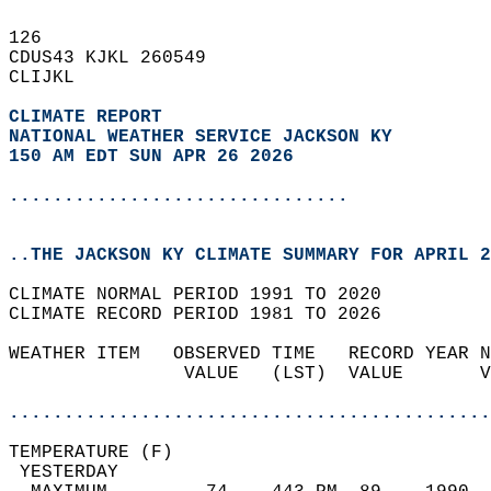
126   
CDUS43 KJKL 260549  
CLIJKL  
CLIMATE REPORT 
NATIONAL WEATHER SERVICE JACKSON KY
150 AM EDT SUN APR 26 2026
...............................
..THE JACKSON KY CLIMATE SUMMARY FOR APRIL 2
CLIMATE NORMAL PERIOD 1991 TO 2020  
CLIMATE RECORD PERIOD 1981 TO 2026  
WEATHER ITEM   OBSERVED TIME   RECORD YEAR N
                VALUE   (LST)  VALUE       V
                                            
............................................
TEMPERATURE (F)                             
 YESTERDAY                                  