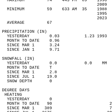
  MAXIMUM         74    443 PM  89    1990  
                                      2009  
  MINIMUM         59    633 AM  35    1988  
                                      1995  
                                      2023  
  AVERAGE         67                       
PRECIPITATION (IN)                          
  YESTERDAY        0.03          1.23 1993  
  MONTH TO DATE    0.96                     
  SINCE MAR 1      3.24                     
  SINCE JAN 1      9.71                     
SNOWFALL (IN)                               
  YESTERDAY        0.0           0.0    MM  
  MONTH TO DATE    T                        
  SINCE MAR 1      2.8                      
  SINCE JUL 1     19.0                      
  SNOW DEPTH       0                        
DEGREE DAYS                                 
 HEATING                                    
  YESTERDAY        0                        
  MONTH TO DATE   90                       2
  SINCE MAR 1    389                       7