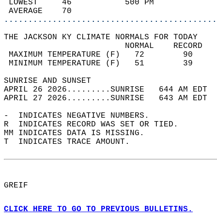
 LOWEST     46           500 PM             
 AVERAGE    70                              
............................................
THE JACKSON KY CLIMATE NORMALS FOR TODAY  
                         NORMAL    RECORD   
 MAXIMUM TEMPERATURE (F)   72        90     
 MINIMUM TEMPERATURE (F)   51        39     
SUNRISE AND SUNSET                          
APRIL 26 2026.........SUNRISE   644 AM EDT  
APRIL 27 2026.........SUNRISE   643 AM EDT  
-  INDICATES NEGATIVE NUMBERS.  
R  INDICATES RECORD WAS SET OR TIED.  
MM INDICATES DATA IS MISSING.  
T  INDICATES TRACE AMOUNT.  
GREIF  
CLICK HERE TO GO TO PREVIOUS BULLETINS.