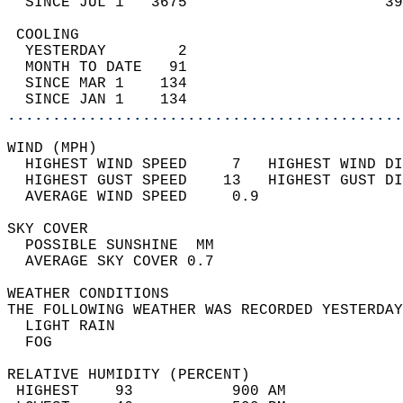
  SINCE JUL 1   3675                      39
 COOLING                                    
  YESTERDAY        2                        
  MONTH TO DATE   91                        
  SINCE MAR 1    134                        
  SINCE JAN 1    134                        
............................................
WIND (MPH)                                  
  HIGHEST WIND SPEED     7   HIGHEST WIND DI
  HIGHEST GUST SPEED    13   HIGHEST GUST DI
  AVERAGE WIND SPEED     0.9                
SKY COVER                                   
  POSSIBLE SUNSHINE  MM                     
  AVERAGE SKY COVER 0.7                     
WEATHER CONDITIONS                          
THE FOLLOWING WEATHER WAS RECORDED YESTERDAY
  LIGHT RAIN                                
  FOG                                       
RELATIVE HUMIDITY (PERCENT)  
 HIGHEST    93           900 AM             