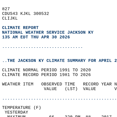
827   
CDUS43 KJKL 300532  
CLIJKL  
CLIMATE REPORT 
NATIONAL WEATHER SERVICE JACKSON KY
135 AM EDT THU APR 30 2026
...............................
..THE JACKSON KY CLIMATE SUMMARY FOR APRIL 2
CLIMATE NORMAL PERIOD 1991 TO 2020  
CLIMATE RECORD PERIOD 1981 TO 2026  
WEATHER ITEM   OBSERVED TIME   RECORD YEAR N
                VALUE   (LST)  VALUE       V
                                            
............................................
TEMPERATURE (F)                             
 YESTERDAY                                  