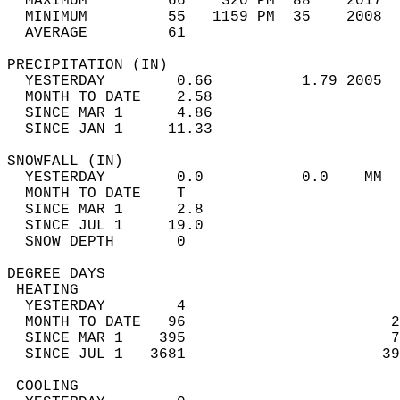
  MAXIMUM         66    320 PM  88    2017  
  MINIMUM         55   1159 PM  35    2008  
  AVERAGE         61                       
PRECIPITATION (IN)                          
  YESTERDAY        0.66          1.79 2005  
  MONTH TO DATE    2.58                     
  SINCE MAR 1      4.86                     
  SINCE JAN 1     11.33                     
SNOWFALL (IN)                               
  YESTERDAY        0.0           0.0    MM  
  MONTH TO DATE    T                        
  SINCE MAR 1      2.8                      
  SINCE JUL 1     19.0                      
  SNOW DEPTH       0                        
DEGREE DAYS                                 
 HEATING                                    
  YESTERDAY        4                        
  MONTH TO DATE   96                       2
  SINCE MAR 1    395                       7
  SINCE JUL 1   3681                      39
 COOLING                                    