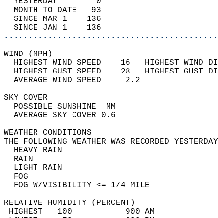
  YESTERDAY        0                        
  MONTH TO DATE   93                        
  SINCE MAR 1    136                        
  SINCE JAN 1    136                        
............................................
WIND (MPH)                                  
  HIGHEST WIND SPEED    16   HIGHEST WIND DI
  HIGHEST GUST SPEED    28   HIGHEST GUST DI
  AVERAGE WIND SPEED     2.2                
SKY COVER                                   
  POSSIBLE SUNSHINE  MM                     
  AVERAGE SKY COVER 0.6                     
WEATHER CONDITIONS                          
THE FOLLOWING WEATHER WAS RECORDED YESTERDAY
  HEAVY RAIN                                
  RAIN                                      
  LIGHT RAIN                                
  FOG                                       
  FOG W/VISIBILITY <= 1/4 MILE              
RELATIVE HUMIDITY (PERCENT)  
 HIGHEST   100           900 AM             