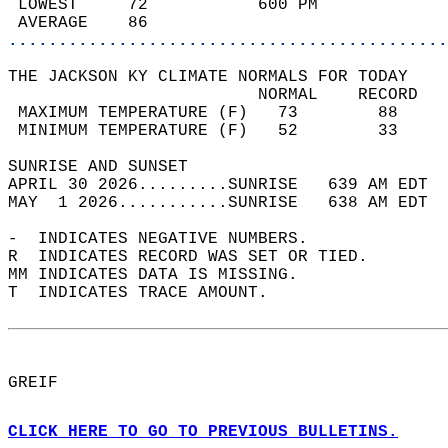
 LOWEST     72           600 PM             
 AVERAGE    86                              
............................................
THE JACKSON KY CLIMATE NORMALS FOR TODAY  
                         NORMAL    RECORD   
 MAXIMUM TEMPERATURE (F)   73        88     
 MINIMUM TEMPERATURE (F)   52        33     
SUNRISE AND SUNSET                          
APRIL 30 2026.........SUNRISE   639 AM EDT  
MAY  1 2026...........SUNRISE   638 AM EDT  
-  INDICATES NEGATIVE NUMBERS.  
R  INDICATES RECORD WAS SET OR TIED.  
MM INDICATES DATA IS MISSING.  
T  INDICATES TRACE AMOUNT.  
GREIF  
CLICK HERE TO GO TO PREVIOUS BULLETINS.