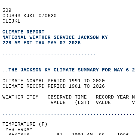
509   
CDUS43 KJKL 070620  
CLIJKL  
CLIMATE REPORT 
NATIONAL WEATHER SERVICE JACKSON KY
228 AM EDT THU MAY 07 2026
...............................
..THE JACKSON KY CLIMATE SUMMARY FOR MAY 6 2
CLIMATE NORMAL PERIOD 1991 TO 2020  
CLIMATE RECORD PERIOD 1981 TO 2026  
WEATHER ITEM   OBSERVED TIME   RECORD YEAR N
                VALUE   (LST)  VALUE       V
                                            
............................................
TEMPERATURE (F)                             
 YESTERDAY                                  