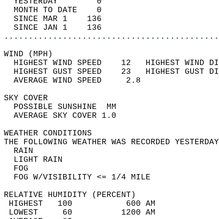
  YESTERDAY        0                        
  MONTH TO DATE    0                        
  SINCE MAR 1    136                        
  SINCE JAN 1    136                        
............................................
WIND (MPH)                                  
  HIGHEST WIND SPEED    12   HIGHEST WIND DI
  HIGHEST GUST SPEED    23   HIGHEST GUST DI
  AVERAGE WIND SPEED     2.8                
SKY COVER                                   
  POSSIBLE SUNSHINE  MM                     
  AVERAGE SKY COVER 1.0                     
WEATHER CONDITIONS                          
THE FOLLOWING WEATHER WAS RECORDED YESTERDAY
  RAIN                                      
  LIGHT RAIN                                
  FOG                                       
  FOG W/VISIBILITY <= 1/4 MILE              
RELATIVE HUMIDITY (PERCENT)  
 HIGHEST   100           600 AM             
 LOWEST     60          1200 AM             