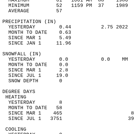
  MAXIMUM         61   1001 AM  88    1986  
  MINIMUM         52   1159 PM  37    1989  
  AVERAGE         57                       
PRECIPITATION (IN)                          
  YESTERDAY        0.44          2.75 2022  
  MONTH TO DATE    0.63                     
  SINCE MAR 1      5.49                     
  SINCE JAN 1     11.96                     
SNOWFALL (IN)                               
  YESTERDAY        0.0           0.0    MM  
  MONTH TO DATE    0.0                      
  SINCE MAR 1      2.8                      
  SINCE JUL 1     19.0                      
  SNOW DEPTH       0                        
DEGREE DAYS                                 
 HEATING                                    
  YESTERDAY        8                        
  MONTH TO DATE   58                        
  SINCE MAR 1    465                       8
  SINCE JUL 1   3751                      39
 COOLING                                    