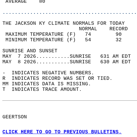
 AVERAGE    80                              
............................................
THE JACKSON KY CLIMATE NORMALS FOR TODAY  
                         NORMAL    RECORD   
 MAXIMUM TEMPERATURE (F)   74        90     
 MINIMUM TEMPERATURE (F)   54        32     
SUNRISE AND SUNSET                          
MAY  7 2026...........SUNRISE   631 AM EDT  
MAY  8 2026...........SUNRISE   630 AM EDT  
-  INDICATES NEGATIVE NUMBERS.  
R  INDICATES RECORD WAS SET OR TIED.  
MM INDICATES DATA IS MISSING.  
T  INDICATES TRACE AMOUNT.  
GEERTSON  
CLICK HERE TO GO TO PREVIOUS BULLETINS.