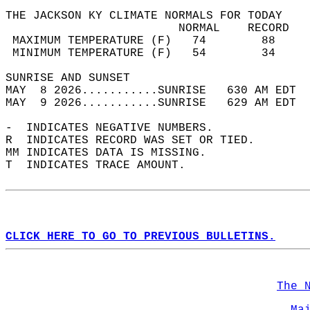
THE JACKSON KY CLIMATE NORMALS FOR TODAY  
                         NORMAL    RECORD   
 MAXIMUM TEMPERATURE (F)   74        88     
 MINIMUM TEMPERATURE (F)   54        34     
SUNRISE AND SUNSET                          
MAY  8 2026...........SUNRISE   630 AM EDT  
MAY  9 2026...........SUNRISE   629 AM EDT  
-  INDICATES NEGATIVE NUMBERS.  
R  INDICATES RECORD WAS SET OR TIED.  
MM INDICATES DATA IS MISSING.  
T  INDICATES TRACE AMOUNT.  
CLICK HERE TO GO TO PREVIOUS BULLETINS.
The 