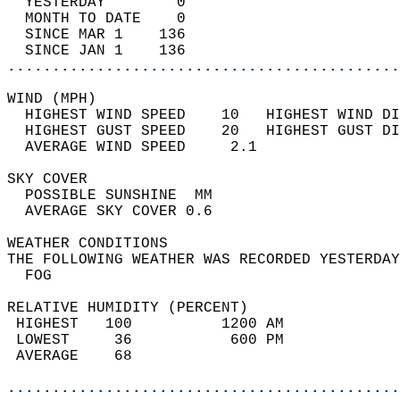
  YESTERDAY        0                        
  MONTH TO DATE    0                        
  SINCE MAR 1    136                        
  SINCE JAN 1    136                        
............................................
WIND (MPH)                                  
  HIGHEST WIND SPEED    10   HIGHEST WIND DI
  HIGHEST GUST SPEED    20   HIGHEST GUST DI
  AVERAGE WIND SPEED     2.1                
SKY COVER                                   
  POSSIBLE SUNSHINE  MM                     
  AVERAGE SKY COVER 0.6                     
WEATHER CONDITIONS                          
THE FOLLOWING WEATHER WAS RECORDED YESTERDAY
  FOG                                       
RELATIVE HUMIDITY (PERCENT)  
 HIGHEST   100          1200 AM             
 LOWEST     36           600 PM             
 AVERAGE    68                              
............................................