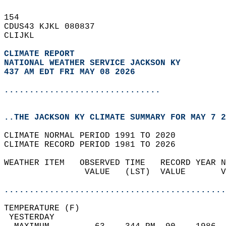
154   
CDUS43 KJKL 080837  
CLIJKL  
CLIMATE REPORT 
NATIONAL WEATHER SERVICE JACKSON KY
437 AM EDT FRI MAY 08 2026
...............................
..THE JACKSON KY CLIMATE SUMMARY FOR MAY 7 2
CLIMATE NORMAL PERIOD 1991 TO 2020  
CLIMATE RECORD PERIOD 1981 TO 2026  
WEATHER ITEM   OBSERVED TIME   RECORD YEAR N
                VALUE   (LST)  VALUE       V
                                            
............................................
TEMPERATURE (F)                             
 YESTERDAY                                  