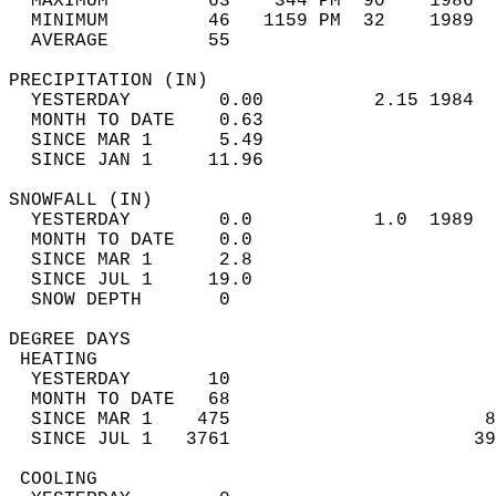
  MAXIMUM         63    344 PM  90    1986  
  MINIMUM         46   1159 PM  32    1989  
  AVERAGE         55                       
PRECIPITATION (IN)                          
  YESTERDAY        0.00          2.15 1984  
  MONTH TO DATE    0.63                     
  SINCE MAR 1      5.49                     
  SINCE JAN 1     11.96                     
SNOWFALL (IN)                               
  YESTERDAY        0.0           1.0  1989  
  MONTH TO DATE    0.0                      
  SINCE MAR 1      2.8                      
  SINCE JUL 1     19.0                      
  SNOW DEPTH       0                        
DEGREE DAYS                                 
 HEATING                                    
  YESTERDAY       10                        
  MONTH TO DATE   68                        
  SINCE MAR 1    475                       8
  SINCE JUL 1   3761                      39
 COOLING                                    