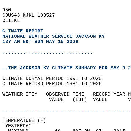
950   
CDUS43 KJKL 100527  
CLIJKL  
CLIMATE REPORT 
NATIONAL WEATHER SERVICE JACKSON KY
127 AM EDT SUN MAY 10 2026
...............................
..THE JACKSON KY CLIMATE SUMMARY FOR MAY 9 2
CLIMATE NORMAL PERIOD 1991 TO 2020  
CLIMATE RECORD PERIOD 1981 TO 2026  
WEATHER ITEM   OBSERVED TIME   RECORD YEAR N
                VALUE   (LST)  VALUE       V
                                            
............................................
TEMPERATURE (F)                             
 YESTERDAY                                  