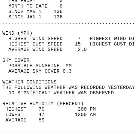
  YESTERDAY        0                        
  MONTH TO DATE    0                        
  SINCE MAR 1    136                        
  SINCE JAN 1    136                        
............................................
WIND (MPH)                                  
  HIGHEST WIND SPEED     7   HIGHEST WIND DI
  HIGHEST GUST SPEED    15   HIGHEST GUST DI
  AVERAGE WIND SPEED     2.0                
SKY COVER                                   
  POSSIBLE SUNSHINE  MM                     
  AVERAGE SKY COVER 0.3                     
WEATHER CONDITIONS                          
THE FOLLOWING WEATHER WAS RECORDED YESTERDAY
  NO SIGNIFICANT WEATHER WAS OBSERVED.      
RELATIVE HUMIDITY (PERCENT)  
 HIGHEST    70           200 PM             
 LOWEST     47          1200 AM             
 AVERAGE    59                              
............................................