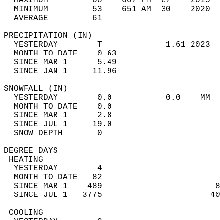
  MAXIMUM         68    607 PM  87    2015  
  MINIMUM         53    651 AM  30    2020  
  AVERAGE         61                       
PRECIPITATION (IN)                          
  YESTERDAY        T             1.61 2023  
  MONTH TO DATE    0.63                     
  SINCE MAR 1      5.49                     
  SINCE JAN 1     11.96                     
SNOWFALL (IN)                               
  YESTERDAY        0.0           0.0    MM  
  MONTH TO DATE    0.0                      
  SINCE MAR 1      2.8                      
  SINCE JUL 1     19.0                      
  SNOW DEPTH       0                        
DEGREE DAYS                                 
 HEATING                                    
  YESTERDAY        4                        
  MONTH TO DATE   82                        
  SINCE MAR 1    489                       8
  SINCE JUL 1   3775                      40
 COOLING                                    