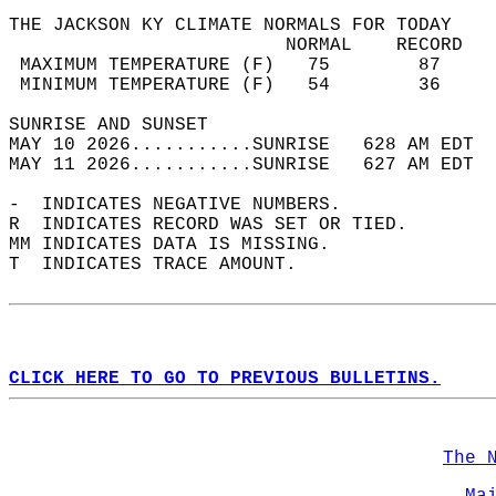
THE JACKSON KY CLIMATE NORMALS FOR TODAY  
                         NORMAL    RECORD   
 MAXIMUM TEMPERATURE (F)   75        87     
 MINIMUM TEMPERATURE (F)   54        36     
SUNRISE AND SUNSET                          
MAY 10 2026...........SUNRISE   628 AM EDT  
MAY 11 2026...........SUNRISE   627 AM EDT  
-  INDICATES NEGATIVE NUMBERS.  
R  INDICATES RECORD WAS SET OR TIED.  
MM INDICATES DATA IS MISSING.  
T  INDICATES TRACE AMOUNT.  
CLICK HERE TO GO TO PREVIOUS BULLETINS.
The 