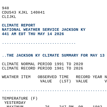
948   
CDUS43 KJKL 140841  
CLIJKL  
CLIMATE REPORT 
NATIONAL WEATHER SERVICE JACKSON KY
441 AM EDT THU MAY 14 2026
...............................
..THE JACKSON KY CLIMATE SUMMARY FOR MAY 13 
CLIMATE NORMAL PERIOD 1991 TO 2020  
CLIMATE RECORD PERIOD 1981 TO 2026  
WEATHER ITEM   OBSERVED TIME   RECORD YEAR N
                VALUE   (LST)  VALUE       V
                                            
............................................
TEMPERATURE (F)                             
 YESTERDAY                                  