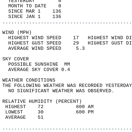
  YESTERDAY        0                        
  MONTH TO DATE    0                        
  SINCE MAR 1    136                        
  SINCE JAN 1    136                        
............................................
WIND (MPH)                                  
  HIGHEST WIND SPEED    17   HIGHEST WIND DI
  HIGHEST GUST SPEED    29   HIGHEST GUST DI
  AVERAGE WIND SPEED     5.3                
SKY COVER                                   
  POSSIBLE SUNSHINE  MM                     
  AVERAGE SKY COVER 0.4                     
WEATHER CONDITIONS                          
THE FOLLOWING WEATHER WAS RECORDED YESTERDAY
  NO SIGNIFICANT WEATHER WAS OBSERVED.      
RELATIVE HUMIDITY (PERCENT)  
 HIGHEST    72           800 AM             
 LOWEST     30           600 PM             
 AVERAGE    51                              
............................................