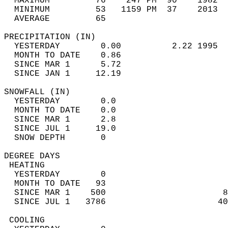
  MAXIMUM         76    247 PM  90    1982  
  MINIMUM         53   1159 PM  37    2013  
  AVERAGE         65                       
PRECIPITATION (IN)                          
  YESTERDAY        0.00          2.22 1995  
  MONTH TO DATE    0.86                     
  SINCE MAR 1      5.72                     
  SINCE JAN 1     12.19                     
SNOWFALL (IN)                               
  YESTERDAY        0.0                      
  MONTH TO DATE    0.0                      
  SINCE MAR 1      2.8                      
  SINCE JUL 1     19.0                      
  SNOW DEPTH       0                        
DEGREE DAYS                                 
 HEATING                                    
  YESTERDAY        0                        
  MONTH TO DATE   93                        
  SINCE MAR 1    500                       8
  SINCE JUL 1   3786                      40
 COOLING                                    