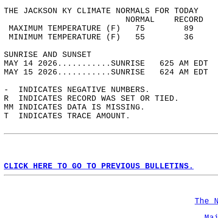
THE JACKSON KY CLIMATE NORMALS FOR TODAY  
                         NORMAL    RECORD   
 MAXIMUM TEMPERATURE (F)   75        89     
 MINIMUM TEMPERATURE (F)   55        36     
SUNRISE AND SUNSET                          
MAY 14 2026...........SUNRISE   625 AM EDT  
MAY 15 2026...........SUNRISE   624 AM EDT  
-  INDICATES NEGATIVE NUMBERS.  
R  INDICATES RECORD WAS SET OR TIED.  
MM INDICATES DATA IS MISSING.  
T  INDICATES TRACE AMOUNT.  
CLICK HERE TO GO TO PREVIOUS BULLETINS.
The 