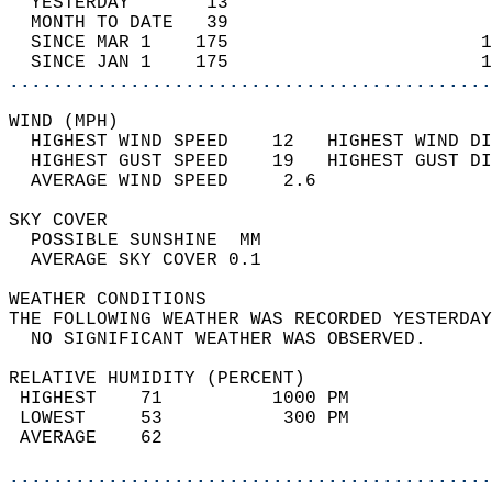
  YESTERDAY       13                        
  MONTH TO DATE   39                        
  SINCE MAR 1    175                       1
  SINCE JAN 1    175                       1
............................................
WIND (MPH)                                  
  HIGHEST WIND SPEED    12   HIGHEST WIND DI
  HIGHEST GUST SPEED    19   HIGHEST GUST DI
  AVERAGE WIND SPEED     2.6                
SKY COVER                                   
  POSSIBLE SUNSHINE  MM                     
  AVERAGE SKY COVER 0.1                     
WEATHER CONDITIONS                          
THE FOLLOWING WEATHER WAS RECORDED YESTERDAY
  NO SIGNIFICANT WEATHER WAS OBSERVED.      
RELATIVE HUMIDITY (PERCENT)  
 HIGHEST    71          1000 PM             
 LOWEST     53           300 PM             
 AVERAGE    62                              
............................................