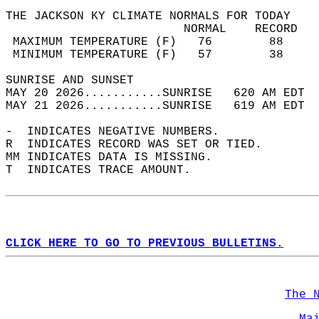
THE JACKSON KY CLIMATE NORMALS FOR TODAY  
                         NORMAL    RECORD   
 MAXIMUM TEMPERATURE (F)   76        88     
 MINIMUM TEMPERATURE (F)   57        38     
SUNRISE AND SUNSET                          
MAY 20 2026...........SUNRISE   620 AM EDT  
MAY 21 2026...........SUNRISE   619 AM EDT  
-  INDICATES NEGATIVE NUMBERS.  
R  INDICATES RECORD WAS SET OR TIED.  
MM INDICATES DATA IS MISSING.  
T  INDICATES TRACE AMOUNT.  
CLICK HERE TO GO TO PREVIOUS BULLETINS.
The 