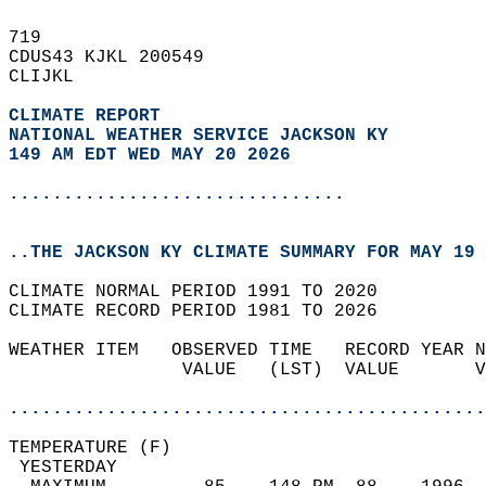
719   
CDUS43 KJKL 200549  
CLIJKL  
CLIMATE REPORT 
NATIONAL WEATHER SERVICE JACKSON KY
149 AM EDT WED MAY 20 2026
...............................
..THE JACKSON KY CLIMATE SUMMARY FOR MAY 19 
CLIMATE NORMAL PERIOD 1991 TO 2020  
CLIMATE RECORD PERIOD 1981 TO 2026  
WEATHER ITEM   OBSERVED TIME   RECORD YEAR N
                VALUE   (LST)  VALUE       V
                                            
............................................
TEMPERATURE (F)                             
 YESTERDAY                                  