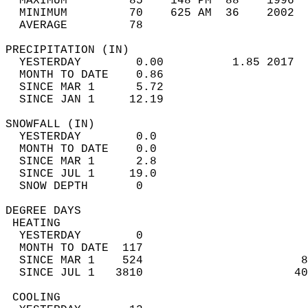
  MAXIMUM         85    148 PM  88    1996  
  MINIMUM         70    625 AM  36    2002  
  AVERAGE         78                       
PRECIPITATION (IN)                          
  YESTERDAY        0.00          1.85 2017  
  MONTH TO DATE    0.86                     
  SINCE MAR 1      5.72                     
  SINCE JAN 1     12.19                     
SNOWFALL (IN)                               
  YESTERDAY        0.0                      
  MONTH TO DATE    0.0                      
  SINCE MAR 1      2.8                      
  SINCE JUL 1     19.0                      
  SNOW DEPTH       0                        
DEGREE DAYS                                 
 HEATING                                    
  YESTERDAY        0                        
  MONTH TO DATE  117                        
  SINCE MAR 1    524                       8
  SINCE JUL 1   3810                      40
 COOLING                                    